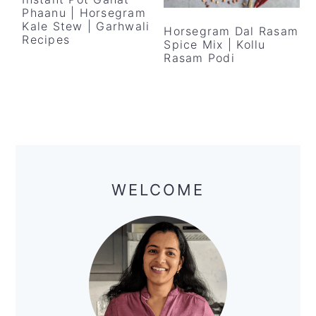
y
n
y
Phaanu | Horsegram
n
t
s
Kale Stew | Garhwali
Horsegram Dal Rasam
Recipes
Spice Mix | Kollu
a
e
i
Rasam Podi
v
n
d
i
t
e
g
b
a
a
Primary
t
r
Sidebar
i
WELCOME
o
n