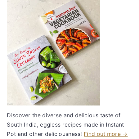
Discover the diverse and delicious taste of
South India, eggless recipes made in Instant
Pot and other deliciousness!
Find out more →