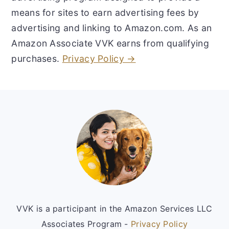
means for sites to earn advertising fees by
advertising and linking to Amazon.com. As an
Amazon Associate VVK earns from qualifying
purchases.
Privacy Policy →
Footer
VVK is a participant in the Amazon Services LLC
Associates Program -
Privacy Policy