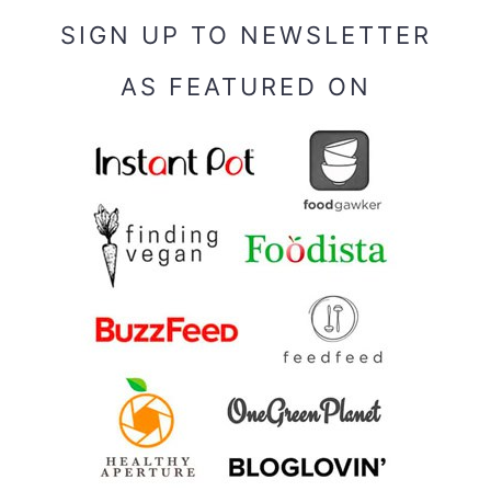
SIGN UP TO NEWSLETTER
AS FEATURED ON