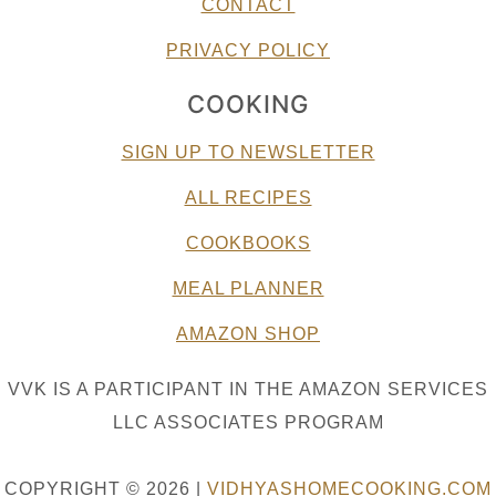
CONTACT
PRIVACY POLICY
COOKING
SIGN UP TO NEWSLETTER
ALL RECIPES
COOKBOOKS
MEAL PLANNER
AMAZON SHOP
VVK IS A PARTICIPANT IN THE AMAZON SERVICES
LLC ASSOCIATES PROGRAM
COPYRIGHT © 2026 |
VIDHYASHOMECOOKING.COM