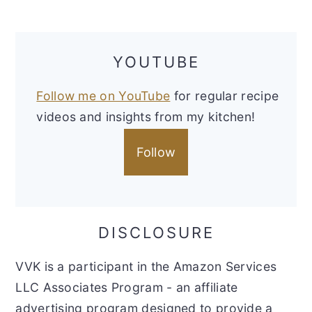
YOUTUBE
Follow me on YouTube
for regular recipe
videos and insights from my kitchen!
Follow
DISCLOSURE
VVK is a participant in the Amazon Services
LLC Associates Program - an affiliate
advertising program designed to provide a