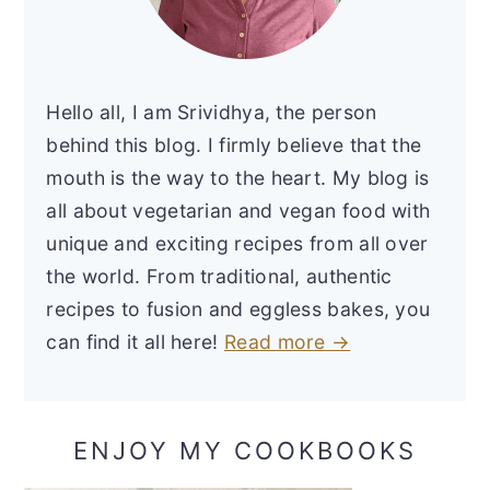
Hello all, I am Srividhya, the person
behind this blog. I firmly believe that the
mouth is the way to the heart. My blog is
all about vegetarian and vegan food with
unique and exciting recipes from all over
the world. From traditional, authentic
recipes to fusion and eggless bakes, you
can find it all here!
Read more →
ENJOY MY COOKBOOKS