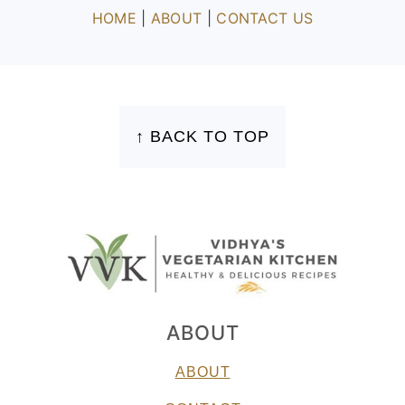
HOME
|
ABOUT
|
CONTACT US
FOOTER
↑ BACK TO TOP
ABOUT
ABOUT