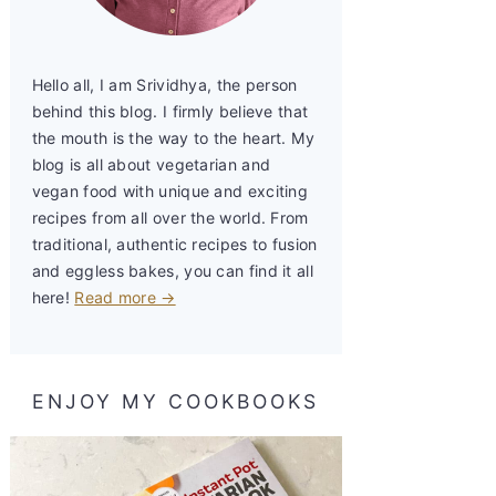
Hello all, I am Srividhya, the person
behind this blog. I firmly believe that
the mouth is the way to the heart. My
blog is all about vegetarian and
vegan food with unique and exciting
recipes from all over the world. From
traditional, authentic recipes to fusion
and eggless bakes, you can find it all
here!
Read more →
ENJOY MY COOKBOOKS