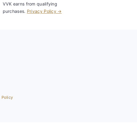
VVK earns from qualifying
purchases.
Privacy Policy →
 Policy