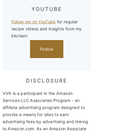
YOUTUBE
Follow me on YouTube
for regular
recipe videos and insights from my
kitchen!
Follow
DISCLOSURE
VVK is a participant in the Amazon
Services LLC Associates Program - an
affiliate advertising program designed to
provide a means for sites to earn
advertising fees by advertising and linking
to Amazon.com. As an Amazon Associate