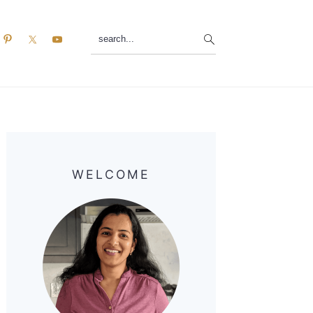
search...
Primary
Sidebar
WELCOME