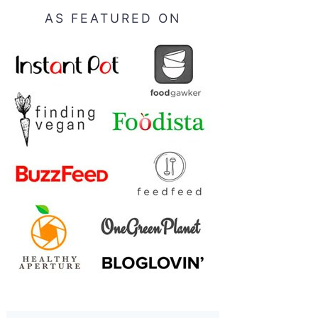
AS FEATURED ON