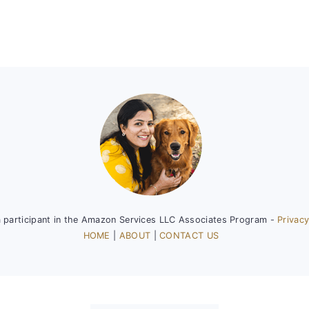
a participant in the Amazon Services LLC Associates Program -
Privacy
HOME
|
ABOUT
|
CONTACT US