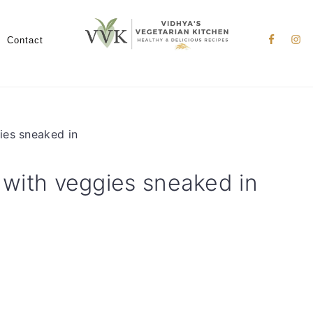
Nav
Social
Contact
Menu
gies sneaked in
s with veggies sneaked in