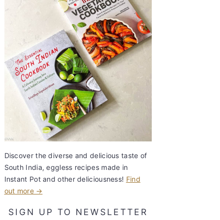
Discover the diverse and delicious taste of
South India, eggless recipes made in
Instant Pot and other deliciousness!
Find
out more →
SIGN UP TO NEWSLETTER