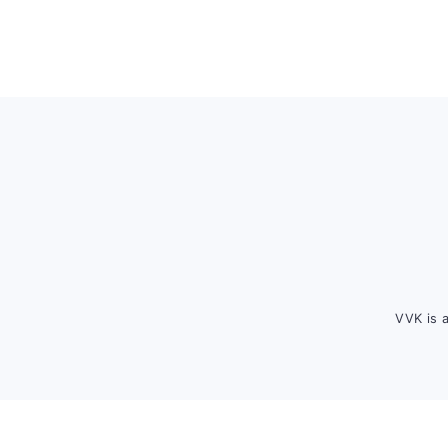
Footer
VVK is 
FOOTER