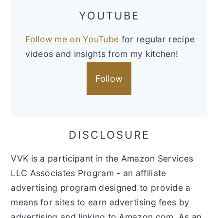
YOUTUBE
Follow me on YouTube
for regular recipe
videos and insights from my kitchen!
Follow
DISCLOSURE
VVK is a participant in the Amazon Services
LLC Associates Program - an affiliate
advertising program designed to provide a
means for sites to earn advertising fees by
advertising and linking to Amazon.com. As an