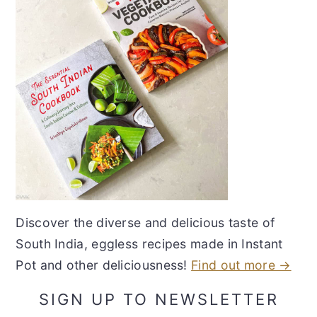
Discover the diverse and delicious taste of
South India, eggless recipes made in Instant
Pot and other deliciousness!
Find out more →
SIGN UP TO NEWSLETTER