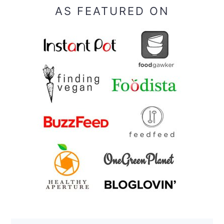
AS FEATURED ON