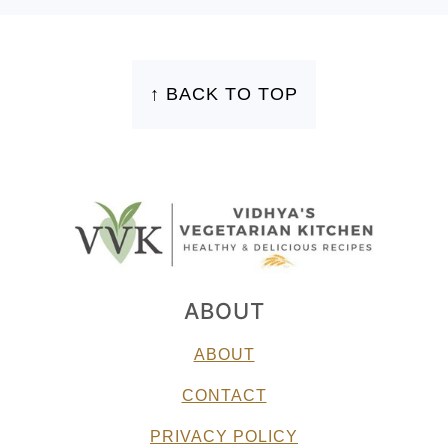
FOOTER
↑ BACK TO TOP
ABOUT
ABOUT
CONTACT
PRIVACY POLICY