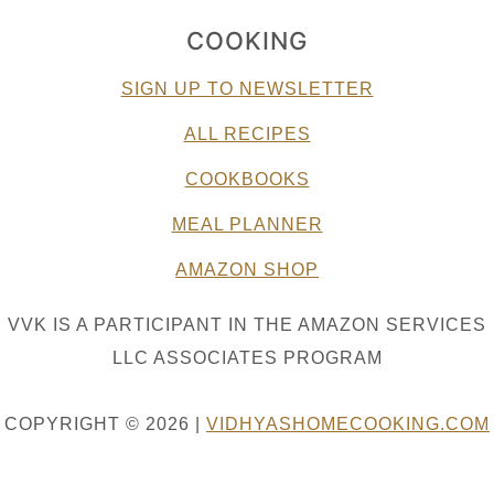
COOKING
SIGN UP TO NEWSLETTER
ALL RECIPES
COOKBOOKS
MEAL PLANNER
AMAZON SHOP
VVK IS A PARTICIPANT IN THE AMAZON SERVICES
LLC ASSOCIATES PROGRAM
COPYRIGHT © 2026 |
VIDHYASHOMECOOKING.COM