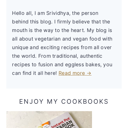
Hello all, I am Srividhya, the person
behind this blog. I firmly believe that the
mouth is the way to the heart. My blog is
all about vegetarian and vegan food with
unique and exciting recipes from all over
the world. From traditional, authentic
recipes to fusion and eggless bakes, you
can find it all here!
Read more →
ENJOY MY COOKBOOKS