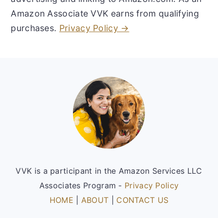
Amazon Associate VVK earns from qualifying
purchases.
Privacy Policy →
Footer
VVK is a participant in the Amazon Services LLC
Associates Program -
Privacy Policy
HOME
|
ABOUT
|
CONTACT US