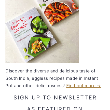
Discover the diverse and delicious taste of
South India, eggless recipes made in Instant
Pot and other deliciousness!
Find out more →
SIGN UP TO NEWSLETTER
AS FEATURED ON