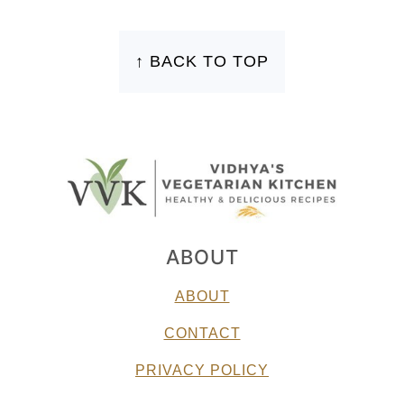
FOOTER
↑ BACK TO TOP
ABOUT
ABOUT
CONTACT
PRIVACY POLICY