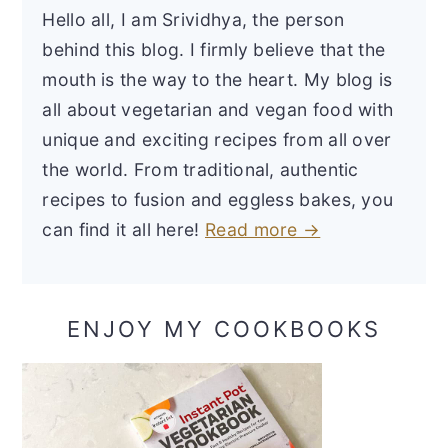
Hello all, I am Srividhya, the person
behind this blog. I firmly believe that the
mouth is the way to the heart. My blog is
all about vegetarian and vegan food with
unique and exciting recipes from all over
the world. From traditional, authentic
recipes to fusion and eggless bakes, you
can find it all here!
Read more →
ENJOY MY COOKBOOKS