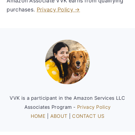
Amazon Associate VVK earns from qualifying
purchases.
Privacy Policy →
Footer
VVK is a participant in the Amazon Services LLC
Associates Program -
Privacy Policy
HOME
|
ABOUT
|
CONTACT US