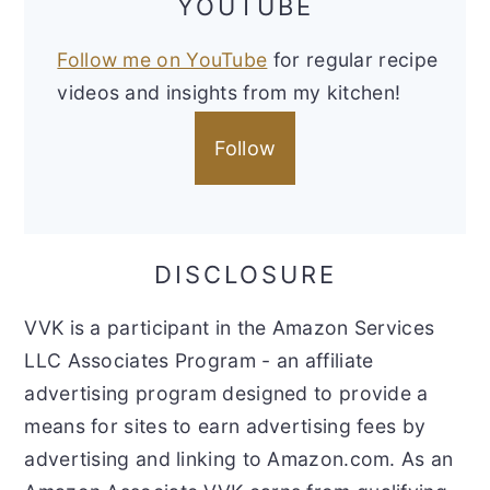
YOUTUBE
Follow me on YouTube
for regular recipe
videos and insights from my kitchen!
Follow
DISCLOSURE
VVK is a participant in the Amazon Services
LLC Associates Program - an affiliate
advertising program designed to provide a
means for sites to earn advertising fees by
advertising and linking to Amazon.com. As an