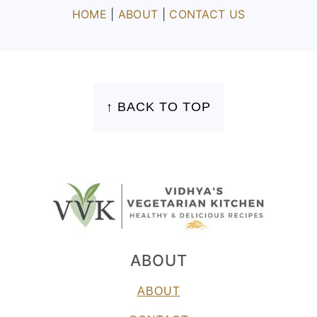
HOME
|
ABOUT
|
CONTACT US
FOOTER
↑ BACK TO TOP
ABOUT
ABOUT