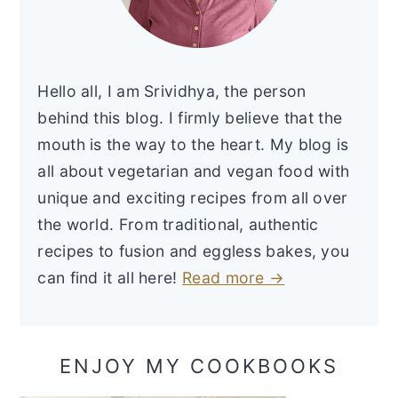
Hello all, I am Srividhya, the person
behind this blog. I firmly believe that the
mouth is the way to the heart. My blog is
all about vegetarian and vegan food with
unique and exciting recipes from all over
the world. From traditional, authentic
recipes to fusion and eggless bakes, you
can find it all here!
Read more →
ENJOY MY COOKBOOKS