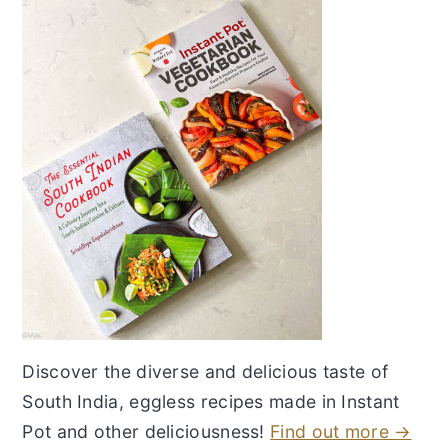
Discover the diverse and delicious taste of
South India, eggless recipes made in Instant
Pot and other deliciousness!
Find out more →