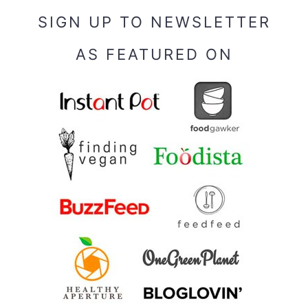
SIGN UP TO NEWSLETTER
AS FEATURED ON