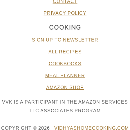
CONTACT
PRIVACY POLICY
COOKING
SIGN UP TO NEWSLETTER
ALL RECIPES
COOKBOOKS
MEAL PLANNER
AMAZON SHOP
VVK IS A PARTICIPANT IN THE AMAZON SERVICES
LLC ASSOCIATES PROGRAM
COPYRIGHT © 2026 |
VIDHYASHOMECOOKING.COM