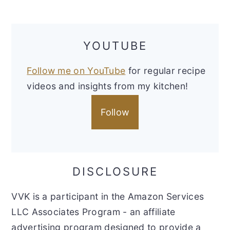
YOUTUBE
Follow me on YouTube
for regular recipe
videos and insights from my kitchen!
Follow
DISCLOSURE
VVK is a participant in the Amazon Services
LLC Associates Program - an affiliate
advertising program designed to provide a