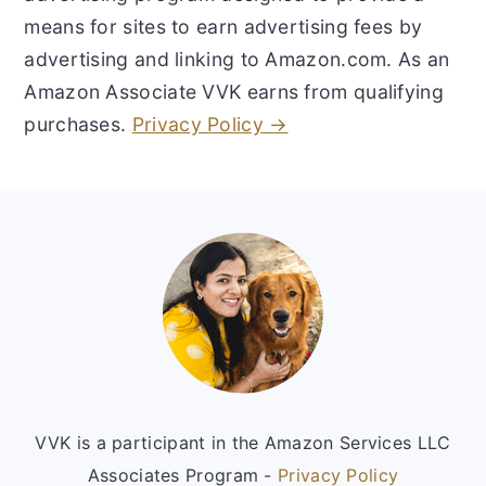
means for sites to earn advertising fees by
advertising and linking to Amazon.com. As an
Amazon Associate VVK earns from qualifying
purchases.
Privacy Policy →
Footer
VVK is a participant in the Amazon Services LLC
Associates Program -
Privacy Policy