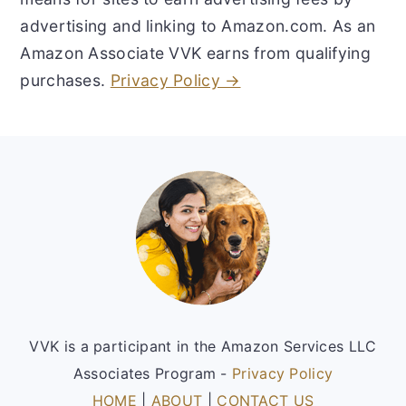
advertising and linking to Amazon.com. As an
Amazon Associate VVK earns from qualifying
purchases.
Privacy Policy →
Footer
VVK is a participant in the Amazon Services LLC
Associates Program -
Privacy Policy
HOME
|
ABOUT
|
CONTACT US