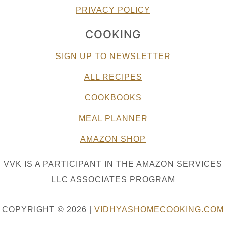
PRIVACY POLICY
COOKING
SIGN UP TO NEWSLETTER
ALL RECIPES
COOKBOOKS
MEAL PLANNER
AMAZON SHOP
VVK IS A PARTICIPANT IN THE AMAZON SERVICES
LLC ASSOCIATES PROGRAM
COPYRIGHT © 2026 |
VIDHYASHOMECOOKING.COM