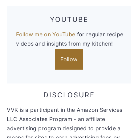
YOUTUBE
Follow me on YouTube
for regular recipe
videos and insights from my kitchen!
Follow
DISCLOSURE
VVK is a participant in the Amazon Services
LLC Associates Program - an affiliate
advertising program designed to provide a
means for sites to earn advertising fees by