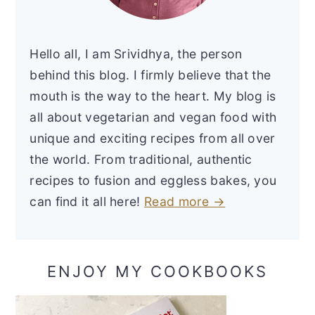
Hello all, I am Srividhya, the person
behind this blog. I firmly believe that the
mouth is the way to the heart. My blog is
all about vegetarian and vegan food with
unique and exciting recipes from all over
the world. From traditional, authentic
recipes to fusion and eggless bakes, you
can find it all here!
Read more →
ENJOY MY COOKBOOKS