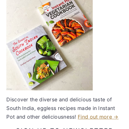
Discover the diverse and delicious taste of
South India, eggless recipes made in Instant
Pot and other deliciousness!
Find out more →