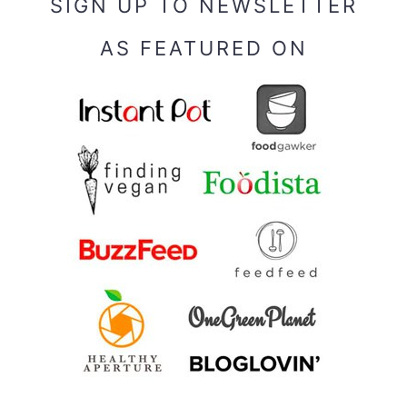
SIGN UP TO NEWSLETTER
AS FEATURED ON