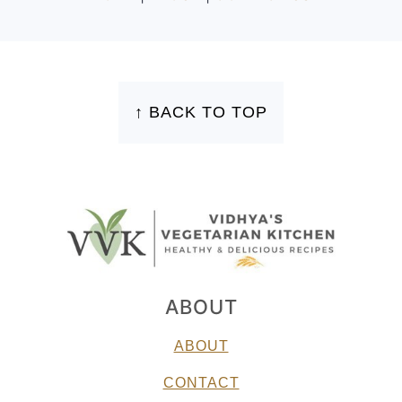
FOOTER
↑ BACK TO TOP
ABOUT
ABOUT
CONTACT