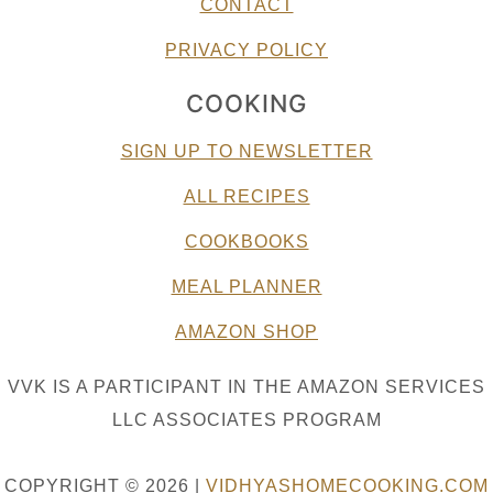
CONTACT
PRIVACY POLICY
COOKING
SIGN UP TO NEWSLETTER
ALL RECIPES
COOKBOOKS
MEAL PLANNER
AMAZON SHOP
VVK IS A PARTICIPANT IN THE AMAZON SERVICES
LLC ASSOCIATES PROGRAM
COPYRIGHT © 2026 |
VIDHYASHOMECOOKING.COM