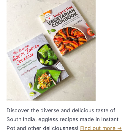
Discover the diverse and delicious taste of
South India, eggless recipes made in Instant
Pot and other deliciousness!
Find out more →