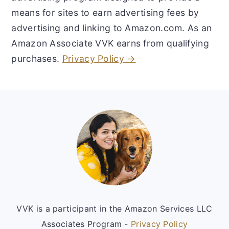
means for sites to earn advertising fees by
advertising and linking to Amazon.com. As an
Amazon Associate VVK earns from qualifying
purchases.
Privacy Policy →
Footer
VVK is a participant in the Amazon Services LLC
Associates Program -
Privacy Policy