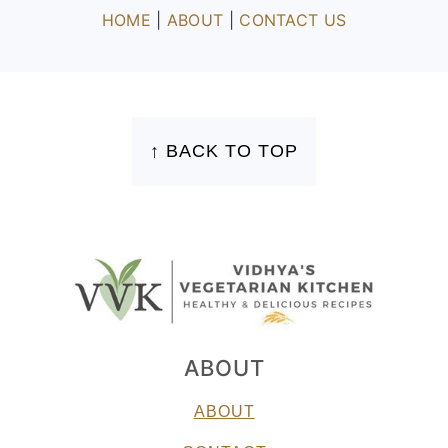
HOME
|
ABOUT
|
CONTACT US
FOOTER
↑ BACK TO TOP
ABOUT
ABOUT