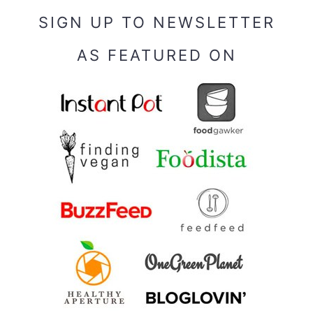
SIGN UP TO NEWSLETTER
AS FEATURED ON