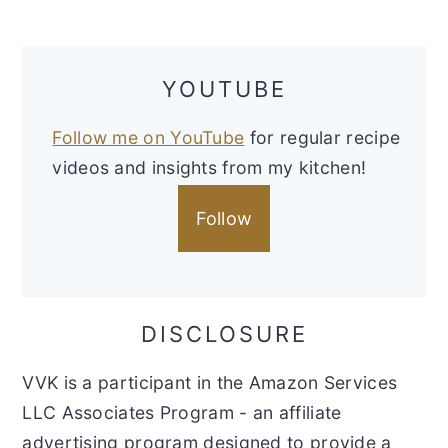
YOUTUBE
Follow me on YouTube
for regular recipe
videos and insights from my kitchen!
Follow
DISCLOSURE
VVK is a participant in the Amazon Services
LLC Associates Program - an affiliate
advertising program designed to provide a