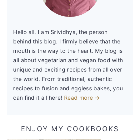
Hello all, I am Srividhya, the person
behind this blog. I firmly believe that the
mouth is the way to the heart. My blog is
all about vegetarian and vegan food with
unique and exciting recipes from all over
the world. From traditional, authentic
recipes to fusion and eggless bakes, you
can find it all here!
Read more →
ENJOY MY COOKBOOKS