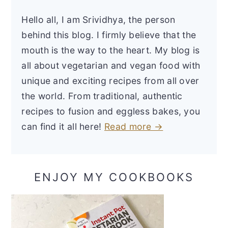
Hello all, I am Srividhya, the person
behind this blog. I firmly believe that the
mouth is the way to the heart. My blog is
all about vegetarian and vegan food with
unique and exciting recipes from all over
the world. From traditional, authentic
recipes to fusion and eggless bakes, you
can find it all here!
Read more →
ENJOY MY COOKBOOKS