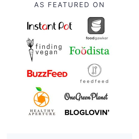
AS FEATURED ON