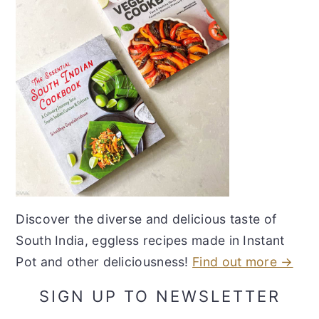
Discover the diverse and delicious taste of
South India, eggless recipes made in Instant
Pot and other deliciousness!
Find out more →
SIGN UP TO NEWSLETTER