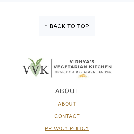
FOOTER
↑ BACK TO TOP
ABOUT
ABOUT
CONTACT
PRIVACY POLICY