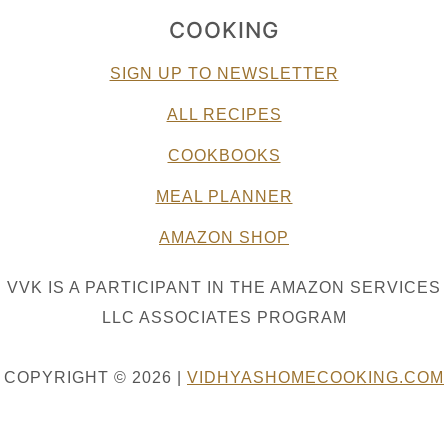
COOKING
SIGN UP TO NEWSLETTER
ALL RECIPES
COOKBOOKS
MEAL PLANNER
AMAZON SHOP
VVK IS A PARTICIPANT IN THE AMAZON SERVICES
LLC ASSOCIATES PROGRAM
COPYRIGHT © 2026 |
VIDHYASHOMECOOKING.COM