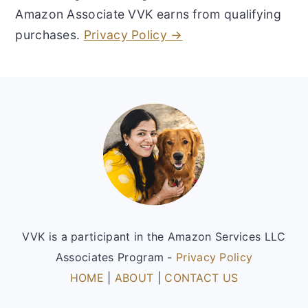
Amazon Associate VVK earns from qualifying
purchases.
Privacy Policy →
Footer
VVK is a participant in the Amazon Services LLC
Associates Program -
Privacy Policy
HOME
|
ABOUT
|
CONTACT US