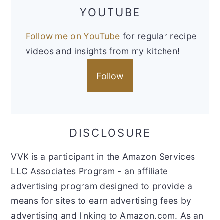
YOUTUBE
Follow me on YouTube
for regular recipe
videos and insights from my kitchen!
Follow
DISCLOSURE
VVK is a participant in the Amazon Services
LLC Associates Program - an affiliate
advertising program designed to provide a
means for sites to earn advertising fees by
advertising and linking to Amazon.com. As an