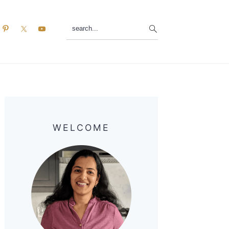
search...
Primary
Sidebar
WELCOME