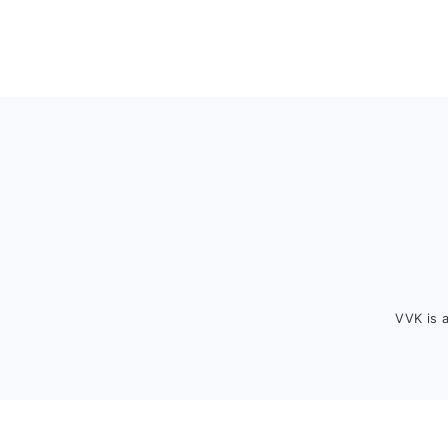
Footer
VVK is 
FOOTER