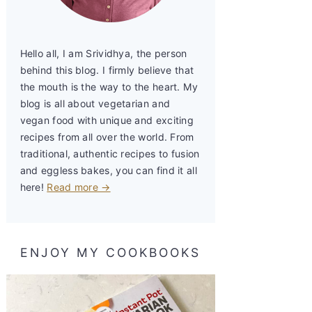
Hello all, I am Srividhya, the person
behind this blog. I firmly believe that
the mouth is the way to the heart. My
blog is all about vegetarian and
vegan food with unique and exciting
recipes from all over the world. From
traditional, authentic recipes to fusion
and eggless bakes, you can find it all
here!
Read more →
ENJOY MY COOKBOOKS