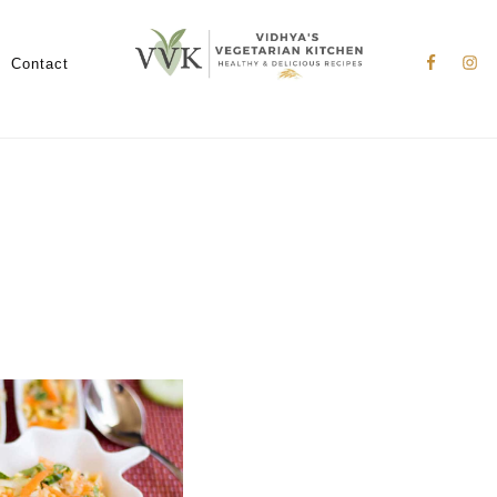
Nav
Social
Contact
Menu