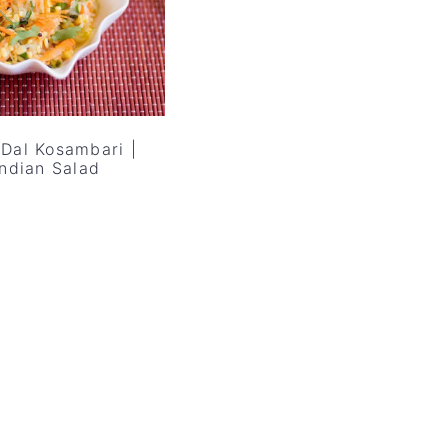
Dal Kosambari |
Indian Salad