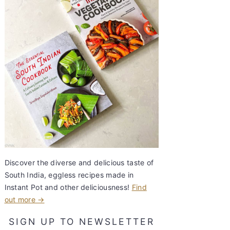
Discover the diverse and delicious taste of
South India, eggless recipes made in
Instant Pot and other deliciousness!
Find
out more →
SIGN UP TO NEWSLETTER