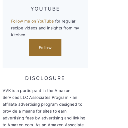
YOUTUBE
Follow me on YouTube
for regular
recipe videos and insights from my
kitchen!
Follow
DISCLOSURE
VVK is a participant in the Amazon
Services LLC Associates Program - an
affiliate advertising program designed to
provide a means for sites to earn
advertising fees by advertising and linking
to Amazon.com. As an Amazon Associate