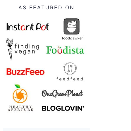
AS FEATURED ON