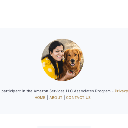
a participant in the Amazon Services LLC Associates Program -
Privacy
HOME
|
ABOUT
|
CONTACT US