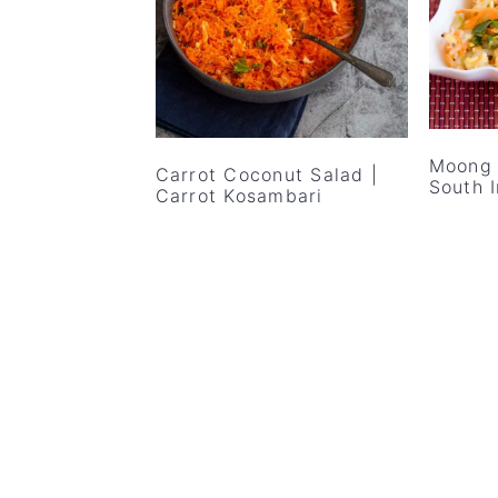
v
n
d
i
t
e
g
b
a
a
t
r
Moong 
Carrot Coconut Salad |
i
South 
Carrot Kosambari
o
n