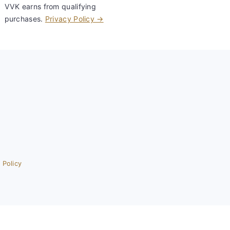
VVK earns from qualifying
purchases.
Privacy Policy →
 Policy