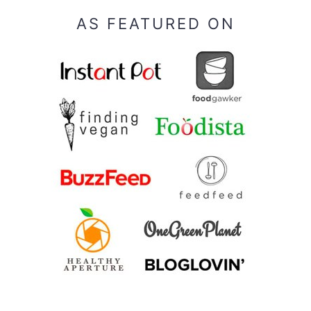
AS FEATURED ON