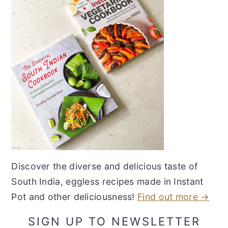
Discover the diverse and delicious taste of
South India, eggless recipes made in Instant
Pot and other deliciousness!
Find out more →
SIGN UP TO NEWSLETTER