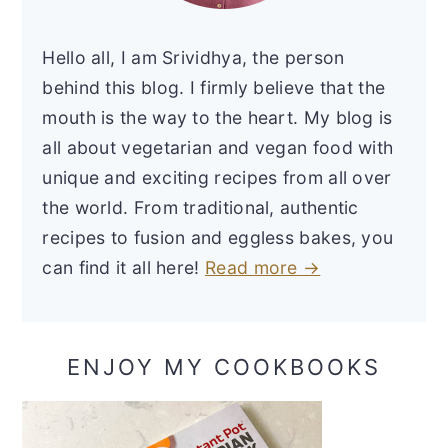
Hello all, I am Srividhya, the person
behind this blog. I firmly believe that the
mouth is the way to the heart. My blog is
all about vegetarian and vegan food with
unique and exciting recipes from all over
the world. From traditional, authentic
recipes to fusion and eggless bakes, you
can find it all here!
Read more →
ENJOY MY COOKBOOKS