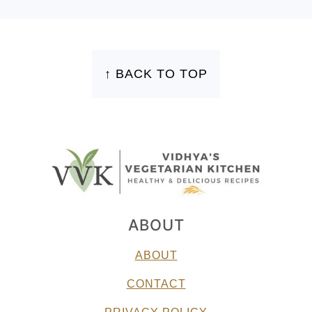
FOOTER
↑ BACK TO TOP
ABOUT
ABOUT
CONTACT