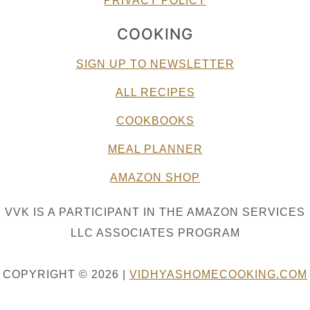
PRIVACY POLICY
COOKING
SIGN UP TO NEWSLETTER
ALL RECIPES
COOKBOOKS
MEAL PLANNER
AMAZON SHOP
VVK IS A PARTICIPANT IN THE AMAZON SERVICES
LLC ASSOCIATES PROGRAM
COPYRIGHT © 2026 |
VIDHYASHOMECOOKING.COM