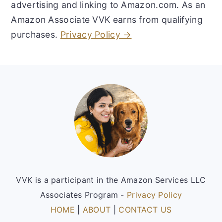
advertising and linking to Amazon.com. As an
Amazon Associate VVK earns from qualifying
purchases.
Privacy Policy →
Footer
VVK is a participant in the Amazon Services LLC
Associates Program -
Privacy Policy
HOME
|
ABOUT
|
CONTACT US