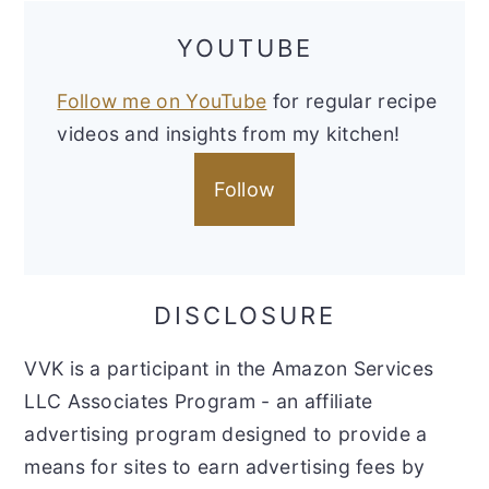
YOUTUBE
Follow me on YouTube
for regular recipe
videos and insights from my kitchen!
Follow
DISCLOSURE
VVK is a participant in the Amazon Services
LLC Associates Program - an affiliate
advertising program designed to provide a
means for sites to earn advertising fees by