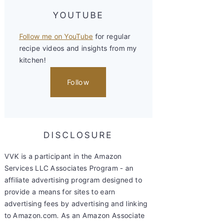
YOUTUBE
Follow me on YouTube
for regular
recipe videos and insights from my
kitchen!
Follow
DISCLOSURE
VVK is a participant in the Amazon
Services LLC Associates Program - an
affiliate advertising program designed to
provide a means for sites to earn
advertising fees by advertising and linking
to Amazon.com. As an Amazon Associate