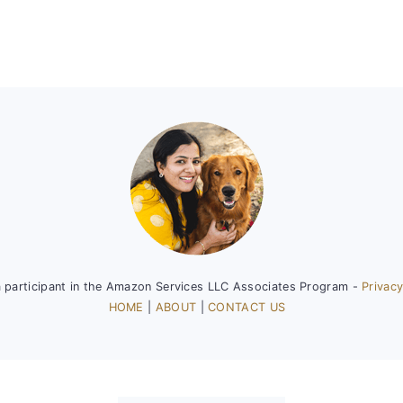
a participant in the Amazon Services LLC Associates Program -
Privacy
HOME
|
ABOUT
|
CONTACT US