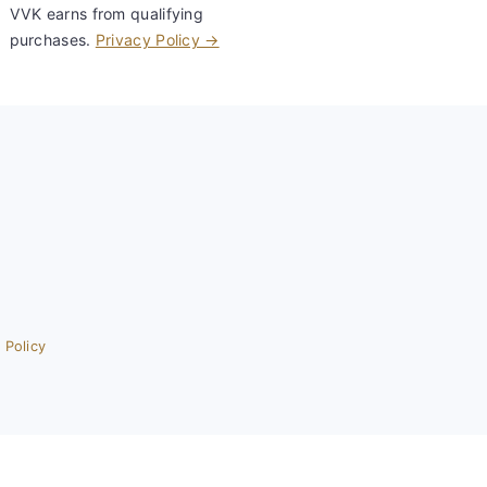
VVK earns from qualifying
purchases.
Privacy Policy →
 Policy