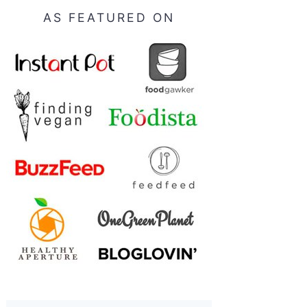
AS FEATURED ON