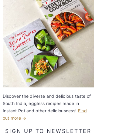
Discover the diverse and delicious taste of
South India, eggless recipes made in
Instant Pot and other deliciousness!
Find
out more →
SIGN UP TO NEWSLETTER