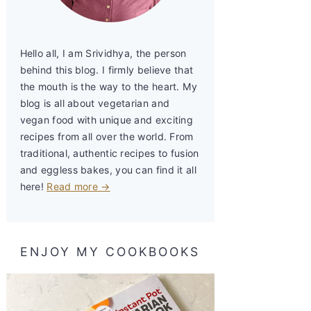
Hello all, I am Srividhya, the person
behind this blog. I firmly believe that
the mouth is the way to the heart. My
blog is all about vegetarian and
vegan food with unique and exciting
recipes from all over the world. From
traditional, authentic recipes to fusion
and eggless bakes, you can find it all
here!
Read more →
ENJOY MY COOKBOOKS