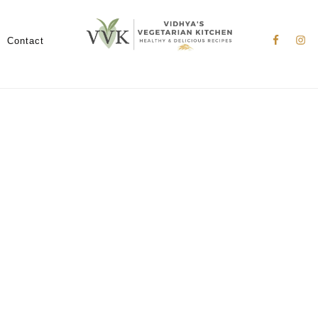
Nav
Social
Contact
Menu