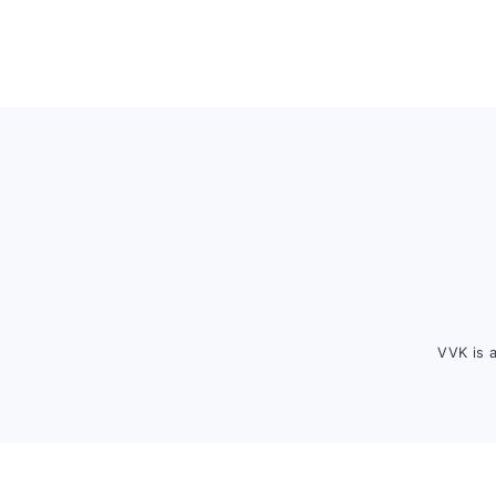
Footer
VVK is 
FOOTER