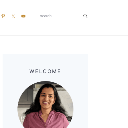
search...
Primary
Sidebar
WELCOME