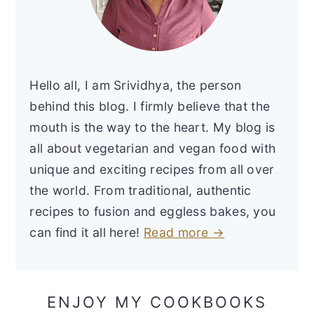
Hello all, I am Srividhya, the person
behind this blog. I firmly believe that the
mouth is the way to the heart. My blog is
all about vegetarian and vegan food with
unique and exciting recipes from all over
the world. From traditional, authentic
recipes to fusion and eggless bakes, you
can find it all here!
Read more →
ENJOY MY COOKBOOKS