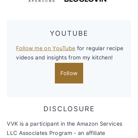
YOUTUBE
Follow me on YouTube
for regular recipe
videos and insights from my kitchen!
Follow
DISCLOSURE
VVK is a participant in the Amazon Services
LLC Associates Program - an affiliate