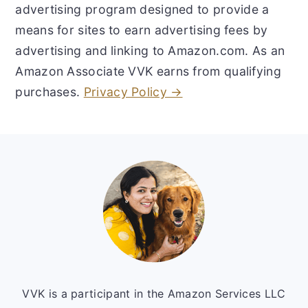
advertising program designed to provide a
means for sites to earn advertising fees by
advertising and linking to Amazon.com. As an
Amazon Associate VVK earns from qualifying
purchases.
Privacy Policy →
Footer
VVK is a participant in the Amazon Services LLC