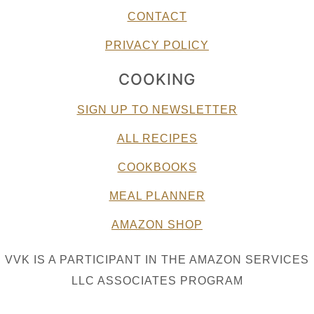
CONTACT
PRIVACY POLICY
COOKING
SIGN UP TO NEWSLETTER
ALL RECIPES
COOKBOOKS
MEAL PLANNER
AMAZON SHOP
VVK IS A PARTICIPANT IN THE AMAZON SERVICES
LLC ASSOCIATES PROGRAM