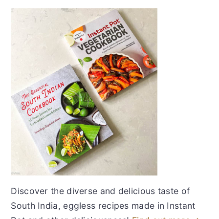
Discover the diverse and delicious taste of
South India, eggless recipes made in Instant