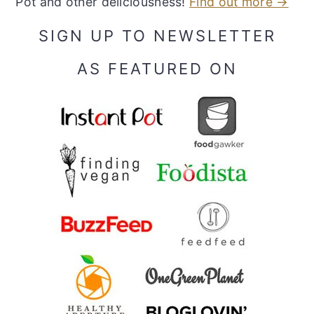
Pot and other deliciousness!
Find out more →
SIGN UP TO NEWSLETTER
AS FEATURED ON