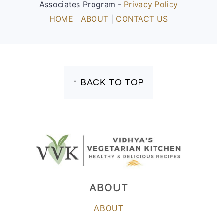
Associates Program -
Privacy Policy
HOME
|
ABOUT
|
CONTACT US
FOOTER
↑ BACK TO TOP
ABOUT
ABOUT