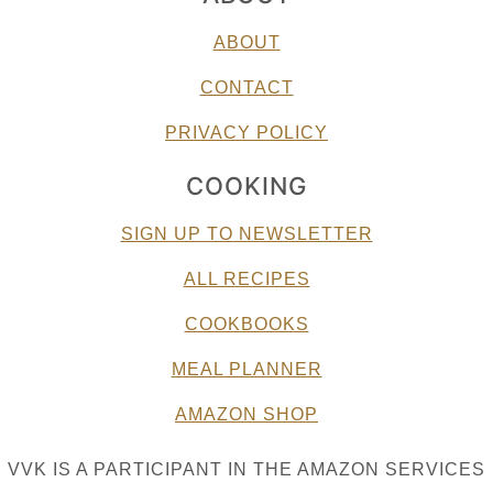
ABOUT
CONTACT
PRIVACY POLICY
COOKING
SIGN UP TO NEWSLETTER
ALL RECIPES
COOKBOOKS
MEAL PLANNER
AMAZON SHOP
VVK IS A PARTICIPANT IN THE AMAZON SERVICES