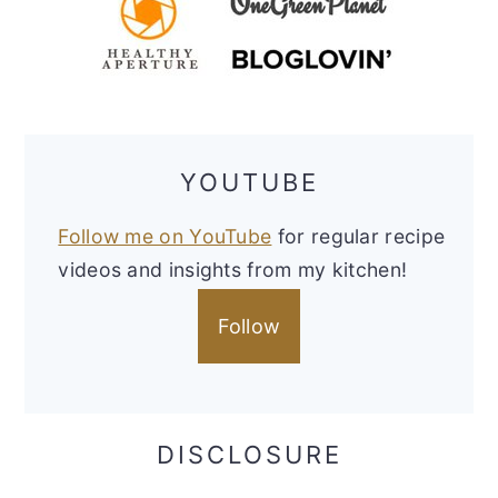
YOUTUBE
Follow me on YouTube
for regular recipe
videos and insights from my kitchen!
Follow
DISCLOSURE