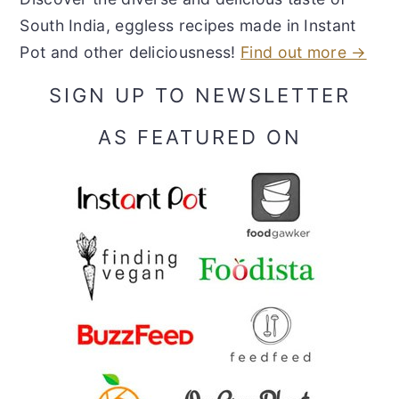
South India, eggless recipes made in Instant
Pot and other deliciousness!
Find out more →
SIGN UP TO NEWSLETTER
AS FEATURED ON