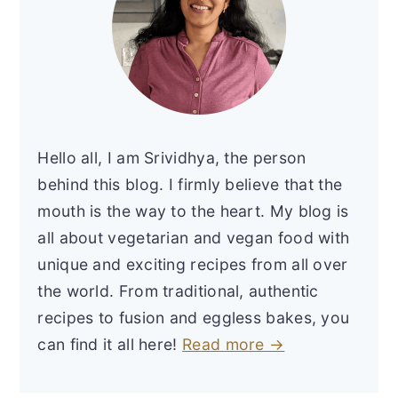
Hello all, I am Srividhya, the person
behind this blog. I firmly believe that the
mouth is the way to the heart. My blog is
all about vegetarian and vegan food with
unique and exciting recipes from all over
the world. From traditional, authentic
recipes to fusion and eggless bakes, you
can find it all here!
Read more →