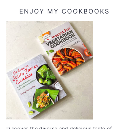
ENJOY MY COOKBOOKS
Discover the diverse and delicious taste of