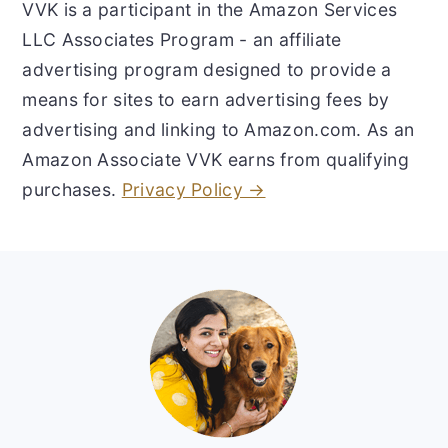
VVK is a participant in the Amazon Services
LLC Associates Program - an affiliate
advertising program designed to provide a
means for sites to earn advertising fees by
advertising and linking to Amazon.com. As an
Amazon Associate VVK earns from qualifying
purchases.
Privacy Policy →
Footer