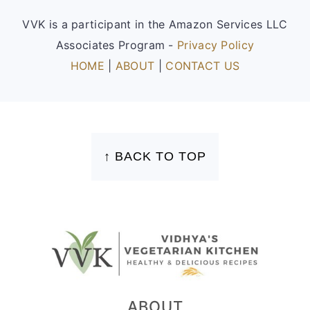
VVK is a participant in the Amazon Services LLC
Associates Program -
Privacy Policy
HOME
|
ABOUT
|
CONTACT US
FOOTER
↑ BACK TO TOP
ABOUT