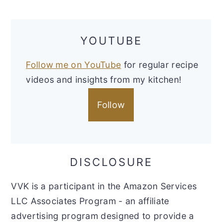
YOUTUBE
Follow me on YouTube
for regular recipe
videos and insights from my kitchen!
Follow
DISCLOSURE
VVK is a participant in the Amazon Services
LLC Associates Program - an affiliate
advertising program designed to provide a