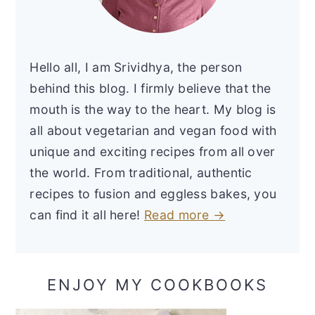
Hello all, I am Srividhya, the person
behind this blog. I firmly believe that the
mouth is the way to the heart. My blog is
all about vegetarian and vegan food with
unique and exciting recipes from all over
the world. From traditional, authentic
recipes to fusion and eggless bakes, you
can find it all here!
Read more →
ENJOY MY COOKBOOKS