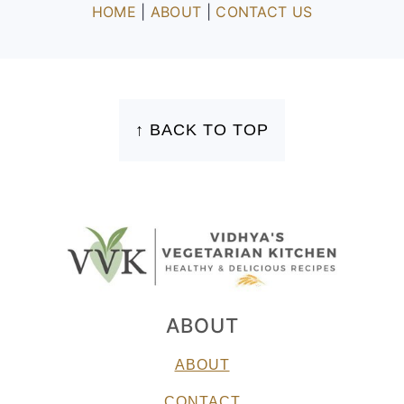
HOME
|
ABOUT
|
CONTACT US
FOOTER
↑ BACK TO TOP
ABOUT
ABOUT
CONTACT