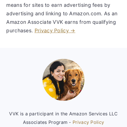
means for sites to earn advertising fees by
advertising and linking to Amazon.com. As an
Amazon Associate VVK earns from qualifying
purchases.
Privacy Policy →
Footer
VVK is a participant in the Amazon Services LLC
Associates Program -
Privacy Policy