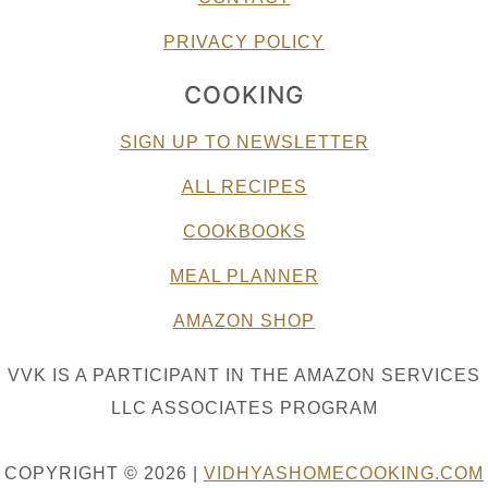
PRIVACY POLICY
COOKING
SIGN UP TO NEWSLETTER
ALL RECIPES
COOKBOOKS
MEAL PLANNER
AMAZON SHOP
VVK IS A PARTICIPANT IN THE AMAZON SERVICES
LLC ASSOCIATES PROGRAM
COPYRIGHT © 2026 |
VIDHYASHOMECOOKING.COM