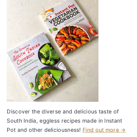
Discover the diverse and delicious taste of
South India, eggless recipes made in Instant
Pot and other deliciousness!
Find out more →