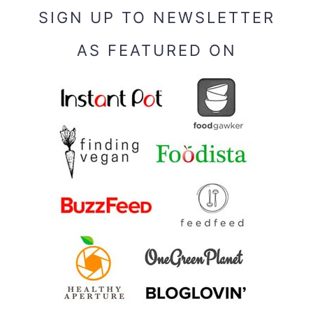
SIGN UP TO NEWSLETTER
AS FEATURED ON