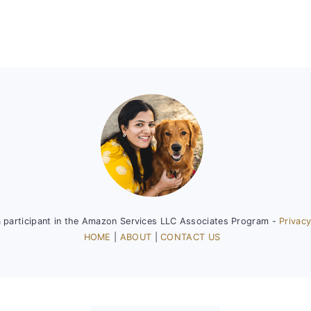
a participant in the Amazon Services LLC Associates Program -
Privacy
HOME
|
ABOUT
|
CONTACT US