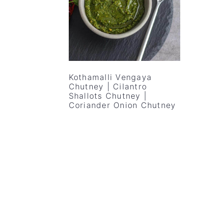
v
n
d
i
t
e
g
b
a
a
t
r
Kothamalli Vengaya
i
Chutney | Cilantro
Shallots Chutney |
o
Coriander Onion Chutney
n