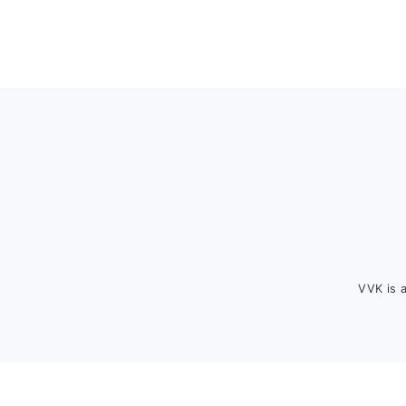
Footer
VVK is 
FOOTER