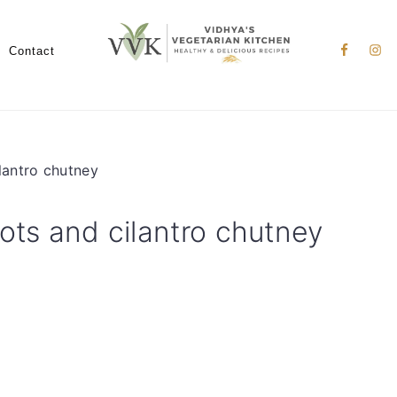
Nav
Social
Contact
Menu
lantro chutney
ots and cilantro chutney