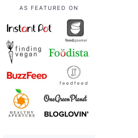
AS FEATURED ON