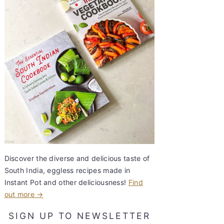
Discover the diverse and delicious taste of
South India, eggless recipes made in
Instant Pot and other deliciousness!
Find
out more →
SIGN UP TO NEWSLETTER