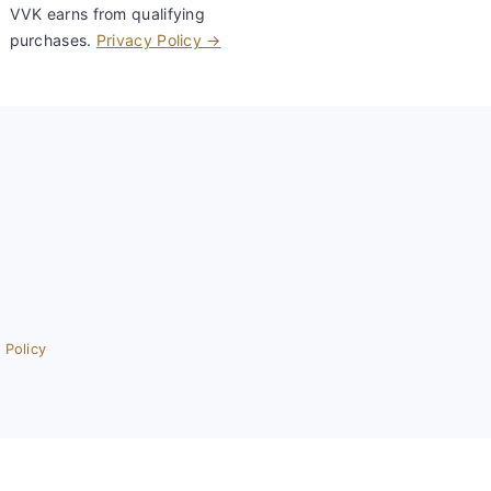
VVK earns from qualifying
purchases.
Privacy Policy →
 Policy