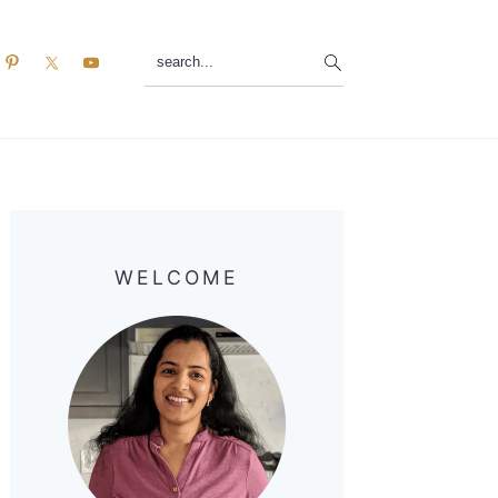
search...
Primary
Sidebar
WELCOME