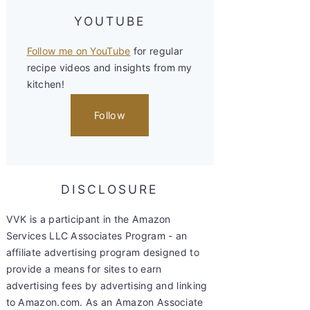
YOUTUBE
Follow me on YouTube
for regular
recipe videos and insights from my
kitchen!
Follow
DISCLOSURE
VVK is a participant in the Amazon
Services LLC Associates Program - an
affiliate advertising program designed to
provide a means for sites to earn
advertising fees by advertising and linking
to Amazon.com. As an Amazon Associate