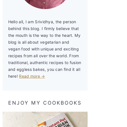
Hello all, I am Srividhya, the person
behind this blog. I firmly believe that
the mouth is the way to the heart. My
blog is all about vegetarian and
vegan food with unique and exciting
recipes from all over the world. From
traditional, authentic recipes to fusion
and eggless bakes, you can find it all
here!
Read more →
ENJOY MY COOKBOOKS