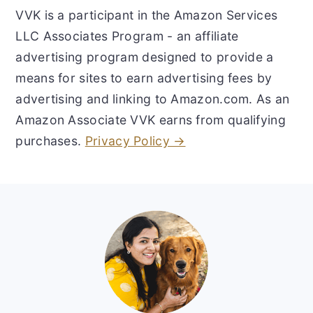
VVK is a participant in the Amazon Services
LLC Associates Program - an affiliate
advertising program designed to provide a
means for sites to earn advertising fees by
advertising and linking to Amazon.com. As an
Amazon Associate VVK earns from qualifying
purchases.
Privacy Policy →
Footer