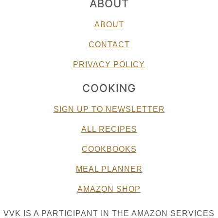
ABOUT
ABOUT
CONTACT
PRIVACY POLICY
COOKING
SIGN UP TO NEWSLETTER
ALL RECIPES
COOKBOOKS
MEAL PLANNER
AMAZON SHOP
VVK IS A PARTICIPANT IN THE AMAZON SERVICES