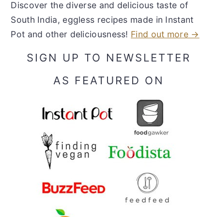
Discover the diverse and delicious taste of
South India, eggless recipes made in Instant
Pot and other deliciousness!
Find out more →
SIGN UP TO NEWSLETTER
AS FEATURED ON