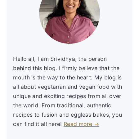
Hello all, I am Srividhya, the person
behind this blog. I firmly believe that the
mouth is the way to the heart. My blog is
all about vegetarian and vegan food with
unique and exciting recipes from all over
the world. From traditional, authentic
recipes to fusion and eggless bakes, you
can find it all here!
Read more →