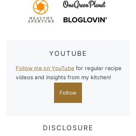
YOUTUBE
Follow me on YouTube
for regular recipe
videos and insights from my kitchen!
Follow
DISCLOSURE