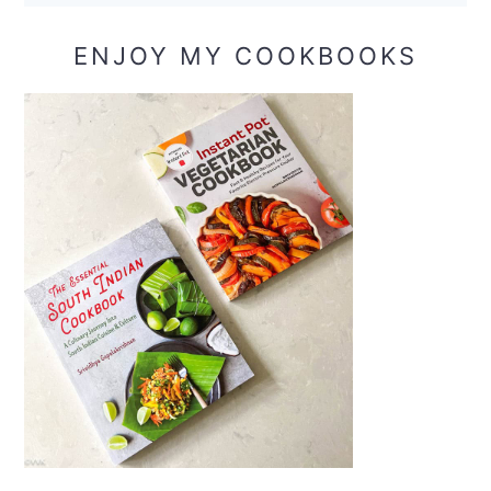
ENJOY MY COOKBOOKS