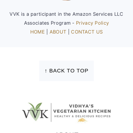
VVK is a participant in the Amazon Services LLC
Associates Program -
Privacy Policy
HOME
|
ABOUT
|
CONTACT US
FOOTER
↑ BACK TO TOP