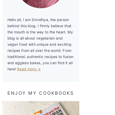
Hello all, I am Srividhya, the person
behind this blog. I firmly believe that
the mouth is the way to the heart. My
blog is all about vegetarian and
vegan food with unique and exciting
recipes from all over the world. From
traditional, authentic recipes to fusion
and eggless bakes, you can find it all
here!
Read more →
ENJOY MY COOKBOOKS