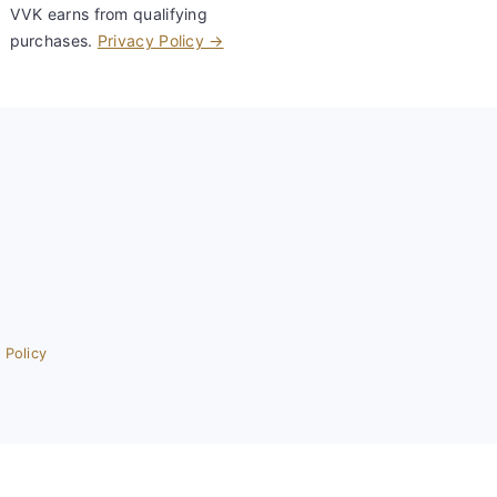
VVK earns from qualifying
purchases.
Privacy Policy →
 Policy