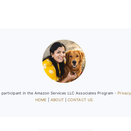
a participant in the Amazon Services LLC Associates Program -
Privacy
HOME
|
ABOUT
|
CONTACT US