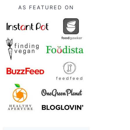
AS FEATURED ON