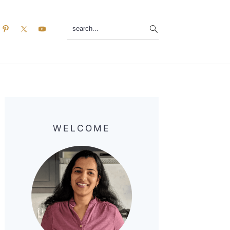
search...
Primary
Sidebar
WELCOME