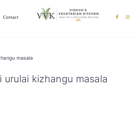
Nav
Social
Contact
Menu
izhangu masala
i urulai kizhangu masala