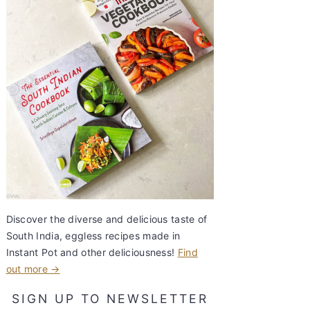
Discover the diverse and delicious taste of
South India, eggless recipes made in
Instant Pot and other deliciousness!
Find
out more →
SIGN UP TO NEWSLETTER