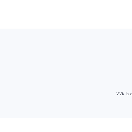
Footer
VVK is 
FOOTER