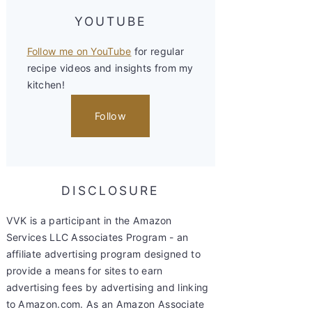
YOUTUBE
Follow me on YouTube
for regular
recipe videos and insights from my
kitchen!
Follow
DISCLOSURE
VVK is a participant in the Amazon
Services LLC Associates Program - an
affiliate advertising program designed to
provide a means for sites to earn
advertising fees by advertising and linking
to Amazon.com. As an Amazon Associate