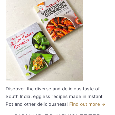
Discover the diverse and delicious taste of
South India, eggless recipes made in Instant
Pot and other deliciousness!
Find out more →