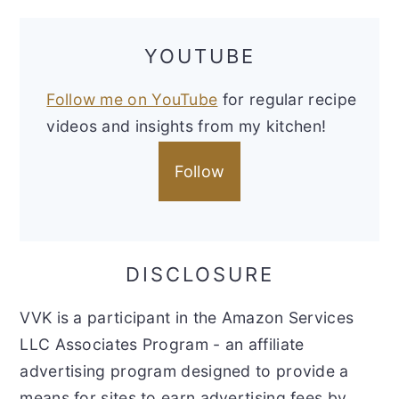
YOUTUBE
Follow me on YouTube
for regular recipe
videos and insights from my kitchen!
Follow
DISCLOSURE
VVK is a participant in the Amazon Services
LLC Associates Program - an affiliate
advertising program designed to provide a
means for sites to earn advertising fees by