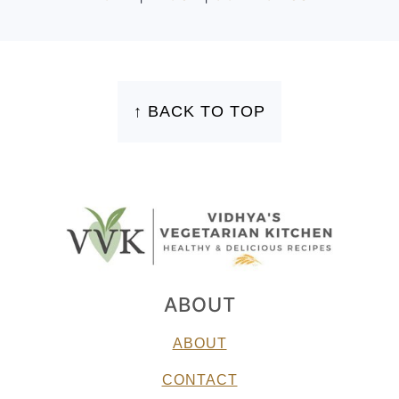
FOOTER
↑ BACK TO TOP
ABOUT
ABOUT
CONTACT