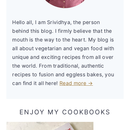
Hello all, I am Srividhya, the person
behind this blog. I firmly believe that the
mouth is the way to the heart. My blog is
all about vegetarian and vegan food with
unique and exciting recipes from all over
the world. From traditional, authentic
recipes to fusion and eggless bakes, you
can find it all here!
Read more →
ENJOY MY COOKBOOKS