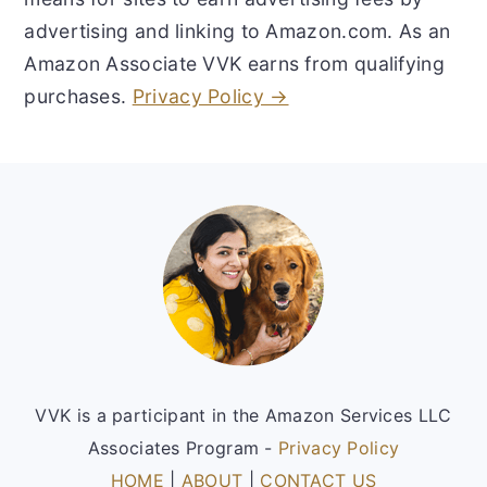
advertising and linking to Amazon.com. As an
Amazon Associate VVK earns from qualifying
purchases.
Privacy Policy →
Footer
VVK is a participant in the Amazon Services LLC
Associates Program -
Privacy Policy
HOME
|
ABOUT
|
CONTACT US