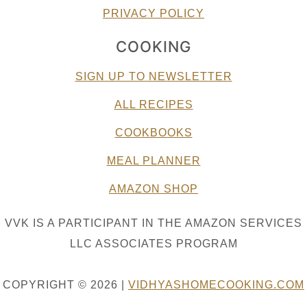
PRIVACY POLICY
COOKING
SIGN UP TO NEWSLETTER
ALL RECIPES
COOKBOOKS
MEAL PLANNER
AMAZON SHOP
VVK IS A PARTICIPANT IN THE AMAZON SERVICES
LLC ASSOCIATES PROGRAM
COPYRIGHT © 2026 |
VIDHYASHOMECOOKING.COM