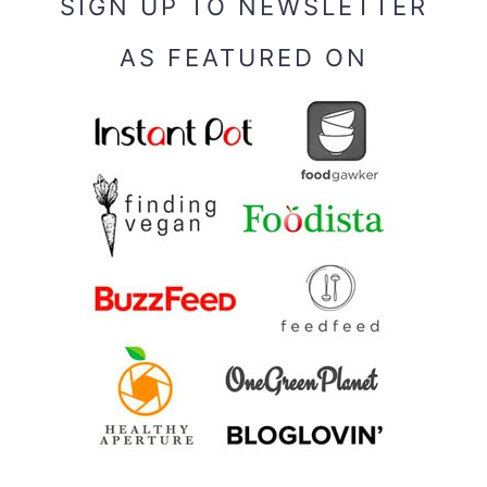
SIGN UP TO NEWSLETTER
AS FEATURED ON