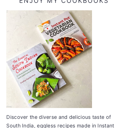
ENJOY MY COOKBOOKS
Discover the diverse and delicious taste of
South India, eggless recipes made in Instant