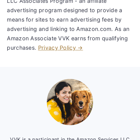
LLC Associates Program - an affiliate
advertising program designed to provide a
means for sites to earn advertising fees by
advertising and linking to Amazon.com. As an
Amazon Associate VVK earns from qualifying
purchases.
Privacy Policy →
Footer
VVK is a participant in the Amazon Services LLC