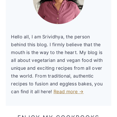
Hello all, I am Srividhya, the person
behind this blog. I firmly believe that the
mouth is the way to the heart. My blog is
all about vegetarian and vegan food with
unique and exciting recipes from all over
the world. From traditional, authentic
recipes to fusion and eggless bakes, you
can find it all here!
Read more →