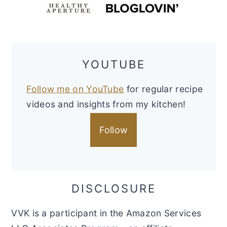
YOUTUBE
Follow me on YouTube
for regular recipe
videos and insights from my kitchen!
Follow
DISCLOSURE
VVK is a participant in the Amazon Services