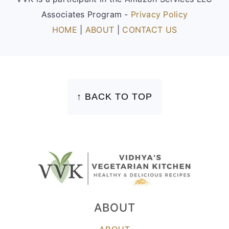
Associates Program -
Privacy Policy
HOME
|
ABOUT
|
CONTACT US
FOOTER
↑ BACK TO TOP
ABOUT