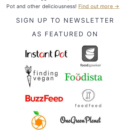
Pot and other deliciousness!
Find out more →
SIGN UP TO NEWSLETTER
AS FEATURED ON