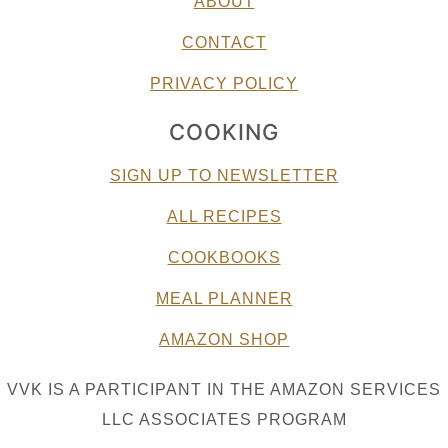
ABOUT
CONTACT
PRIVACY POLICY
COOKING
SIGN UP TO NEWSLETTER
ALL RECIPES
COOKBOOKS
MEAL PLANNER
AMAZON SHOP
VVK IS A PARTICIPANT IN THE AMAZON SERVICES
LLC ASSOCIATES PROGRAM