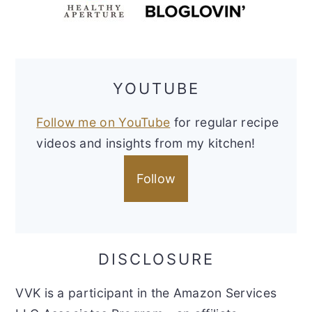
YOUTUBE
Follow me on YouTube
for regular recipe
videos and insights from my kitchen!
Follow
DISCLOSURE
VVK is a participant in the Amazon Services