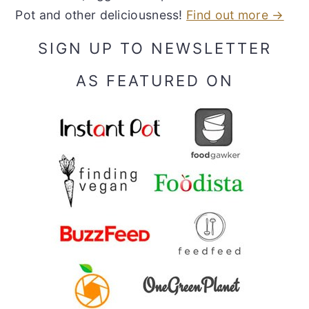
Pot and other deliciousness!
Find out more →
SIGN UP TO NEWSLETTER
AS FEATURED ON