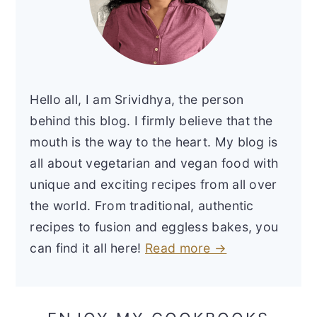
Hello all, I am Srividhya, the person
behind this blog. I firmly believe that the
mouth is the way to the heart. My blog is
all about vegetarian and vegan food with
unique and exciting recipes from all over
the world. From traditional, authentic
recipes to fusion and eggless bakes, you
can find it all here!
Read more →