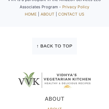
Associates Program -
Privacy Policy
HOME
|
ABOUT
|
CONTACT US
FOOTER
↑ BACK TO TOP
ABOUT