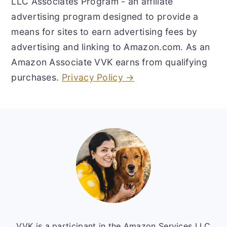
LLC Associates Program - an affiliate
advertising program designed to provide a
means for sites to earn advertising fees by
advertising and linking to Amazon.com. As an
Amazon Associate VVK earns from qualifying
purchases.
Privacy Policy →
Footer
VVK is a participant in the Amazon Services LLC