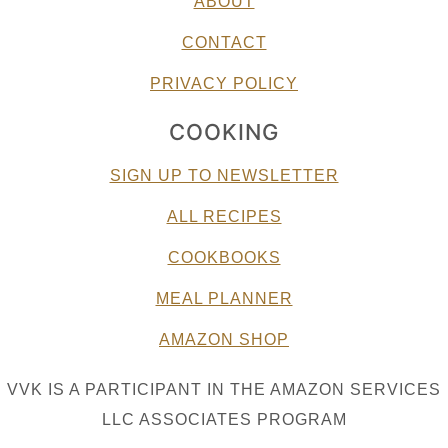
ABOUT
CONTACT
PRIVACY POLICY
COOKING
SIGN UP TO NEWSLETTER
ALL RECIPES
COOKBOOKS
MEAL PLANNER
AMAZON SHOP
VVK IS A PARTICIPANT IN THE AMAZON SERVICES
LLC ASSOCIATES PROGRAM