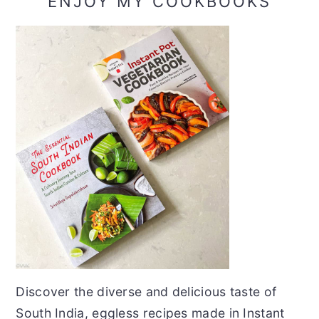
ENJOY MY COOKBOOKS
Discover the diverse and delicious taste of
South India, eggless recipes made in Instant