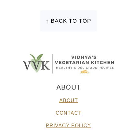
FOOTER
↑ BACK TO TOP
ABOUT
ABOUT
CONTACT
PRIVACY POLICY