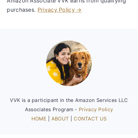
Amazon Associate VVK earns from qualifying
purchases.
Privacy Policy →
Footer
VVK is a participant in the Amazon Services LLC
Associates Program -
Privacy Policy
HOME
|
ABOUT
|
CONTACT US