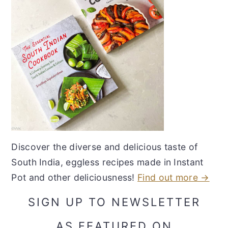
Discover the diverse and delicious taste of
South India, eggless recipes made in Instant
Pot and other deliciousness!
Find out more →
SIGN UP TO NEWSLETTER
AS FEATURED ON