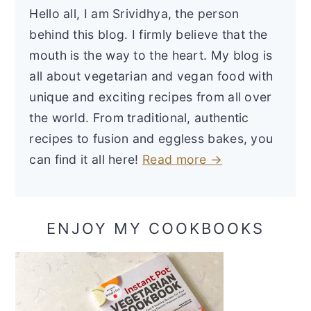
Hello all, I am Srividhya, the person
behind this blog. I firmly believe that the
mouth is the way to the heart. My blog is
all about vegetarian and vegan food with
unique and exciting recipes from all over
the world. From traditional, authentic
recipes to fusion and eggless bakes, you
can find it all here!
Read more →
ENJOY MY COOKBOOKS