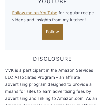
YOUTUBE
Follow me on YouTube
for regular recipe
videos and insights from my kitchen!
Follow
DISCLOSURE
VVK is a participant in the Amazon Services
LLC Associates Program - an affiliate
advertising program designed to provide a
means for sites to earn advertising fees by
advertising and linking to Amazon.com. As an