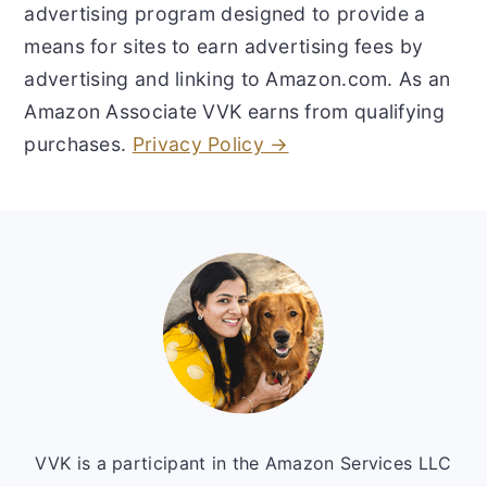
advertising program designed to provide a
means for sites to earn advertising fees by
advertising and linking to Amazon.com. As an
Amazon Associate VVK earns from qualifying
purchases.
Privacy Policy →
Footer
VVK is a participant in the Amazon Services LLC