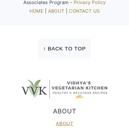
Associates Program -
Privacy Policy
HOME
|
ABOUT
|
CONTACT US
FOOTER
↑ BACK TO TOP
ABOUT
ABOUT