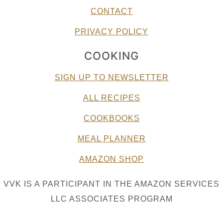
CONTACT
PRIVACY POLICY
COOKING
SIGN UP TO NEWSLETTER
ALL RECIPES
COOKBOOKS
MEAL PLANNER
AMAZON SHOP
VVK IS A PARTICIPANT IN THE AMAZON SERVICES
LLC ASSOCIATES PROGRAM