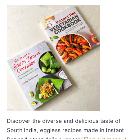
Discover the diverse and delicious taste of
South India, eggless recipes made in Instant