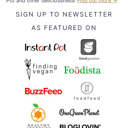
Pot and other deliciousness!
Find out more →
SIGN UP TO NEWSLETTER
AS FEATURED ON