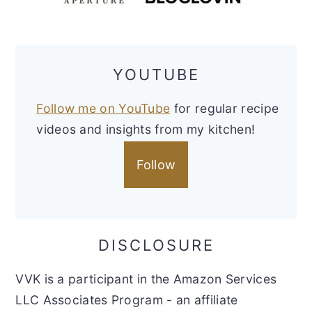
YOUTUBE
Follow me on YouTube
for regular recipe
videos and insights from my kitchen!
Follow
DISCLOSURE
VVK is a participant in the Amazon Services
LLC Associates Program - an affiliate