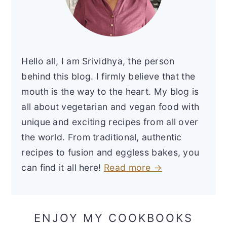
Hello all, I am Srividhya, the person
behind this blog. I firmly believe that the
mouth is the way to the heart. My blog is
all about vegetarian and vegan food with
unique and exciting recipes from all over
the world. From traditional, authentic
recipes to fusion and eggless bakes, you
can find it all here!
Read more →
ENJOY MY COOKBOOKS