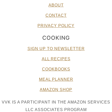
ABOUT
CONTACT
PRIVACY POLICY
COOKING
SIGN UP TO NEWSLETTER
ALL RECIPES
COOKBOOKS
MEAL PLANNER
AMAZON SHOP
VVK IS A PARTICIPANT IN THE AMAZON SERVICES
LLC ASSOCIATES PROGRAM