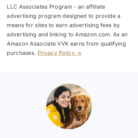
LLC Associates Program - an affiliate
advertising program designed to provide a
means for sites to earn advertising fees by
advertising and linking to Amazon.com. As an
Amazon Associate VVK earns from qualifying
purchases.
Privacy Policy →
Footer