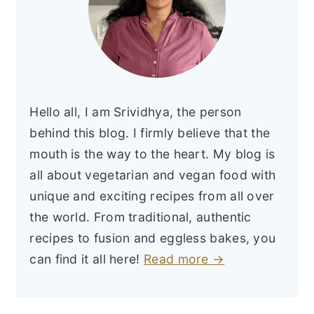
Hello all, I am Srividhya, the person
behind this blog. I firmly believe that the
mouth is the way to the heart. My blog is
all about vegetarian and vegan food with
unique and exciting recipes from all over
the world. From traditional, authentic
recipes to fusion and eggless bakes, you
can find it all here!
Read more →