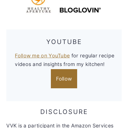
YOUTUBE
Follow me on YouTube
for regular recipe
videos and insights from my kitchen!
Follow
DISCLOSURE
VVK is a participant in the Amazon Services