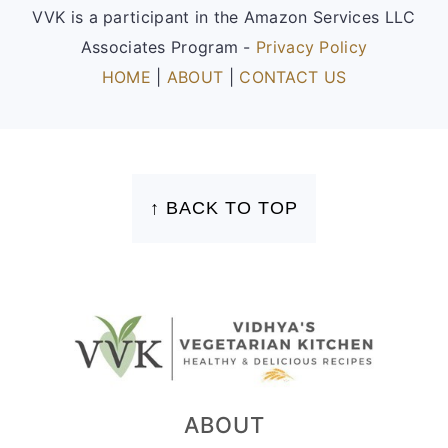
VVK is a participant in the Amazon Services LLC
Associates Program -
Privacy Policy
HOME
|
ABOUT
|
CONTACT US
FOOTER
↑ BACK TO TOP
ABOUT