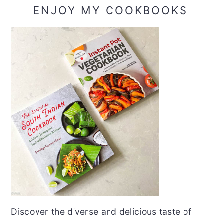
ENJOY MY COOKBOOKS
Discover the diverse and delicious taste of