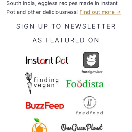
South India, eggless recipes made in Instant
Pot and other deliciousness!
Find out more →
SIGN UP TO NEWSLETTER
AS FEATURED ON