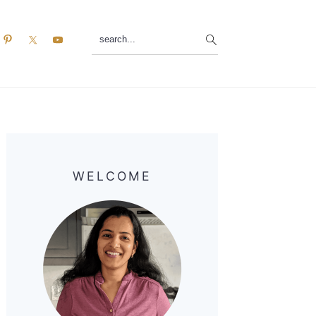
search...
Primary
Sidebar
WELCOME