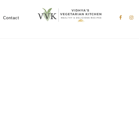
Nav
Social
Contact
Menu