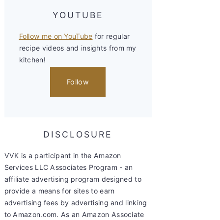
YOUTUBE
Follow me on YouTube
for regular
recipe videos and insights from my
kitchen!
Follow
DISCLOSURE
VVK is a participant in the Amazon
Services LLC Associates Program - an
affiliate advertising program designed to
provide a means for sites to earn
advertising fees by advertising and linking
to Amazon.com. As an Amazon Associate