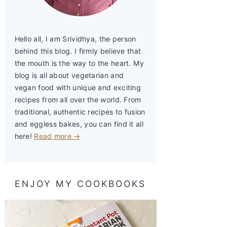
Hello all, I am Srividhya, the person
behind this blog. I firmly believe that
the mouth is the way to the heart. My
blog is all about vegetarian and
vegan food with unique and exciting
recipes from all over the world. From
traditional, authentic recipes to fusion
and eggless bakes, you can find it all
here!
Read more →
ENJOY MY COOKBOOKS