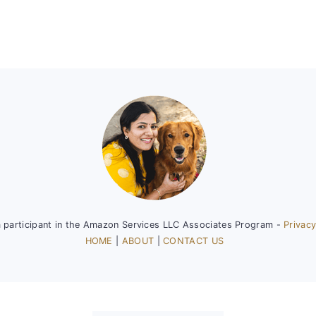
a participant in the Amazon Services LLC Associates Program -
Privacy
HOME
|
ABOUT
|
CONTACT US