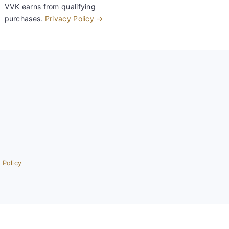
VVK earns from qualifying
purchases.
Privacy Policy →
 Policy