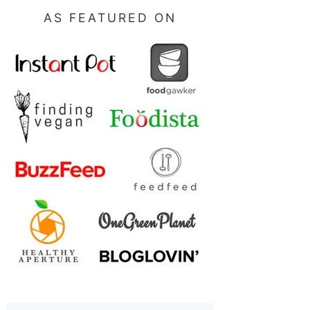
AS FEATURED ON