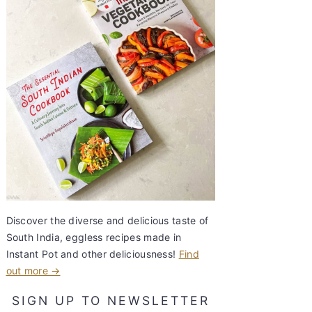
Discover the diverse and delicious taste of
South India, eggless recipes made in
Instant Pot and other deliciousness!
Find
out more →
SIGN UP TO NEWSLETTER