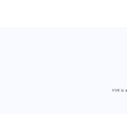
Footer
VVK is 
FOOTER