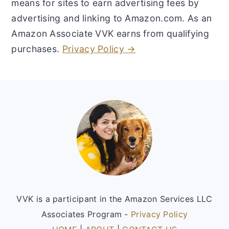
means for sites to earn advertising fees by
advertising and linking to Amazon.com. As an
Amazon Associate VVK earns from qualifying
purchases.
Privacy Policy →
Footer
VVK is a participant in the Amazon Services LLC
Associates Program -
Privacy Policy