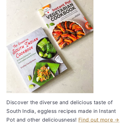
Discover the diverse and delicious taste of
South India, eggless recipes made in Instant
Pot and other deliciousness!
Find out more →