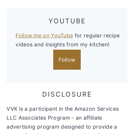
YOUTUBE
Follow me on YouTube
for regular recipe
videos and insights from my kitchen!
Follow
DISCLOSURE
VVK is a participant in the Amazon Services
LLC Associates Program - an affiliate
advertising program designed to provide a