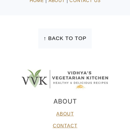
HOME
|
ABOUT
|
CONTACT US
FOOTER
↑ BACK TO TOP
ABOUT
ABOUT
CONTACT