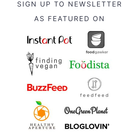
SIGN UP TO NEWSLETTER
AS FEATURED ON