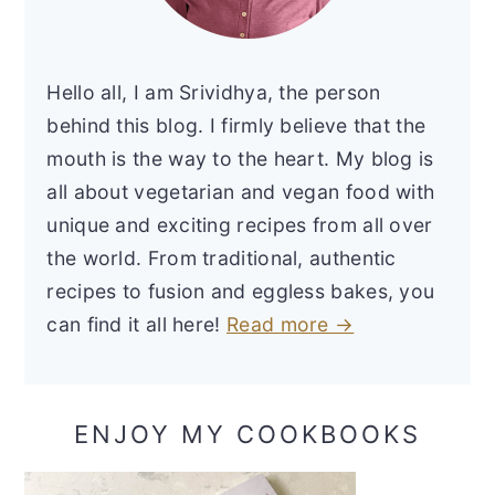
Hello all, I am Srividhya, the person
behind this blog. I firmly believe that the
mouth is the way to the heart. My blog is
all about vegetarian and vegan food with
unique and exciting recipes from all over
the world. From traditional, authentic
recipes to fusion and eggless bakes, you
can find it all here!
Read more →
ENJOY MY COOKBOOKS