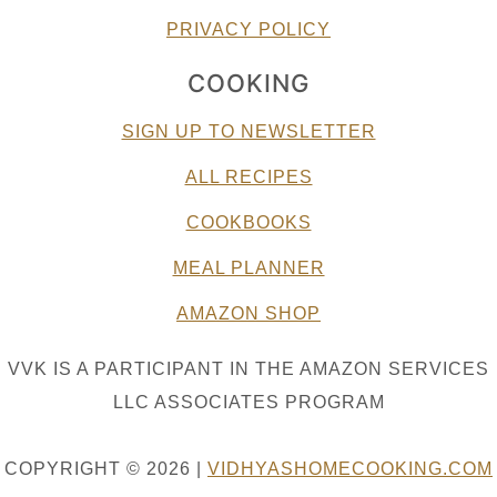
PRIVACY POLICY
COOKING
SIGN UP TO NEWSLETTER
ALL RECIPES
COOKBOOKS
MEAL PLANNER
AMAZON SHOP
VVK IS A PARTICIPANT IN THE AMAZON SERVICES
LLC ASSOCIATES PROGRAM
COPYRIGHT © 2026 |
VIDHYASHOMECOOKING.COM