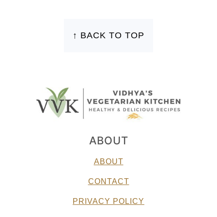
FOOTER
↑ BACK TO TOP
ABOUT
ABOUT
CONTACT
PRIVACY POLICY