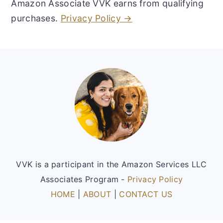
Amazon Associate VVK earns from qualifying
purchases.
Privacy Policy →
Footer
VVK is a participant in the Amazon Services LLC
Associates Program -
Privacy Policy
HOME
|
ABOUT
|
CONTACT US