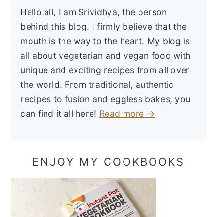
Hello all, I am Srividhya, the person
behind this blog. I firmly believe that the
mouth is the way to the heart. My blog is
all about vegetarian and vegan food with
unique and exciting recipes from all over
the world. From traditional, authentic
recipes to fusion and eggless bakes, you
can find it all here!
Read more →
ENJOY MY COOKBOOKS