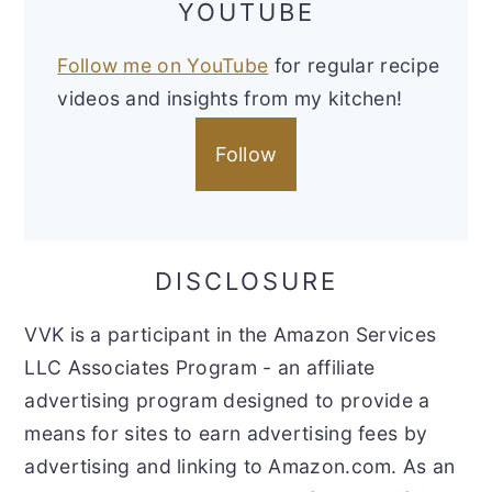
YOUTUBE
Follow me on YouTube
for regular recipe
videos and insights from my kitchen!
Follow
DISCLOSURE
VVK is a participant in the Amazon Services
LLC Associates Program - an affiliate
advertising program designed to provide a
means for sites to earn advertising fees by
advertising and linking to Amazon.com. As an