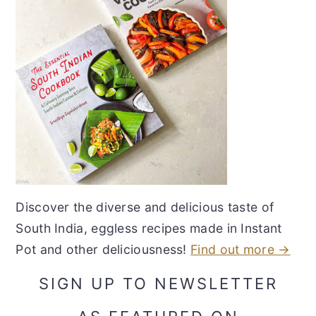
Discover the diverse and delicious taste of
South India, eggless recipes made in Instant
Pot and other deliciousness!
Find out more →
SIGN UP TO NEWSLETTER