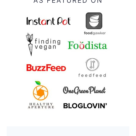
AS FEATURED ON