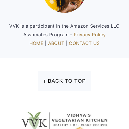
VVK is a participant in the Amazon Services LLC
Associates Program -
Privacy Policy
HOME
|
ABOUT
|
CONTACT US
FOOTER
↑ BACK TO TOP