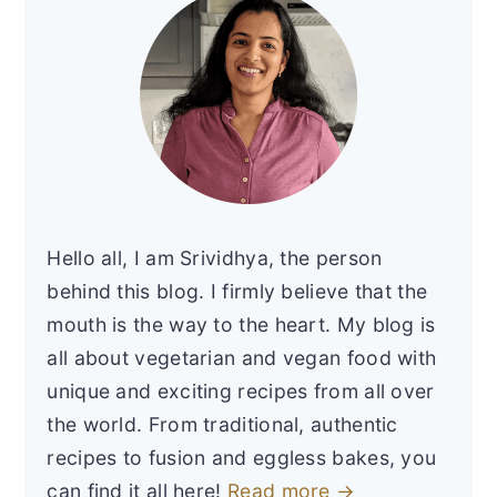
Hello all, I am Srividhya, the person
behind this blog. I firmly believe that the
mouth is the way to the heart. My blog is
all about vegetarian and vegan food with
unique and exciting recipes from all over
the world. From traditional, authentic
recipes to fusion and eggless bakes, you
can find it all here!
Read more →