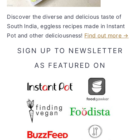
Discover the diverse and delicious taste of
South India, eggless recipes made in Instant
Pot and other deliciousness!
Find out more →
SIGN UP TO NEWSLETTER
AS FEATURED ON