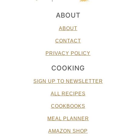
ABOUT
ABOUT
CONTACT
PRIVACY POLICY
COOKING
SIGN UP TO NEWSLETTER
ALL RECIPES
COOKBOOKS
MEAL PLANNER
AMAZON SHOP