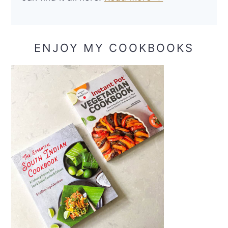
ENJOY MY COOKBOOKS