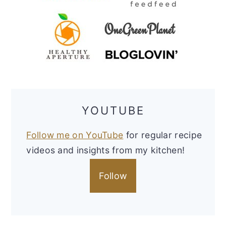
YOUTUBE
Follow me on YouTube
for regular recipe
videos and insights from my kitchen!
Follow