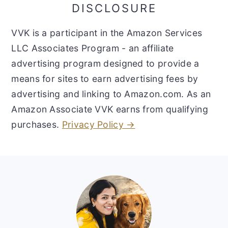
DISCLOSURE
VVK is a participant in the Amazon Services
LLC Associates Program - an affiliate
advertising program designed to provide a
means for sites to earn advertising fees by
advertising and linking to Amazon.com. As an
Amazon Associate VVK earns from qualifying
purchases.
Privacy Policy →
Footer