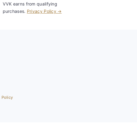
VVK earns from qualifying
purchases.
Privacy Policy →
 Policy