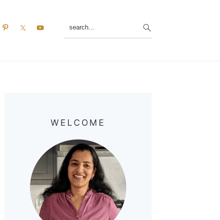
search...
Primary
Sidebar
WELCOME