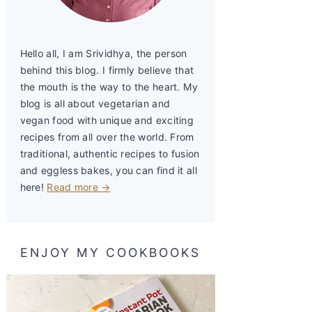
Hello all, I am Srividhya, the person
behind this blog. I firmly believe that
the mouth is the way to the heart. My
blog is all about vegetarian and
vegan food with unique and exciting
recipes from all over the world. From
traditional, authentic recipes to fusion
and eggless bakes, you can find it all
here!
Read more →
ENJOY MY COOKBOOKS