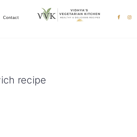
Nav
Social
Contact
Menu
ch recipe