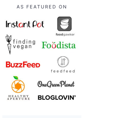
AS FEATURED ON