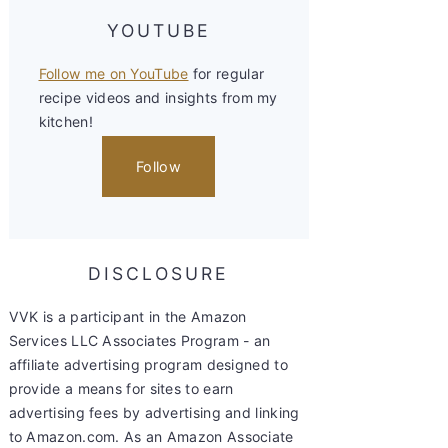
YOUTUBE
Follow me on YouTube
for regular
recipe videos and insights from my
kitchen!
Follow
DISCLOSURE
VVK is a participant in the Amazon
Services LLC Associates Program - an
affiliate advertising program designed to
provide a means for sites to earn
advertising fees by advertising and linking
to Amazon.com. As an Amazon Associate