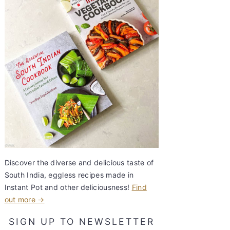
Discover the diverse and delicious taste of
South India, eggless recipes made in
Instant Pot and other deliciousness!
Find
out more →
SIGN UP TO NEWSLETTER