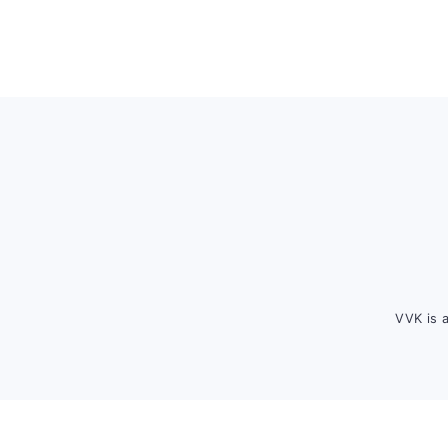
Footer
VVK is 
FOOTER