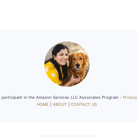
a participant in the Amazon Services LLC Associates Program -
Privacy
HOME
|
ABOUT
|
CONTACT US