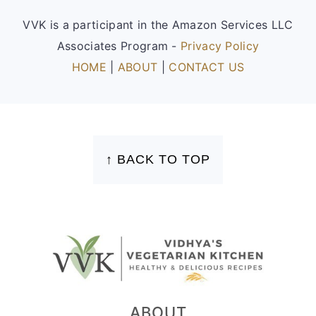
VVK is a participant in the Amazon Services LLC
Associates Program -
Privacy Policy
HOME
|
ABOUT
|
CONTACT US
FOOTER
↑ BACK TO TOP
ABOUT