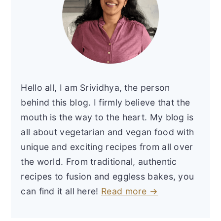
Hello all, I am Srividhya, the person
behind this blog. I firmly believe that the
mouth is the way to the heart. My blog is
all about vegetarian and vegan food with
unique and exciting recipes from all over
the world. From traditional, authentic
recipes to fusion and eggless bakes, you
can find it all here!
Read more →