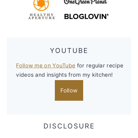
YOUTUBE
Follow me on YouTube
for regular recipe
videos and insights from my kitchen!
Follow
DISCLOSURE