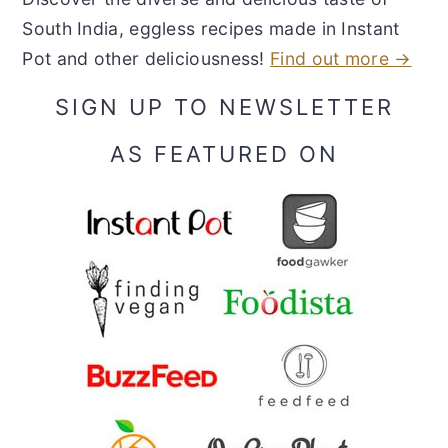
South India, eggless recipes made in Instant
Pot and other deliciousness!
Find out more →
SIGN UP TO NEWSLETTER
AS FEATURED ON