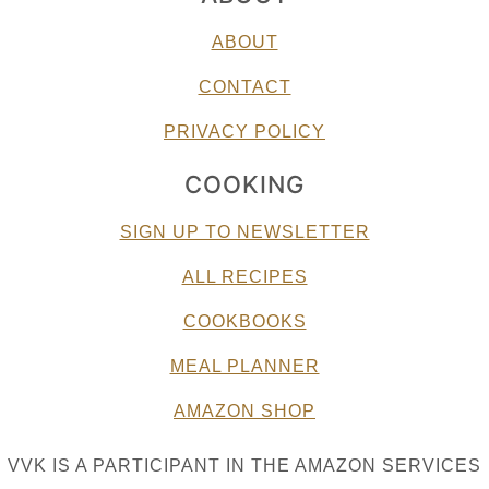
ABOUT
CONTACT
PRIVACY POLICY
COOKING
SIGN UP TO NEWSLETTER
ALL RECIPES
COOKBOOKS
MEAL PLANNER
AMAZON SHOP
VVK IS A PARTICIPANT IN THE AMAZON SERVICES