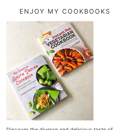
ENJOY MY COOKBOOKS
Discover the diverse and delicious taste of