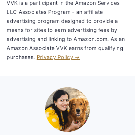
VVK is a participant in the Amazon Services
LLC Associates Program - an affiliate
advertising program designed to provide a
means for sites to earn advertising fees by
advertising and linking to Amazon.com. As an
Amazon Associate VVK earns from qualifying
purchases.
Privacy Policy →
Footer