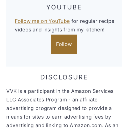
YOUTUBE
Follow me on YouTube
for regular recipe
videos and insights from my kitchen!
Follow
DISCLOSURE
VVK is a participant in the Amazon Services
LLC Associates Program - an affiliate
advertising program designed to provide a
means for sites to earn advertising fees by
advertising and linking to Amazon.com. As an