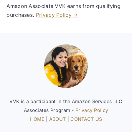
Amazon Associate VVK earns from qualifying
purchases.
Privacy Policy →
Footer
VVK is a participant in the Amazon Services LLC
Associates Program -
Privacy Policy
HOME
|
ABOUT
|
CONTACT US