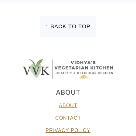
FOOTER
↑ BACK TO TOP
ABOUT
ABOUT
CONTACT
PRIVACY POLICY