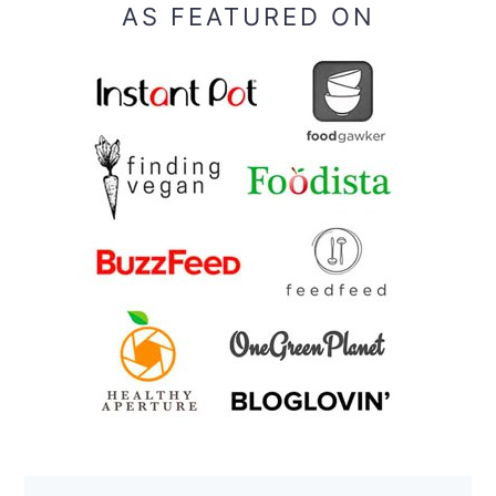
AS FEATURED ON