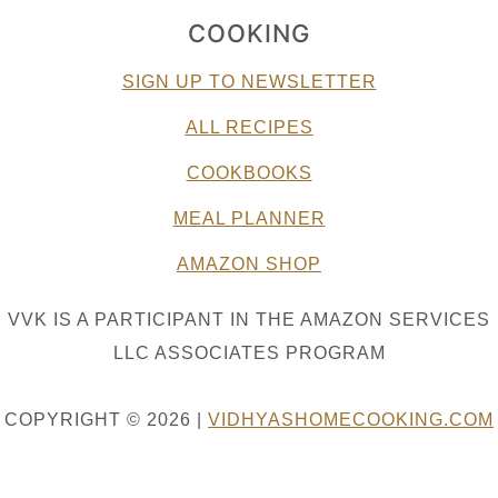
COOKING
SIGN UP TO NEWSLETTER
ALL RECIPES
COOKBOOKS
MEAL PLANNER
AMAZON SHOP
VVK IS A PARTICIPANT IN THE AMAZON SERVICES
LLC ASSOCIATES PROGRAM
COPYRIGHT © 2026 |
VIDHYASHOMECOOKING.COM