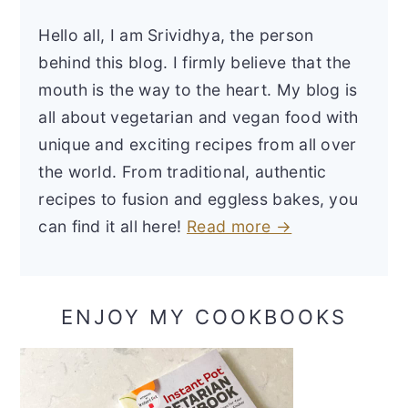
Hello all, I am Srividhya, the person
behind this blog. I firmly believe that the
mouth is the way to the heart. My blog is
all about vegetarian and vegan food with
unique and exciting recipes from all over
the world. From traditional, authentic
recipes to fusion and eggless bakes, you
can find it all here!
Read more →
ENJOY MY COOKBOOKS