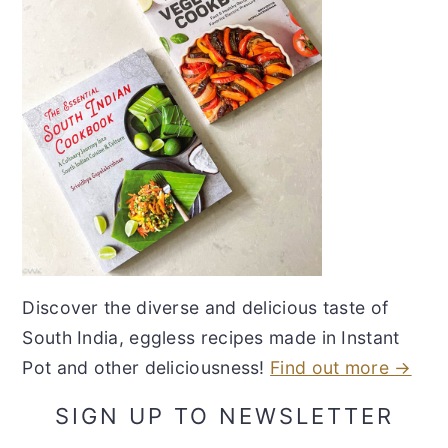
Discover the diverse and delicious taste of
South India, eggless recipes made in Instant
Pot and other deliciousness!
Find out more →
SIGN UP TO NEWSLETTER