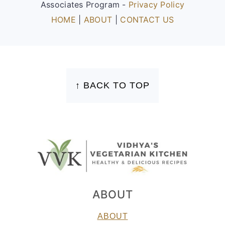
Associates Program -
Privacy Policy
HOME
|
ABOUT
|
CONTACT US
FOOTER
↑ BACK TO TOP
ABOUT
ABOUT