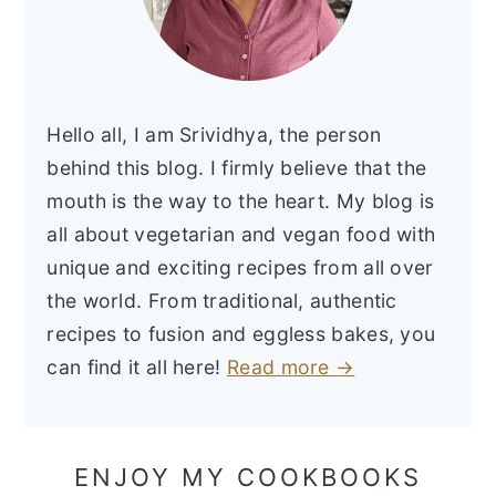
Hello all, I am Srividhya, the person
behind this blog. I firmly believe that the
mouth is the way to the heart. My blog is
all about vegetarian and vegan food with
unique and exciting recipes from all over
the world. From traditional, authentic
recipes to fusion and eggless bakes, you
can find it all here!
Read more →
ENJOY MY COOKBOOKS