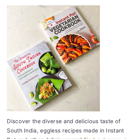
Discover the diverse and delicious taste of
South India, eggless recipes made in Instant