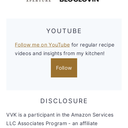
YOUTUBE
Follow me on YouTube
for regular recipe
videos and insights from my kitchen!
Follow
DISCLOSURE
VVK is a participant in the Amazon Services
LLC Associates Program - an affiliate