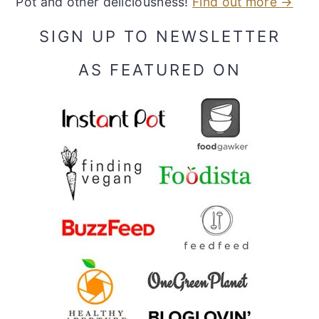
Pot and other deliciousness!
Find out more →
SIGN UP TO NEWSLETTER
AS FEATURED ON