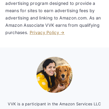
advertising program designed to provide a
means for sites to earn advertising fees by
advertising and linking to Amazon.com. As an
Amazon Associate VVK earns from qualifying
purchases.
Privacy Policy →
Footer
VVK is a participant in the Amazon Services LLC