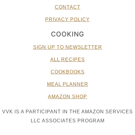
CONTACT
PRIVACY POLICY
COOKING
SIGN UP TO NEWSLETTER
ALL RECIPES
COOKBOOKS
MEAL PLANNER
AMAZON SHOP
VVK IS A PARTICIPANT IN THE AMAZON SERVICES
LLC ASSOCIATES PROGRAM