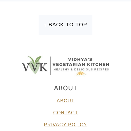
FOOTER
↑ BACK TO TOP
ABOUT
ABOUT
CONTACT
PRIVACY POLICY