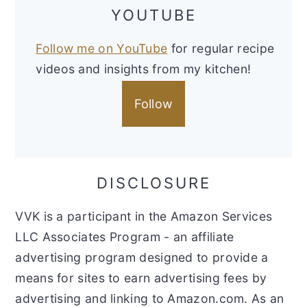
YOUTUBE
Follow me on YouTube
for regular recipe
videos and insights from my kitchen!
Follow
DISCLOSURE
VVK is a participant in the Amazon Services
LLC Associates Program - an affiliate
advertising program designed to provide a
means for sites to earn advertising fees by
advertising and linking to Amazon.com. As an