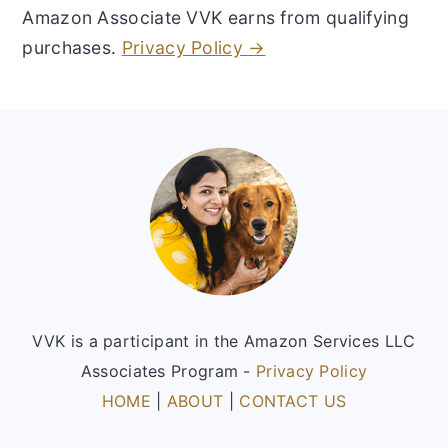
Amazon Associate VVK earns from qualifying
purchases.
Privacy Policy →
Footer
VVK is a participant in the Amazon Services LLC
Associates Program -
Privacy Policy
HOME
|
ABOUT
|
CONTACT US