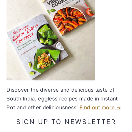
Discover the diverse and delicious taste of
South India, eggless recipes made in Instant
Pot and other deliciousness!
Find out more →
SIGN UP TO NEWSLETTER