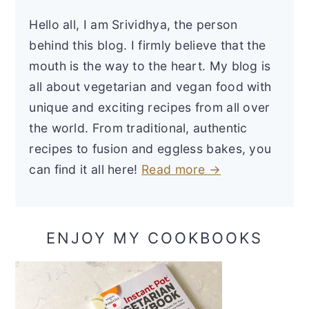
Hello all, I am Srividhya, the person
behind this blog. I firmly believe that the
mouth is the way to the heart. My blog is
all about vegetarian and vegan food with
unique and exciting recipes from all over
the world. From traditional, authentic
recipes to fusion and eggless bakes, you
can find it all here!
Read more →
ENJOY MY COOKBOOKS