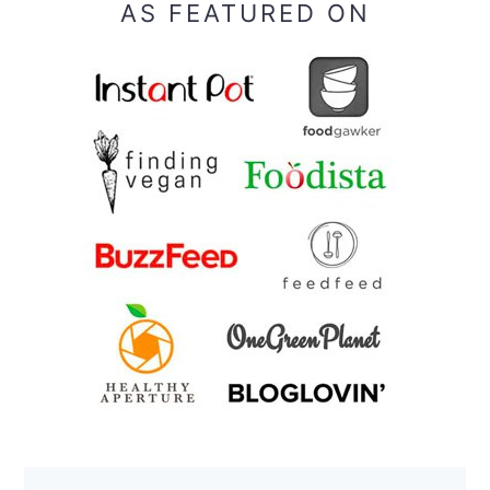
AS FEATURED ON