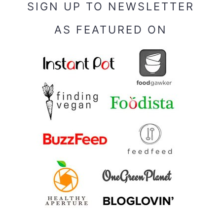
SIGN UP TO NEWSLETTER
AS FEATURED ON