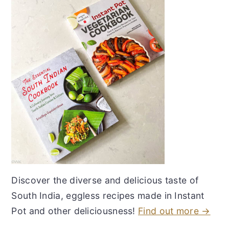
Discover the diverse and delicious taste of
South India, eggless recipes made in Instant
Pot and other deliciousness!
Find out more →