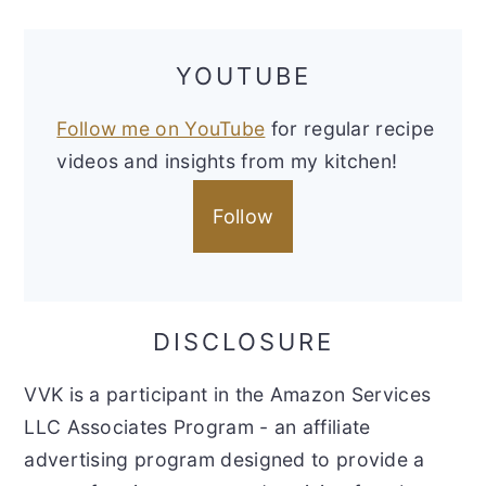
YOUTUBE
Follow me on YouTube
for regular recipe
videos and insights from my kitchen!
Follow
DISCLOSURE
VVK is a participant in the Amazon Services
LLC Associates Program - an affiliate
advertising program designed to provide a