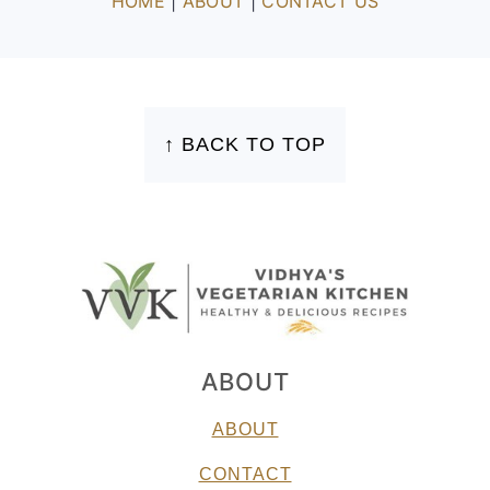
HOME
|
ABOUT
|
CONTACT US
FOOTER
↑ BACK TO TOP
ABOUT
ABOUT
CONTACT