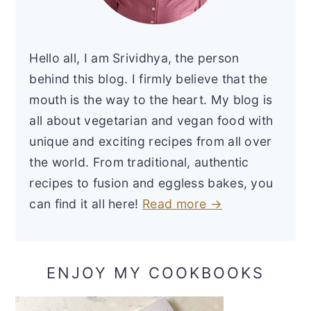
Hello all, I am Srividhya, the person
behind this blog. I firmly believe that the
mouth is the way to the heart. My blog is
all about vegetarian and vegan food with
unique and exciting recipes from all over
the world. From traditional, authentic
recipes to fusion and eggless bakes, you
can find it all here!
Read more →
ENJOY MY COOKBOOKS