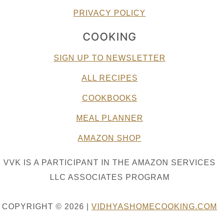
PRIVACY POLICY
COOKING
SIGN UP TO NEWSLETTER
ALL RECIPES
COOKBOOKS
MEAL PLANNER
AMAZON SHOP
VVK IS A PARTICIPANT IN THE AMAZON SERVICES
LLC ASSOCIATES PROGRAM
COPYRIGHT © 2026 |
VIDHYASHOMECOOKING.COM