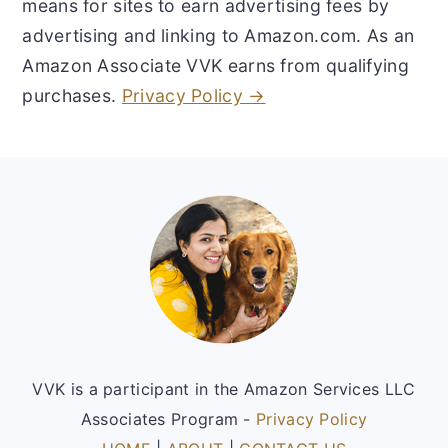
means for sites to earn advertising fees by
advertising and linking to Amazon.com. As an
Amazon Associate VVK earns from qualifying
purchases.
Privacy Policy →
Footer
VVK is a participant in the Amazon Services LLC
Associates Program -
Privacy Policy