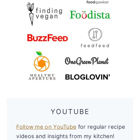
YOUTUBE
Follow me on YouTube
for regular recipe
videos and insights from my kitchen!