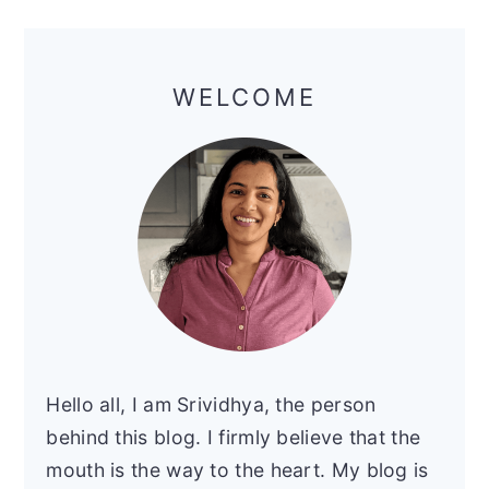
y
n
y
Primary
n
t
s
Sidebar
a
e
i
WELCOME
v
n
d
i
t
e
g
b
a
a
t
r
i
o
n
Hello all, I am Srividhya, the person
behind this blog. I firmly believe that the
mouth is the way to the heart. My blog is