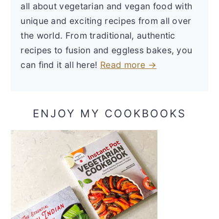
all about vegetarian and vegan food with
unique and exciting recipes from all over
the world. From traditional, authentic
recipes to fusion and eggless bakes, you
can find it all here!
Read more →
ENJOY MY COOKBOOKS