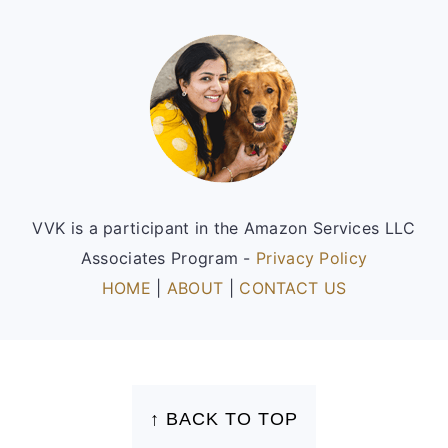
Footer
VVK is a participant in the Amazon Services LLC
Associates Program -
Privacy Policy
HOME
|
ABOUT
|
CONTACT US
FOOTER
↑ BACK TO TOP