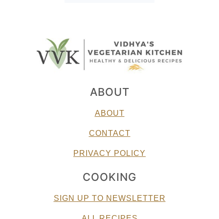
ABOUT
ABOUT
CONTACT
PRIVACY POLICY
COOKING
SIGN UP TO NEWSLETTER
ALL RECIPES