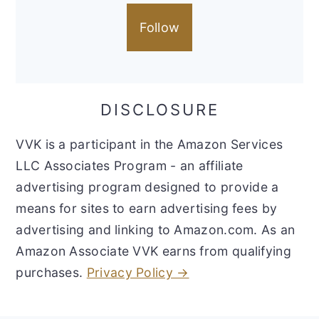
Follow
DISCLOSURE
VVK is a participant in the Amazon Services
LLC Associates Program - an affiliate
advertising program designed to provide a
means for sites to earn advertising fees by
advertising and linking to Amazon.com. As an
Amazon Associate VVK earns from qualifying
purchases.
Privacy Policy →