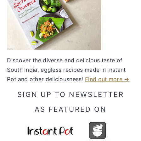
Discover the diverse and delicious taste of
South India, eggless recipes made in Instant
Pot and other deliciousness!
Find out more →
SIGN UP TO NEWSLETTER
AS FEATURED ON