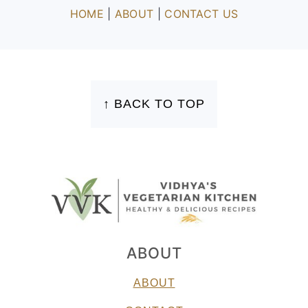
HOME
|
ABOUT
|
CONTACT US
FOOTER
↑ BACK TO TOP
ABOUT
ABOUT