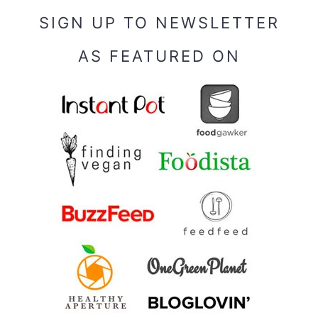
SIGN UP TO NEWSLETTER
AS FEATURED ON