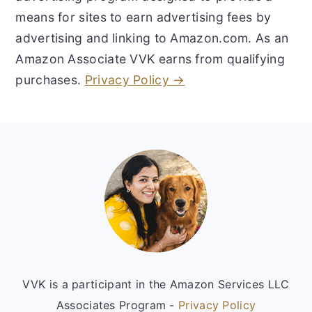
means for sites to earn advertising fees by
advertising and linking to Amazon.com. As an
Amazon Associate VVK earns from qualifying
purchases.
Privacy Policy →
Footer
VVK is a participant in the Amazon Services LLC
Associates Program -
Privacy Policy