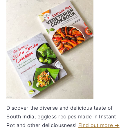
Discover the diverse and delicious taste of
South India, eggless recipes made in Instant
Pot and other deliciousness!
Find out more →