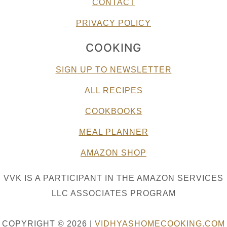
CONTACT
PRIVACY POLICY
COOKING
SIGN UP TO NEWSLETTER
ALL RECIPES
COOKBOOKS
MEAL PLANNER
AMAZON SHOP
VVK IS A PARTICIPANT IN THE AMAZON SERVICES
LLC ASSOCIATES PROGRAM
COPYRIGHT © 2026 |
VIDHYASHOMECOOKING.COM