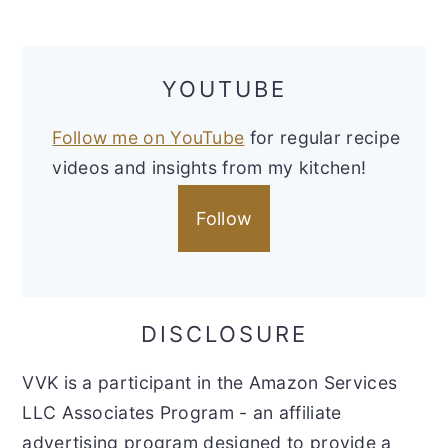
YOUTUBE
Follow me on YouTube
for regular recipe
videos and insights from my kitchen!
Follow
DISCLOSURE
VVK is a participant in the Amazon Services
LLC Associates Program - an affiliate
advertising program designed to provide a