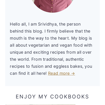
Hello all, I am Srividhya, the person
behind this blog. I firmly believe that the
mouth is the way to the heart. My blog is
all about vegetarian and vegan food with
unique and exciting recipes from all over
the world. From traditional, authentic
recipes to fusion and eggless bakes, you
can find it all here!
Read more →
ENJOY MY COOKBOOKS