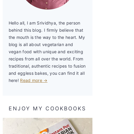
Hello all, I am Srividhya, the person
behind this blog. I firmly believe that
the mouth is the way to the heart. My
blog is all about vegetarian and
vegan food with unique and exciting
recipes from all over the world. From
traditional, authentic recipes to fusion
and eggless bakes, you can find it all
here!
Read more →
ENJOY MY COOKBOOKS