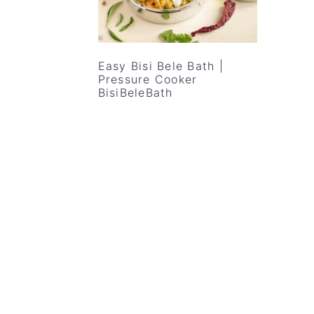
v
n
d
i
t
e
g
b
Easy Bisi Bele Bath |
a
a
Pressure Cooker
BisiBeleBath
t
r
i
o
n