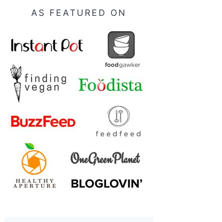
AS FEATURED ON