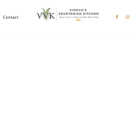
Nav
Social
Contact
Menu