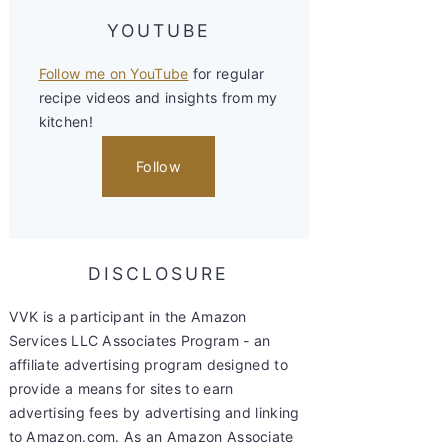
YOUTUBE
Follow me on YouTube
for regular
recipe videos and insights from my
kitchen!
Follow
DISCLOSURE
VVK is a participant in the Amazon
Services LLC Associates Program - an
affiliate advertising program designed to
provide a means for sites to earn
advertising fees by advertising and linking
to Amazon.com. As an Amazon Associate