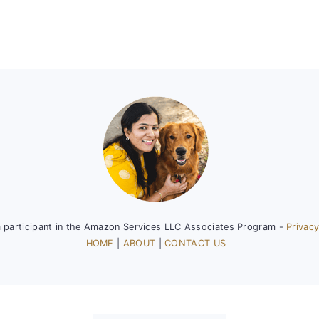
a participant in the Amazon Services LLC Associates Program -
Privacy
HOME
|
ABOUT
|
CONTACT US