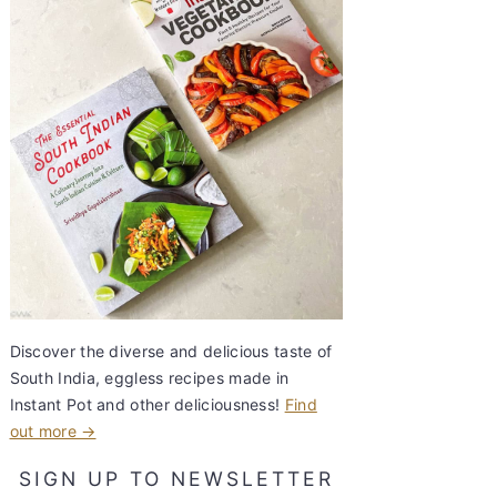
Discover the diverse and delicious taste of
South India, eggless recipes made in
Instant Pot and other deliciousness!
Find
out more →
SIGN UP TO NEWSLETTER