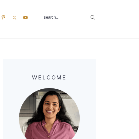
search...
Primary
Sidebar
WELCOME