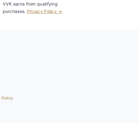
VVK earns from qualifying
purchases.
Privacy Policy →
 Policy