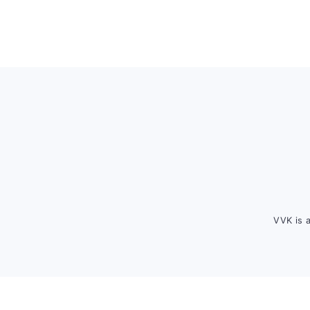
Footer
VVK is 
FOOTER