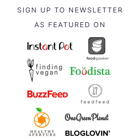
SIGN UP TO NEWSLETTER
AS FEATURED ON