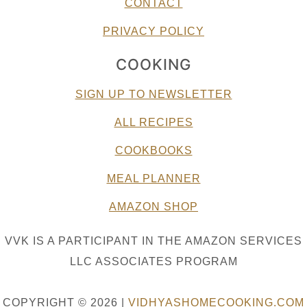
CONTACT
PRIVACY POLICY
COOKING
SIGN UP TO NEWSLETTER
ALL RECIPES
COOKBOOKS
MEAL PLANNER
AMAZON SHOP
VVK IS A PARTICIPANT IN THE AMAZON SERVICES
LLC ASSOCIATES PROGRAM
COPYRIGHT © 2026 |
VIDHYASHOMECOOKING.COM