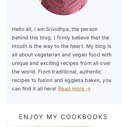
Hello all, I am Srividhya, the person
behind this blog. I firmly believe that the
mouth is the way to the heart. My blog is
all about vegetarian and vegan food with
unique and exciting recipes from all over
the world. From traditional, authentic
recipes to fusion and eggless bakes, you
can find it all here!
Read more →
ENJOY MY COOKBOOKS