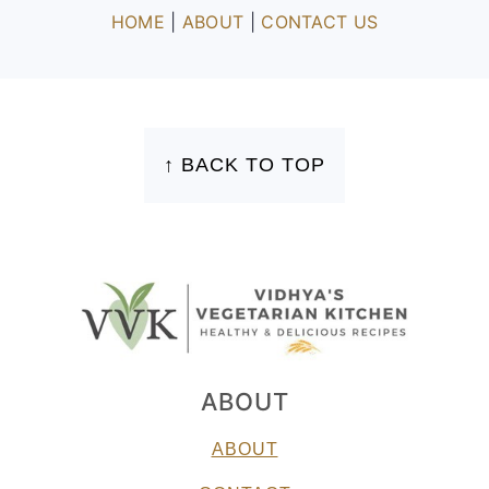
HOME
|
ABOUT
|
CONTACT US
FOOTER
↑ BACK TO TOP
ABOUT
ABOUT