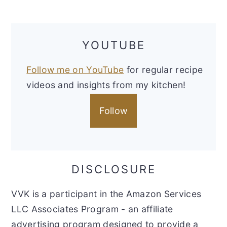
YOUTUBE
Follow me on YouTube
for regular recipe
videos and insights from my kitchen!
Follow
DISCLOSURE
VVK is a participant in the Amazon Services
LLC Associates Program - an affiliate
advertising program designed to provide a