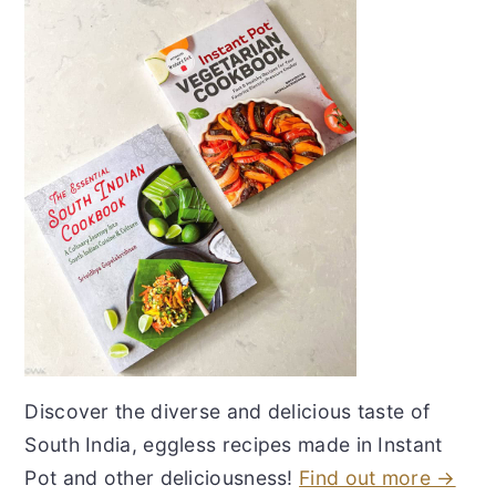
Discover the diverse and delicious taste of
South India, eggless recipes made in Instant
Pot and other deliciousness!
Find out more →