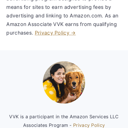
means for sites to earn advertising fees by
advertising and linking to Amazon.com. As an
Amazon Associate VVK earns from qualifying
purchases.
Privacy Policy →
Footer
VVK is a participant in the Amazon Services LLC
Associates Program -
Privacy Policy