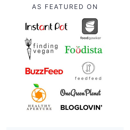
AS FEATURED ON