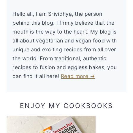
Hello all, I am Srividhya, the person
behind this blog. I firmly believe that the
mouth is the way to the heart. My blog is
all about vegetarian and vegan food with
unique and exciting recipes from all over
the world. From traditional, authentic
recipes to fusion and eggless bakes, you
can find it all here!
Read more →
ENJOY MY COOKBOOKS