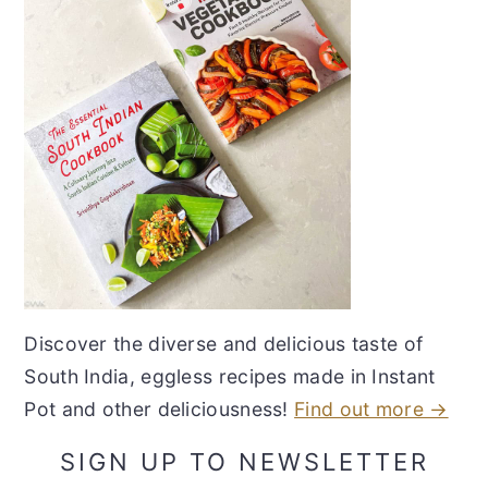
Discover the diverse and delicious taste of
South India, eggless recipes made in Instant
Pot and other deliciousness!
Find out more →
SIGN UP TO NEWSLETTER