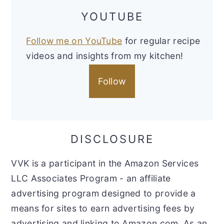
YOUTUBE
Follow me on YouTube
for regular recipe
videos and insights from my kitchen!
Follow
DISCLOSURE
VVK is a participant in the Amazon Services
LLC Associates Program - an affiliate
advertising program designed to provide a
means for sites to earn advertising fees by
advertising and linking to Amazon.com. As an