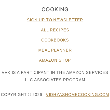
COOKING
SIGN UP TO NEWSLETTER
ALL RECIPES
COOKBOOKS
MEAL PLANNER
AMAZON SHOP
VVK IS A PARTICIPANT IN THE AMAZON SERVICES
LLC ASSOCIATES PROGRAM
COPYRIGHT © 2026 |
VIDHYASHOMECOOKING.COM