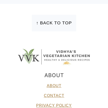
FOOTER
↑ BACK TO TOP
ABOUT
ABOUT
CONTACT
PRIVACY POLICY