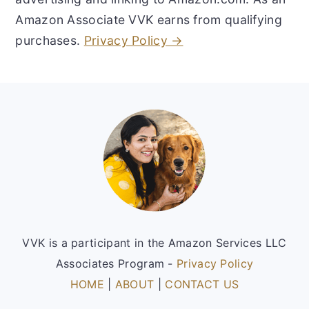
Amazon Associate VVK earns from qualifying
purchases.
Privacy Policy →
Footer
VVK is a participant in the Amazon Services LLC
Associates Program -
Privacy Policy
HOME
|
ABOUT
|
CONTACT US