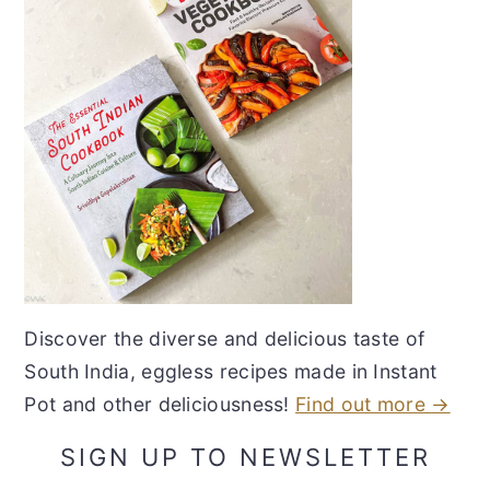
Discover the diverse and delicious taste of
South India, eggless recipes made in Instant
Pot and other deliciousness!
Find out more →
SIGN UP TO NEWSLETTER