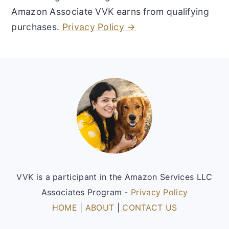
Amazon Associate VVK earns from qualifying
purchases.
Privacy Policy →
Footer
VVK is a participant in the Amazon Services LLC
Associates Program -
Privacy Policy
HOME
|
ABOUT
|
CONTACT US