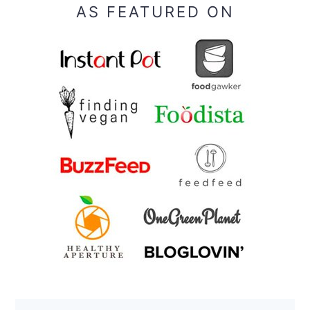
AS FEATURED ON