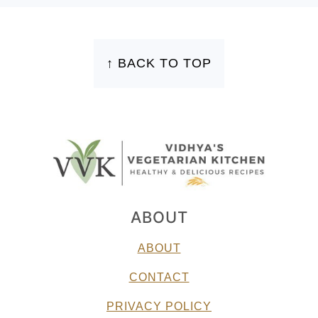
FOOTER
↑ BACK TO TOP
ABOUT
ABOUT
CONTACT
PRIVACY POLICY