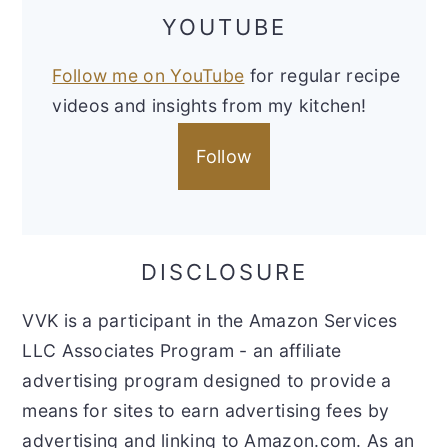
YOUTUBE
Follow me on YouTube
for regular recipe
videos and insights from my kitchen!
Follow
DISCLOSURE
VVK is a participant in the Amazon Services
LLC Associates Program - an affiliate
advertising program designed to provide a
means for sites to earn advertising fees by
advertising and linking to Amazon.com. As an