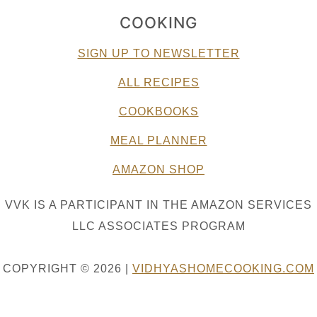
COOKING
SIGN UP TO NEWSLETTER
ALL RECIPES
COOKBOOKS
MEAL PLANNER
AMAZON SHOP
VVK IS A PARTICIPANT IN THE AMAZON SERVICES
LLC ASSOCIATES PROGRAM
COPYRIGHT © 2026 |
VIDHYASHOMECOOKING.COM