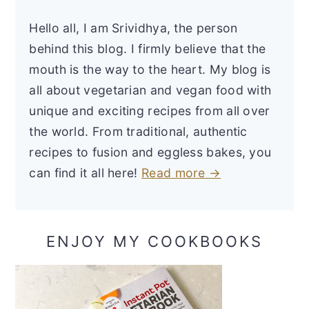
Hello all, I am Srividhya, the person
behind this blog. I firmly believe that the
mouth is the way to the heart. My blog is
all about vegetarian and vegan food with
unique and exciting recipes from all over
the world. From traditional, authentic
recipes to fusion and eggless bakes, you
can find it all here!
Read more →
ENJOY MY COOKBOOKS