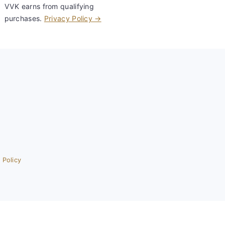
VVK earns from qualifying
purchases.
Privacy Policy →
 Policy