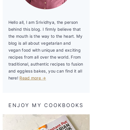
Hello all, I am Srividhya, the person
behind this blog. I firmly believe that
the mouth is the way to the heart. My
blog is all about vegetarian and
vegan food with unique and exciting
recipes from all over the world. From
traditional, authentic recipes to fusion
and eggless bakes, you can find it all
here!
Read more →
ENJOY MY COOKBOOKS