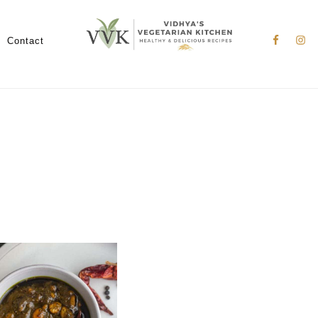
Nav
Social
Contact
Menu