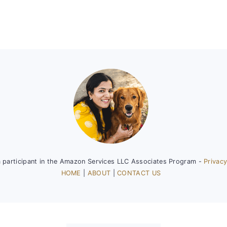
a participant in the Amazon Services LLC Associates Program -
Privacy
HOME
|
ABOUT
|
CONTACT US