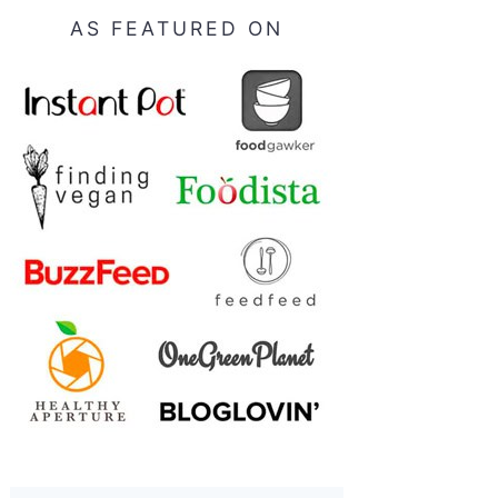
AS FEATURED ON