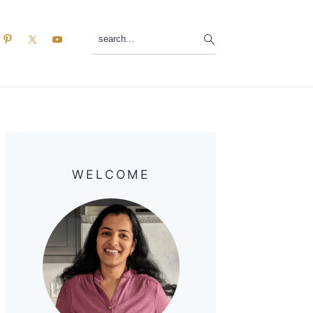
search...
Primary
Sidebar
WELCOME