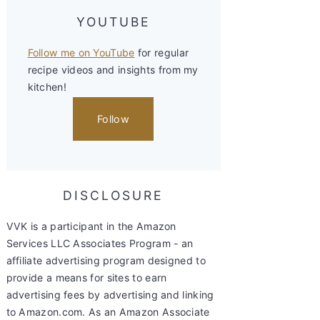
YOUTUBE
Follow me on YouTube
for regular
recipe videos and insights from my
kitchen!
Follow
DISCLOSURE
VVK is a participant in the Amazon
Services LLC Associates Program - an
affiliate advertising program designed to
provide a means for sites to earn
advertising fees by advertising and linking
to Amazon.com. As an Amazon Associate