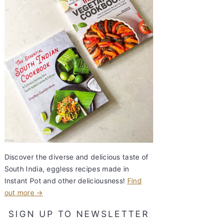
Discover the diverse and delicious taste of
South India, eggless recipes made in
Instant Pot and other deliciousness!
Find
out more →
SIGN UP TO NEWSLETTER