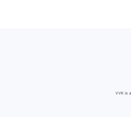
Footer
VVK is 
FOOTER