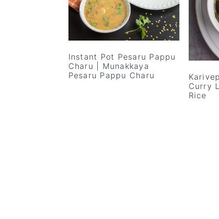
v
n
d
i
t
e
g
b
a
a
Instant Pot Pesaru Pappu
Charu | Munakkaya
t
r
Pesaru Pappu Charu
Karivep
i
Curry 
Rice
o
n