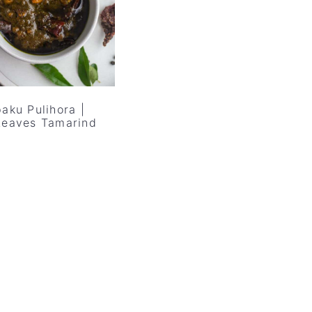
aku Pulihora |
Leaves Tamarind