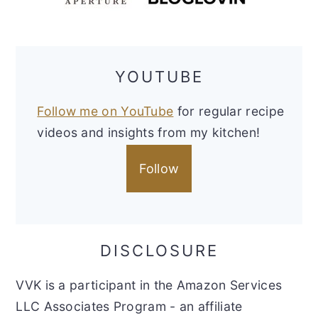
YOUTUBE
Follow me on YouTube
for regular recipe
videos and insights from my kitchen!
Follow
DISCLOSURE
VVK is a participant in the Amazon Services
LLC Associates Program - an affiliate