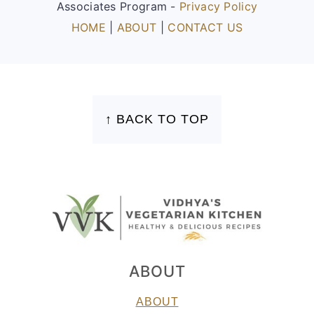
Associates Program -
Privacy Policy
HOME
|
ABOUT
|
CONTACT US
FOOTER
↑ BACK TO TOP
ABOUT
ABOUT