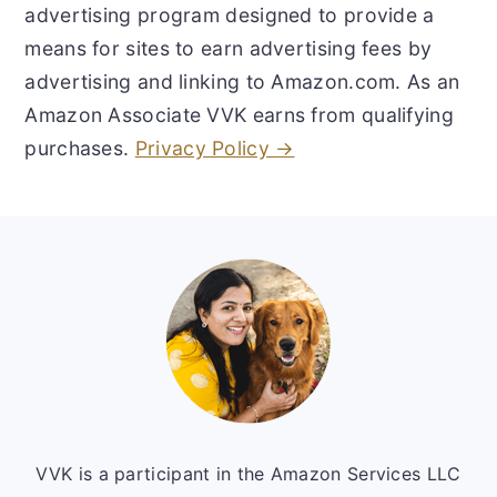
advertising program designed to provide a
means for sites to earn advertising fees by
advertising and linking to Amazon.com. As an
Amazon Associate VVK earns from qualifying
purchases.
Privacy Policy →
Footer
VVK is a participant in the Amazon Services LLC