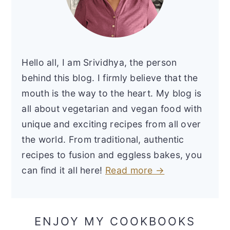
Hello all, I am Srividhya, the person
behind this blog. I firmly believe that the
mouth is the way to the heart. My blog is
all about vegetarian and vegan food with
unique and exciting recipes from all over
the world. From traditional, authentic
recipes to fusion and eggless bakes, you
can find it all here!
Read more →
ENJOY MY COOKBOOKS