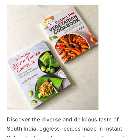
Discover the diverse and delicious taste of
South India, eggless recipes made in Instant