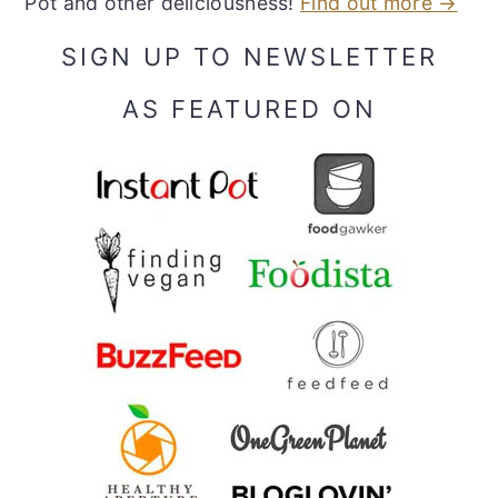
Pot and other deliciousness!
Find out more →
SIGN UP TO NEWSLETTER
AS FEATURED ON