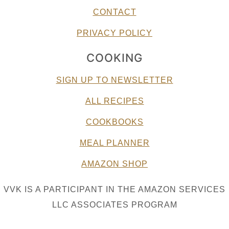
CONTACT
PRIVACY POLICY
COOKING
SIGN UP TO NEWSLETTER
ALL RECIPES
COOKBOOKS
MEAL PLANNER
AMAZON SHOP
VVK IS A PARTICIPANT IN THE AMAZON SERVICES
LLC ASSOCIATES PROGRAM