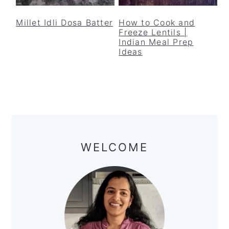
y
n
y
n
t
s
Millet Idli Dosa Batter
How to Cook and
Freeze Lentils |
a
e
i
Indian Meal Prep
v
n
d
Ideas
i
t
e
g
b
a
a
t
r
Primary
i
Sidebar
o
WELCOME
n