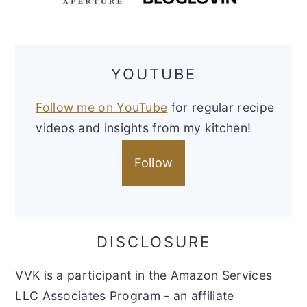
YOUTUBE
Follow me on YouTube
for regular recipe
videos and insights from my kitchen!
Follow
DISCLOSURE
VVK is a participant in the Amazon Services
LLC Associates Program - an affiliate