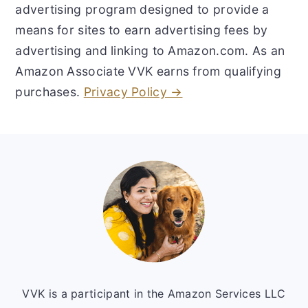
advertising program designed to provide a
means for sites to earn advertising fees by
advertising and linking to Amazon.com. As an
Amazon Associate VVK earns from qualifying
purchases.
Privacy Policy →
Footer
VVK is a participant in the Amazon Services LLC