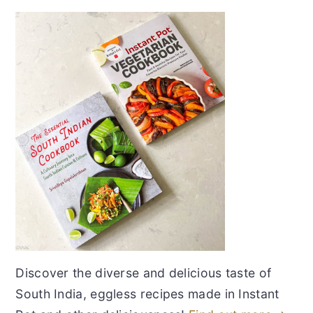
Discover the diverse and delicious taste of
South India, eggless recipes made in Instant