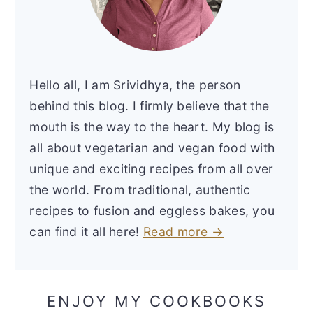
Hello all, I am Srividhya, the person
behind this blog. I firmly believe that the
mouth is the way to the heart. My blog is
all about vegetarian and vegan food with
unique and exciting recipes from all over
the world. From traditional, authentic
recipes to fusion and eggless bakes, you
can find it all here!
Read more →
ENJOY MY COOKBOOKS