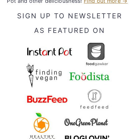
Pot and other deliciousness!
Find out more →
SIGN UP TO NEWSLETTER
AS FEATURED ON