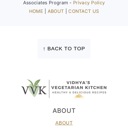
Associates Program -
Privacy Policy
HOME
|
ABOUT
|
CONTACT US
FOOTER
↑ BACK TO TOP
ABOUT
ABOUT