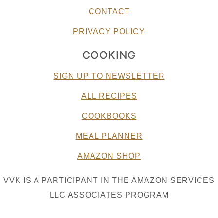
CONTACT
PRIVACY POLICY
COOKING
SIGN UP TO NEWSLETTER
ALL RECIPES
COOKBOOKS
MEAL PLANNER
AMAZON SHOP
VVK IS A PARTICIPANT IN THE AMAZON SERVICES
LLC ASSOCIATES PROGRAM