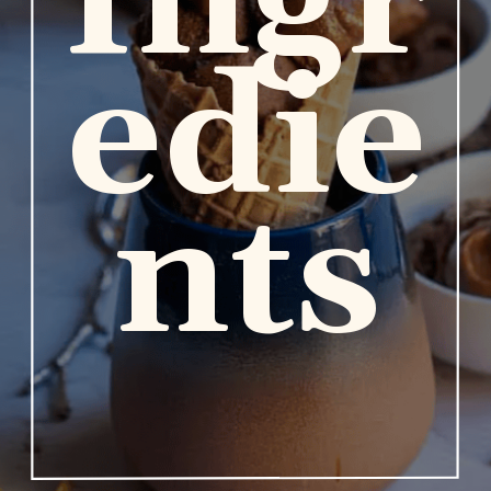
Ingr
edie
nts