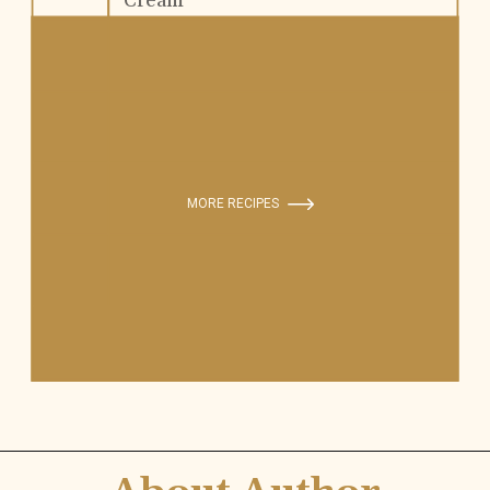
Cream
MORE RECIPES