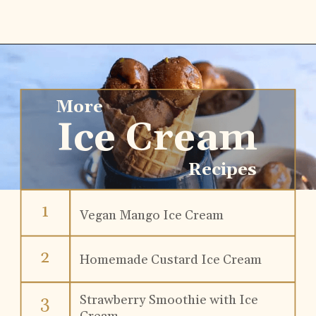
More
Ice Cream
Recipes
1
Vegan Mango Ice Cream
2
Homemade Custard Ice Cream
Strawberry Smoothie with Ice 
3