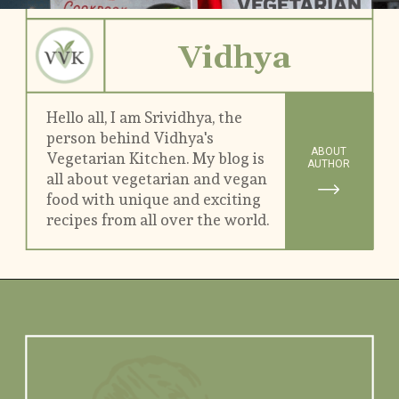
Vidhya
Hello all, I am Srividhya, the 
person behind Vidhya's 
ABOUT
Vegetarian Kitchen. My blog is 
AUTHOR
all about vegetarian and vegan 
food with unique and exciting 
recipes from all over the world.