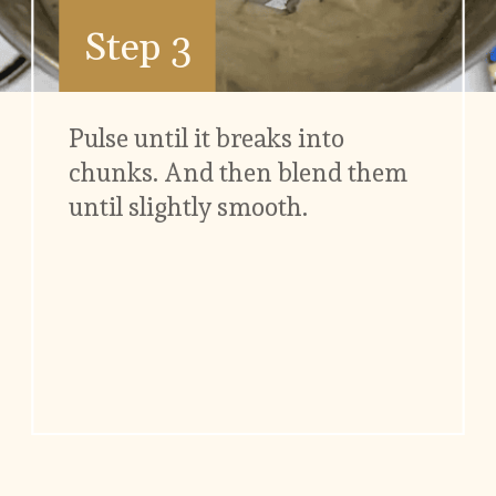
Step 3
Pulse until it breaks into 
chunks. And then blend them 
until slightly smooth.