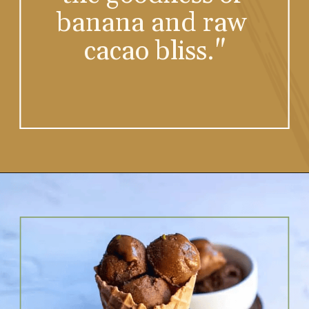
the goodness of 
banana and raw 
cacao bliss."