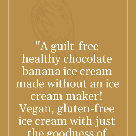
"A guilt-free 
healthy chocolate 
banana ice cream 
made without an ice 
cream maker! 
Vegan, gluten-free 
ice cream with just 