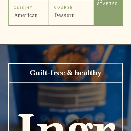
STARTED
COURSE
CUISINE
American
Dessert
Guilt-free & healthy