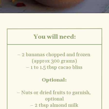
You will need:
– 2 bananas chopped and frozen 
(approx 300 grams)
– 1 to 1.5 tbsp cacao bliss
Optional:
– Nuts or dried fruits to garnish, 
optional
– 2 tbsp almond milk