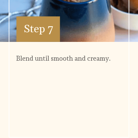
Step 7
Blend until smooth and creamy.