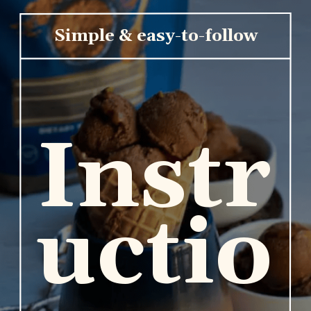
Simple & easy-to-follow
Instr
uctio