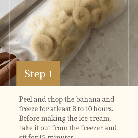
Step 1
Peel and chop the banana and 
freeze for atleast 8 to 10 hours. 
Before making the ice cream, 
take it out from the freezer and 
sit for 15 minutes.