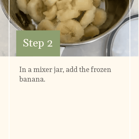
Step 2
In a mixer jar, add the frozen 
banana.