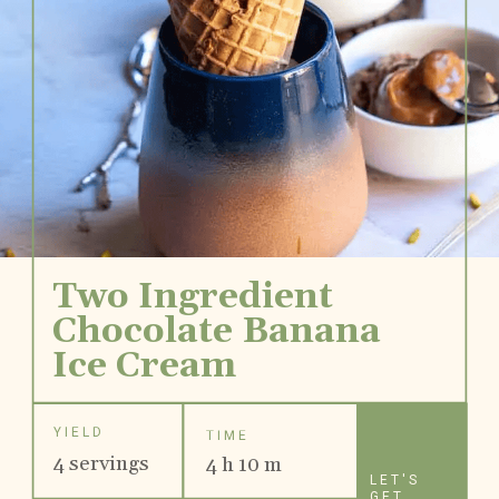
Two Ingredient 
Chocolate Banana
Ice Cream
YIELD
TIME
4 servings
4 h 10 m
LET'S
GET