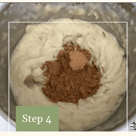
Step 4