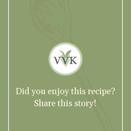
Did you enjoy this recipe?
Share this story!