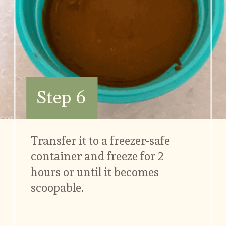
Step 6
Transfer it to a freezer-safe 
container and freeze for 2 
hours or until it becomes 
scoopable.