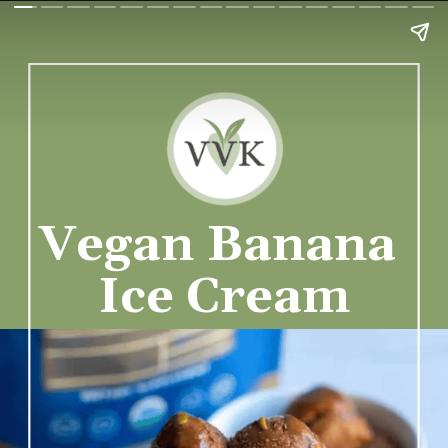
Vegan Banana 
Ice Cream