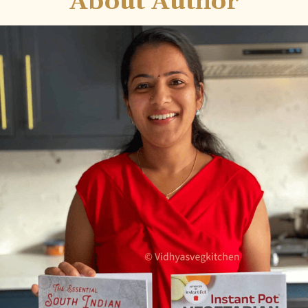
About Author