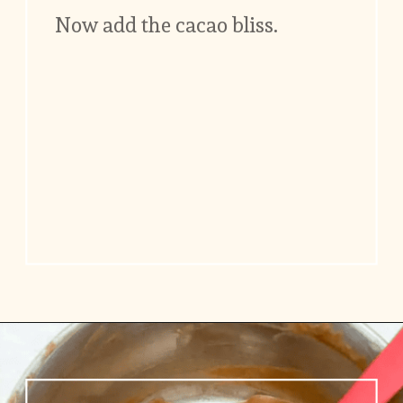
Now add the cacao bliss.