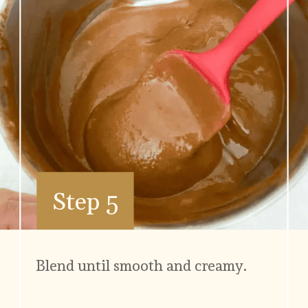
Step 5
Blend until smooth and creamy.