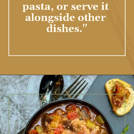
pasta, or serve it 
alongside other 
dishes."