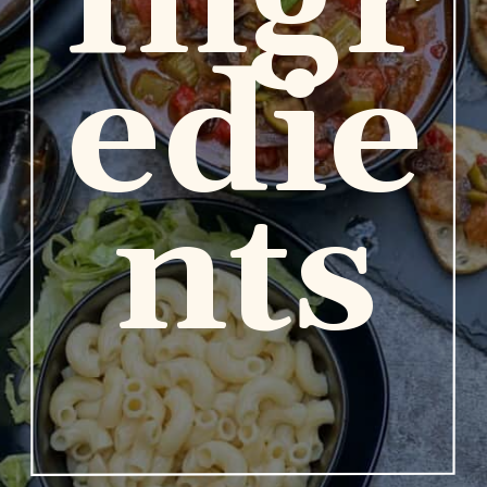
Ingr
edie
nts