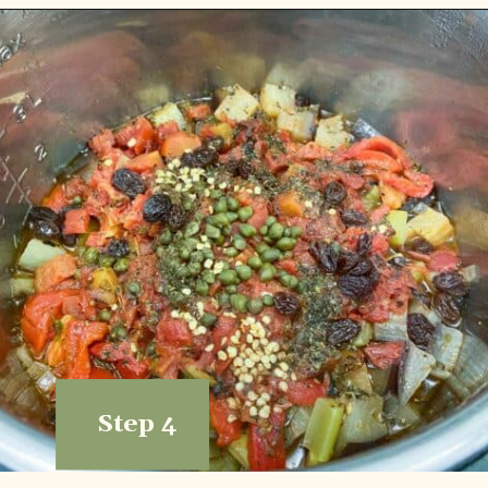
Step 4