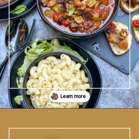
Opening
https://www.vidhyashomecooking.com/instant-pot-caponata-sicilian-eggplant-dish/