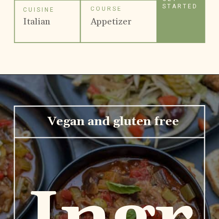
STARTED
COURSE
CUISINE
Italian
Appetizer
Vegan and gluten free