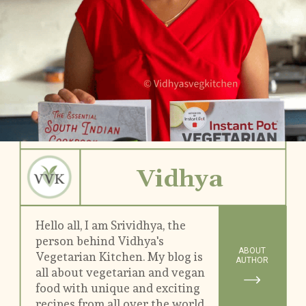
Vidhya
Hello all, I am Srividhya, the 
person behind Vidhya's 
ABOUT
Vegetarian Kitchen. My blog is 
AUTHOR
all about vegetarian and vegan 
food with unique and exciting 
recipes from all over the world.