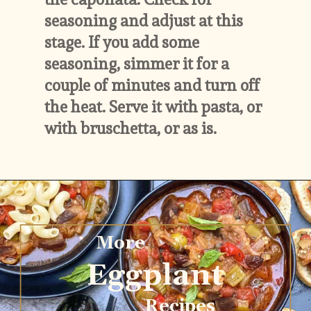
seasoning and adjust at this 
stage. If you add some 
seasoning, simmer it for a 
couple of minutes and turn off 
the heat. Serve it with pasta, or 
with bruschetta, or as is.
More
Eggplant
Recipes