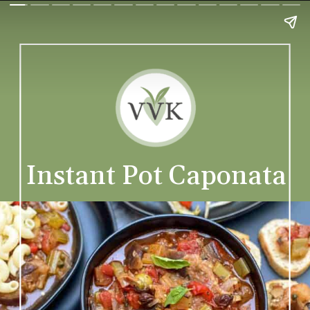
Instant Pot Caponata