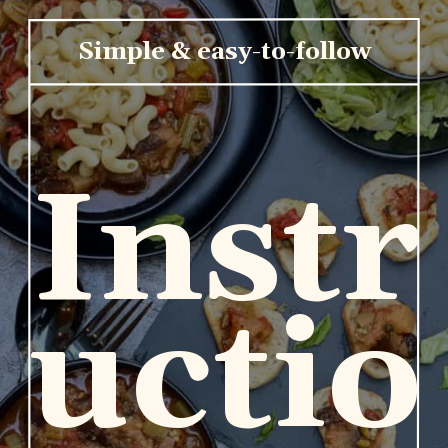
Simple & easy-to-follow
Instr
uctio