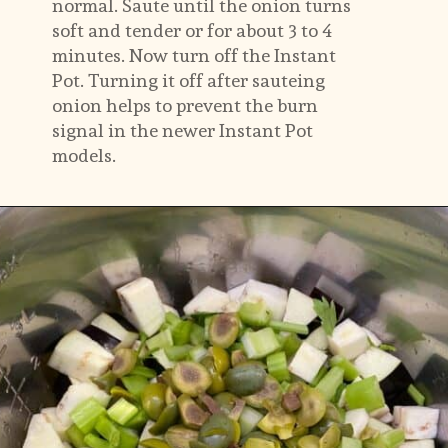
normal. Saute until the onion turns 
soft and tender or for about 3 to 4 
minutes. Now turn off the Instant 
Pot. Turning it off after sauteing 
onion helps to prevent the burn 
signal in the newer Instant Pot 
models.