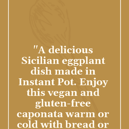
"A delicious 
Sicilian eggplant 
dish made in 
Instant Pot. Enjoy 
this vegan and 
gluten-free 
caponata warm or 
cold with bread or 