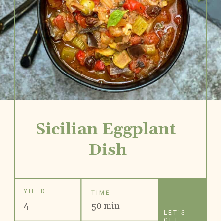
Sicilian Eggplant 
Dish
YIELD
TIME
4
50 min
LET'S
GET