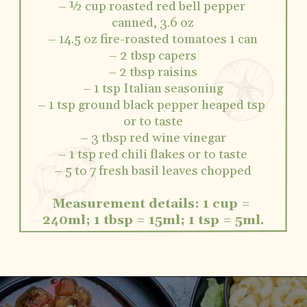
– ½ cup roasted red bell pepper 
canned, 3.6 oz
– 14.5 oz fire-roasted tomatoes 1 can
– 2 tbsp capers
– 2 tbsp raisins
– 1 tsp Italian seasoning
– 1 tsp ground black pepper heaped tsp 
or to taste
– 3 tbsp red wine vinegar
– 1 tsp red chili flakes or to taste
– 5 to 7 fresh basil leaves chopped
Measurement details: 1 cup = 
240ml; 1 tbsp = 15ml; 1 tsp = 5ml.