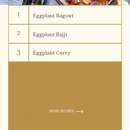
1
Eggplant Ragout
2
Eggplant Bajji
3
Eggplant Curry
MORE RECIPES