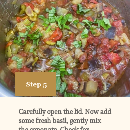
Step 5
Carefully open the lid. Now add 
some fresh basil, gently mix 
the caponata. Check for 