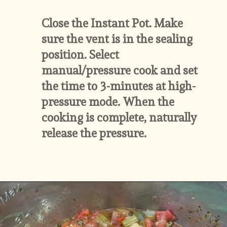
Close the Instant Pot. Make 
sure the vent is in the sealing 
position. Select 
manual/pressure cook and set 
the time to 3-minutes at high-
pressure mode. When the 
cooking is complete, naturally 
release the pressure.