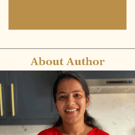
About Author