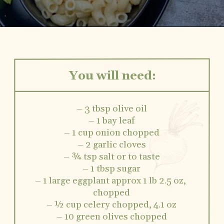
You will need:
– 3 tbsp olive oil
– 1 bay leaf
– 1 cup onion chopped
– 2 garlic cloves
– ¾ tsp salt or to taste
– 1 tbsp sugar
– 1 large eggplant approx 1 lb 2.5 oz, 
chopped
– ½ cup celery chopped, 4.1 oz
– 10 green olives chopped