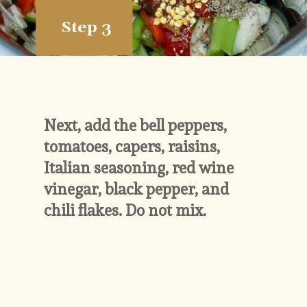
Step 3
Next, add the bell peppers, 
tomatoes, capers, raisins, 
Italian seasoning, red wine 
vinegar, black pepper, and 
chili flakes. Do not mix.