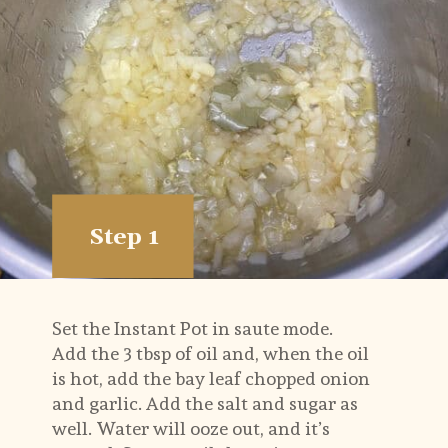
Step 1
Set the Instant Pot in saute mode. 
Add the 3 tbsp of oil and, when the oil 
is hot, add the bay leaf chopped onion 
and garlic. Add the salt and sugar as 
well. Water will ooze out, and it’s 