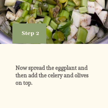
Step 2
Now spread the eggplant and 
then add the celery and olives 
on top.