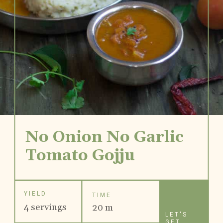
No Onion No Garlic
Tomato Gojju
YIELD
TIME
4 servings
20 m
LET'S
GET