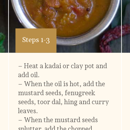
Steps 1-3
– Heat a kadai or clay pot and
add oil.
– When the oil is hot, add the
mustard seeds, fenugreek
seeds, toor dal, hing and curry
leaves.
– When the mustard seeds
splutter, add the chopped