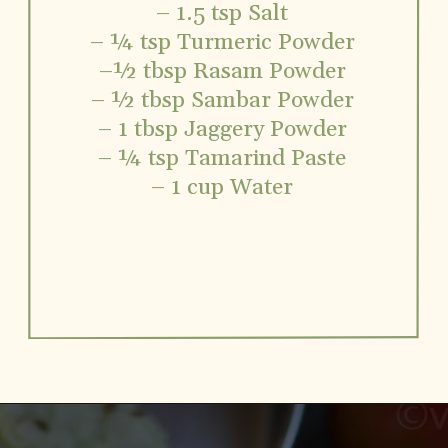
– 1.5 tsp Salt
– ¼ tsp Turmeric Powder
–½ tbsp Rasam Powder
– ½ tbsp Sambar Powder
– 1 tbsp Jaggery Powder
– ¼ tsp Tamarind Paste
– 1 cup Water
Opening
https://www.vidhyashomecooking.com/no-onion-no-garlic-tomato-gojju/