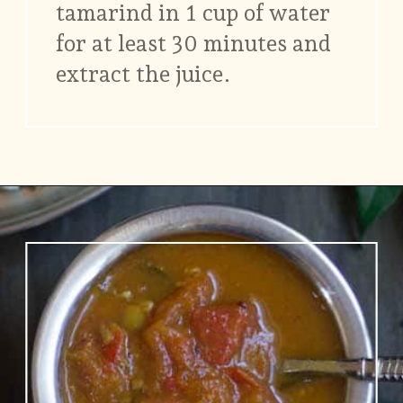
tamarind in 1 cup of water
for at least 30 minutes and
extract the juice.
Opening
https://www.vidhyashomecooking.com/no-onion-no-garlic-tomato-gojju/