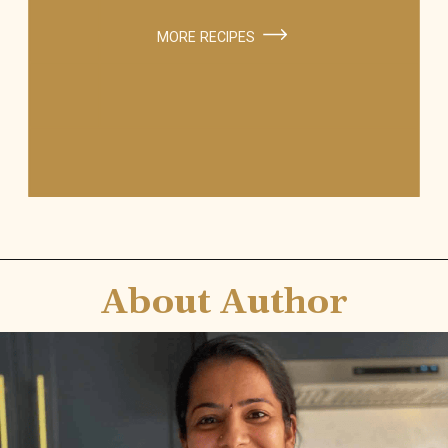
MORE RECIPES
About Author