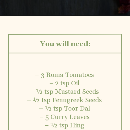
You will need:
– 3 Roma Tomatoes
– 2 tsp Oil
– ½ tsp Mustard Seeds
– ½ tsp Fenugreek Seeds
– ½ tsp Toor Dal
– 5 Curry Leaves
– ½ tsp Hing