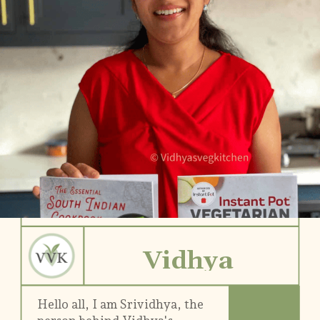
Vidhya
Hello all, I am Srividhya, the