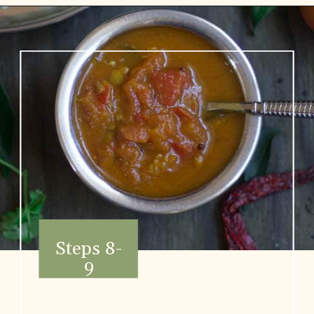
Opening
https://www.vidhyashomecooking.com/no-onion-no-garlic-tomato-gojju/
Steps 8-
9