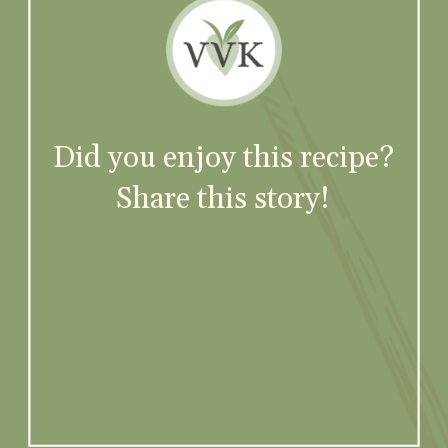
Did you enjoy this recipe?
Share this story!