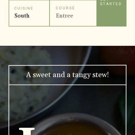
STARTED
COURSE
CUISINE
South
Entree
Indian
A sweet and a tangy stew!