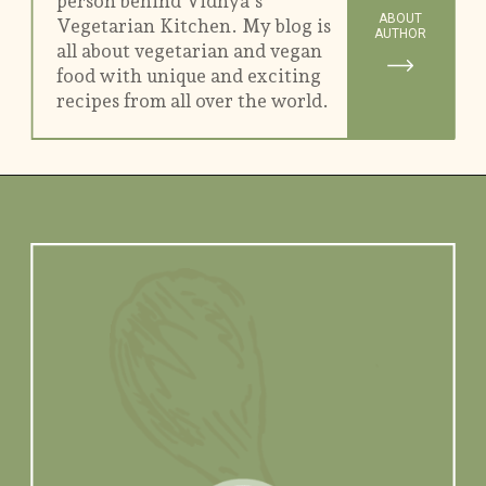
person behind Vidhya's
ABOUT
Vegetarian Kitchen. My blog is
AUTHOR
all about vegetarian and vegan
food with unique and exciting
recipes from all over the world.