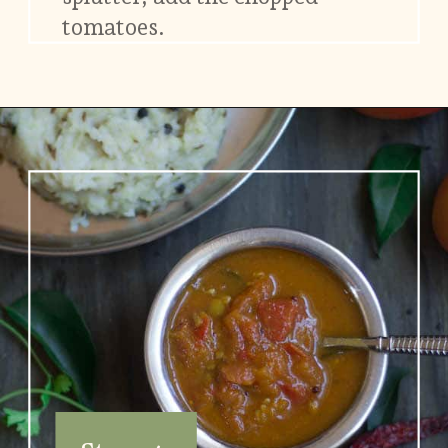
tomatoes.
Opening
https://www.vidhyashomecooking.com/no-onion-no-garlic-tomato-gojju/