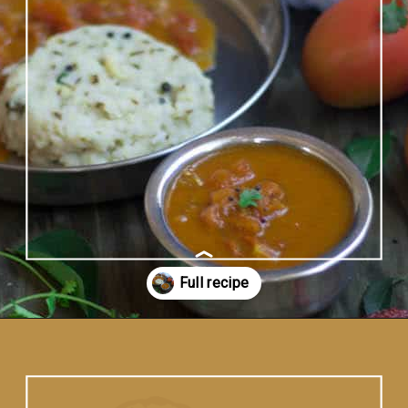
Opening
https://www.vidhyashomecooking.com/no-onion-no-garlic-tomato-gojju/