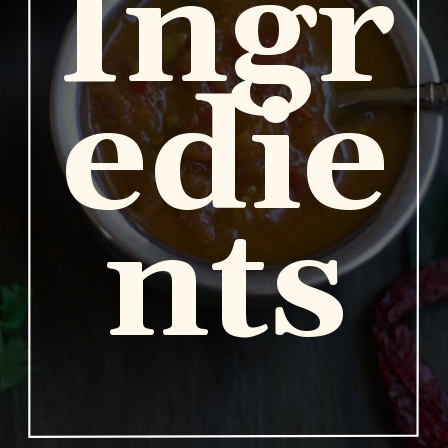
Ingr
edie
nts