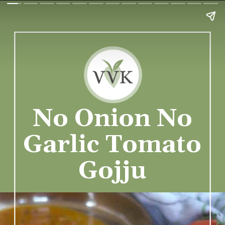
No Onion No
Garlic Tomato
Gojju