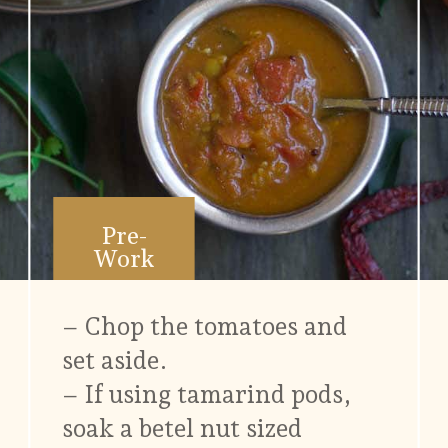
Pre-
Work
– Chop the tomatoes and
set aside.
– If using tamarind pods,
soak a betel nut sized