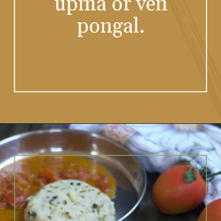
all the tiffin items
be it idli, dosa,
upma or ven
pongal.
Opening
https://www.vidhyashomecooking.com/no-onion-no-garlic-tomato-gojju/