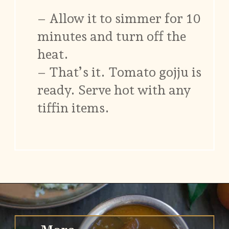
– Allow it to simmer for 10
minutes and turn off the
heat.
– That’s it. Tomato gojju is
ready. Serve hot with any
tiffin items.
Opening
https://www.vidhyashomecooking.com/no-onion-no-garlic-tomato-gojju/