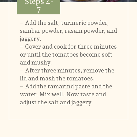
Steps 4-
7
– Add the salt, turmeric powder,
sambar powder, rasam powder, and
jaggery.
– Cover and cook for three minutes
or until the tomatoes become soft
and mushy.
– After three minutes, remove the
lid and mash the tomatoes.
– Add the tamarind paste and the
water. Mix well. Now taste and
adjust the salt and jaggery.