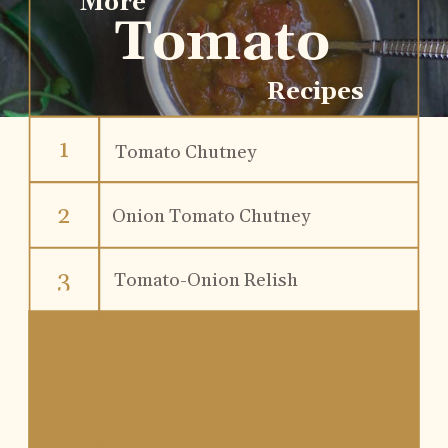
More
Tomato
Recipes
1
Tomato Chutney
2
Onion Tomato Chutney
3
Tomato-Onion Relish