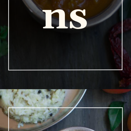
ns
Opening
https://www.vidhyashomecooking.com/no-onion-no-garlic-tomato-gojju/