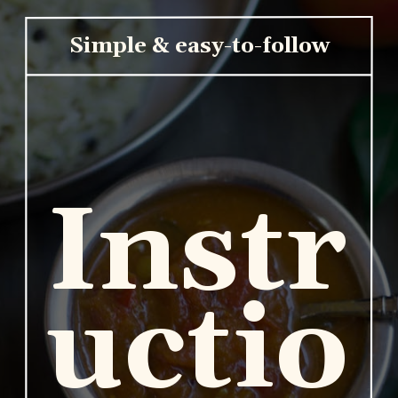
Simple & easy-to-follow
Instr
uctio