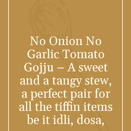
No Onion No
Garlic Tomato
Gojju – A sweet
and a tangy stew,
a perfect pair for