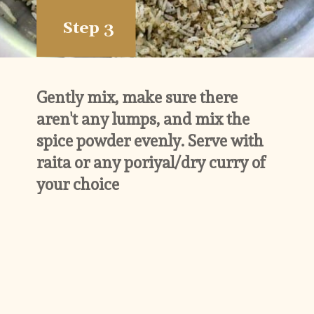
Step 3
Gently mix, make sure there 
aren't any lumps, and mix the 
spice powder evenly. Serve with 
raita or any poriyal/dry curry of 
your choice