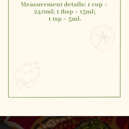
Measurement details: 1 cup = 
240ml; 1 tbsp = 15ml;
1 tsp = 5ml.