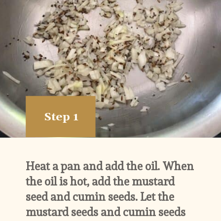
Step 1
Heat a pan and add the oil. When 
the oil is hot, add the mustard 
seed and cumin seeds. Let the 
mustard seeds and cumin seeds 