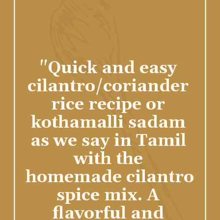
"Quick and easy 
cilantro/coriander 
rice recipe or 
kothamalli sadam 
as we say in Tamil 
with the 