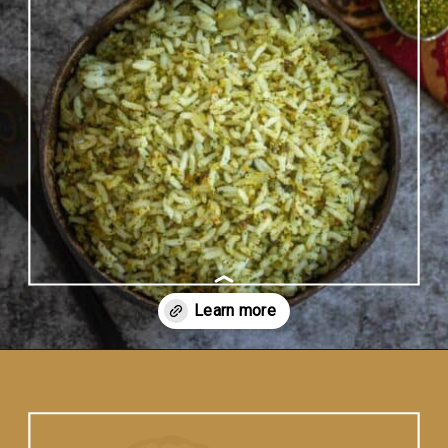
Opening
https://www.vidhyashomecooking.com/kothamalli-sadam-cilantro-rice-easy-coriander-rice/