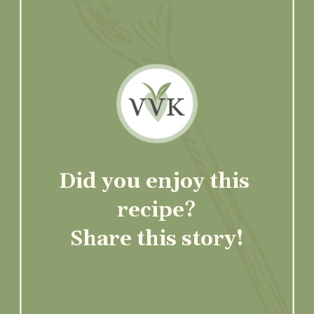
Did you enjoy this 
recipe?
Share this story!