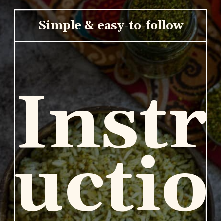
Simple & easy-to-follow
Instr
uctio