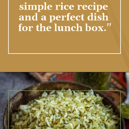
homemade cilantro 
spice mix. A 
flavorful and 
simple rice recipe 
and a perfect dish 
for the lunch box."