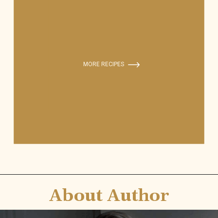
MORE RECIPES
About Author