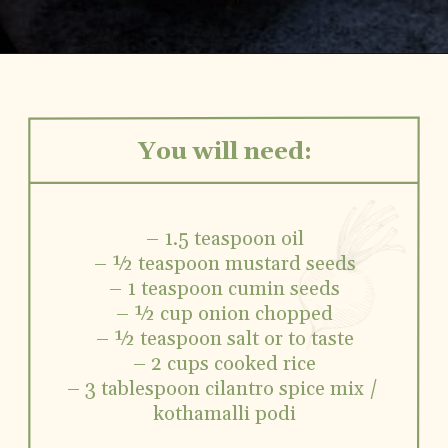
You will need:
– 1.5 teaspoon oil
– ½ teaspoon mustard seeds
– 1 teaspoon cumin seeds
– ½ cup onion chopped
– ½ teaspoon salt or to taste
– 2 cups cooked rice
– 3 tablespoon cilantro spice mix / 
kothamalli podi