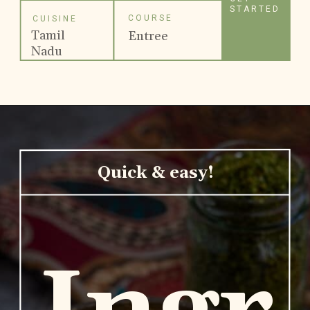
STARTED
COURSE
CUISINE
Tamil
Entree
Nadu
Quick & easy!