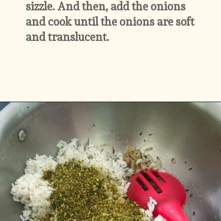
sizzle. And then, add the onions 
and cook until the onions are soft 
and translucent.