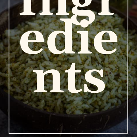
Ingr
edie
nts