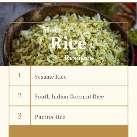
More
Rice
Recipes
1
Sesame Rice
2
South Indian Coconut Rice
3
Pudina Rice