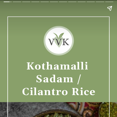
Kothamalli 
Sadam /
Cilantro Rice