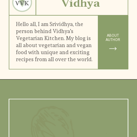
Vidhya
Hello all, I am Srividhya, the 
person behind Vidhya's 
ABOUT
Vegetarian Kitchen. My blog is 
AUTHOR
all about vegetarian and vegan 
food with unique and exciting 
recipes from all over the world.