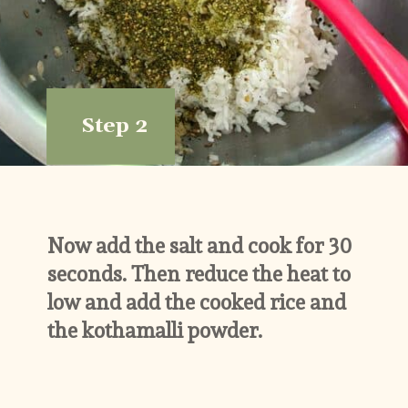
Step 2
Now add the salt and cook for 30 
seconds. Then reduce the heat to 
low and add the cooked rice and 
the kothamalli powder.