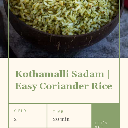
Kothamalli Sadam | 
Easy Coriander Rice
YIELD
TIME
2
20 min
LET'S
GET