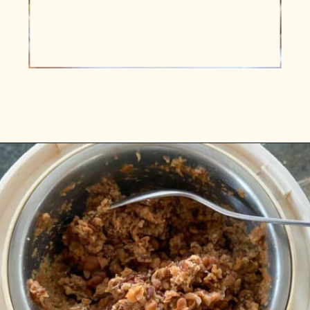
Opening
https://www.vidhyashomecooking.com/kollu-rasam-horsegram-dhal-rasam/