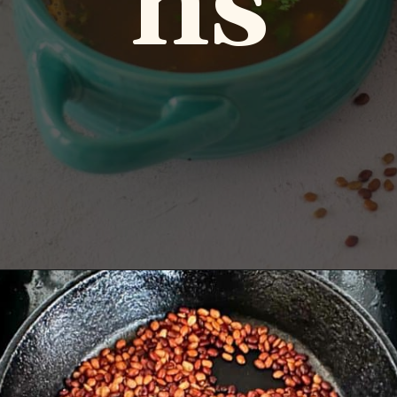
ns
Opening
https://www.vidhyashomecooking.com/kollu-rasam-horsegram-dhal-rasam/