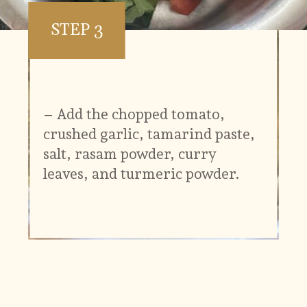
STEP 3
– Add the chopped tomato,
crushed garlic, tamarind paste,
salt, rasam powder, curry
leaves, and turmeric powder.