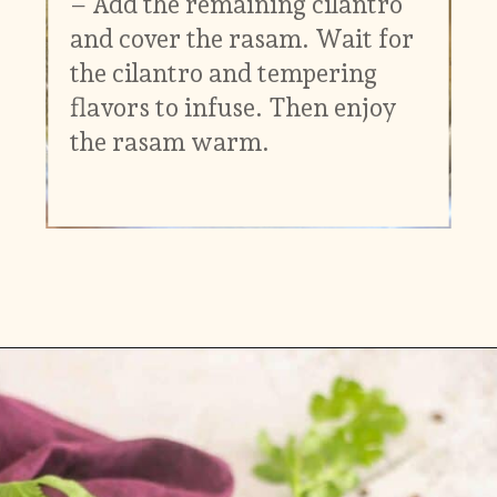
– Add the remaining cilantro
and cover the rasam. Wait for
the cilantro and tempering
flavors to infuse. Then enjoy
the rasam warm.
Opening
https://www.vidhyashomecooking.com/kollu-rasam-horsegram-dhal-rasam/