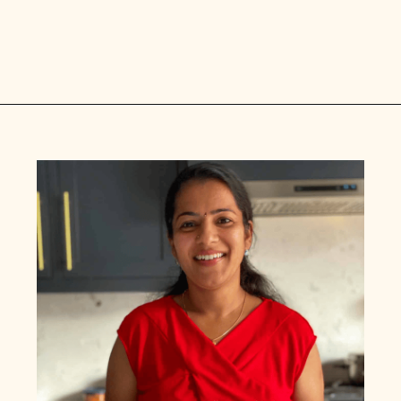
Opening
https://www.vidhyashomecooking.com/