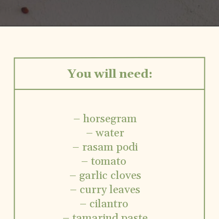
Opening
https://www.vidhyashomecooking.com/kollu-rasam-horsegram-dhal-rasam/
You will need:
– horsegram
– water
– rasam podi
– tomato
– garlic cloves
– curry leaves
– cilantro
– tamarind paste