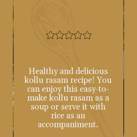
Healthy and delicious
kollu rasam recipe! You
can enjoy this easy-to-
make kollu rasam as a
soup or serve it with
rice as an
accompaniment.