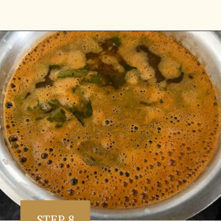
Opening
https://www.vidhyashomecooking.com/kollu-rasam-horsegram-dhal-rasam/
STEP 8