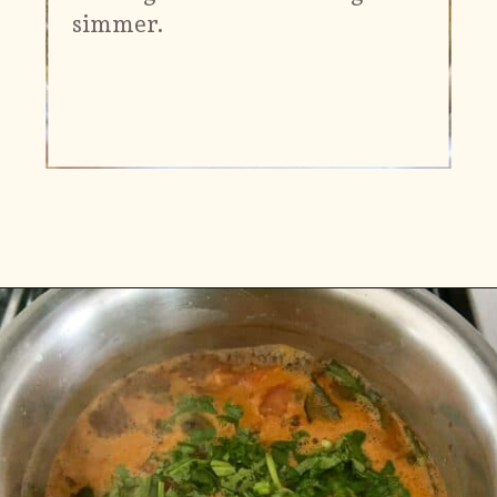
simmer.
Opening
https://www.vidhyashomecooking.com/kollu-rasam-horsegram-dhal-rasam/