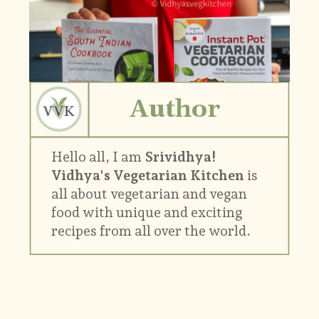
Author
Hello all, I am
Srividhya!
Vidhya's Vegetarian Kitchen
is
all about vegetarian and vegan
food with unique and exciting
recipes from all over the world.