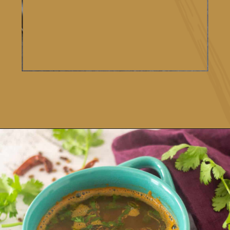
Opening
https://www.vidhyashomecooking.com/kollu-rasam-horsegram-dhal-rasam/