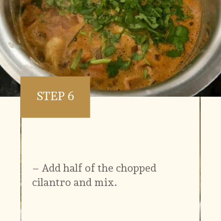
STEP 6
– Add half of the chopped
cilantro and mix.