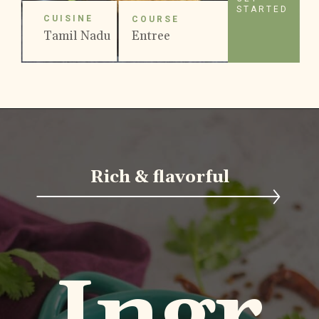
STARTED
CUISINE
COURSE
Tamil Nadu
Entree
Rich & flavorful
Ingr