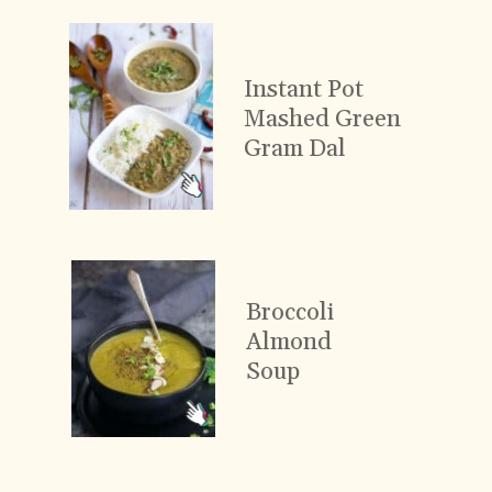
Instant Pot
Mashed Green
Gram Dal
Broccoli
Almond
Soup