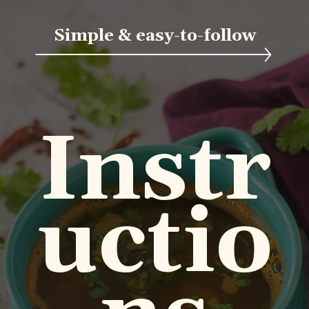
Simple & easy-to-follow
Instr
uctio