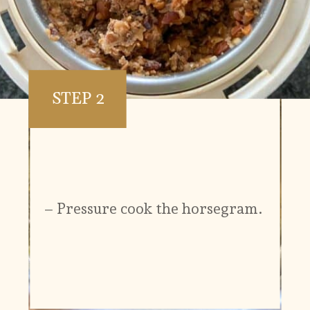
STEP 2
– Pressure cook the horsegram.