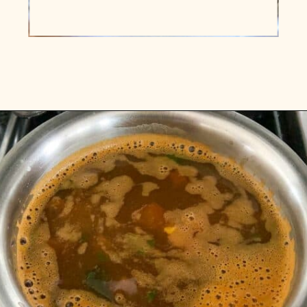
Opening
https://www.vidhyashomecooking.com/kollu-rasam-horsegram-dhal-rasam/