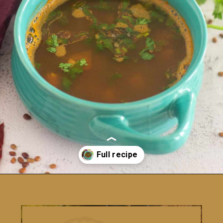
Opening
https://www.vidhyashomecooking.com/kollu-rasam-horsegram-dhal-rasam/