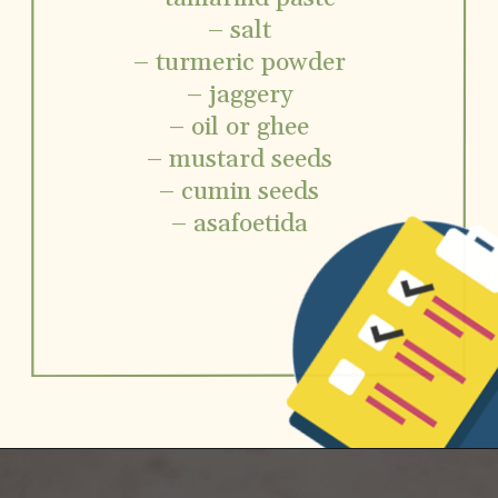
– salt
– turmeric powder
– jaggery
– oil or ghee
– mustard seeds
– cumin seeds
– asafoetida
Opening
https://www.vidhyashomecooking.com/kollu-rasam-horsegram-dhal-rasam/