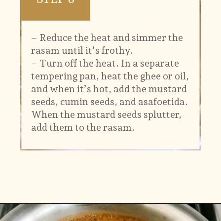
– Reduce the heat and simmer the
rasam until it’s frothy.
– Turn off the heat. In a separate
tempering pan, heat the ghee or oil,
and when it’s hot, add the mustard
seeds, cumin seeds, and asafoetida.
When the mustard seeds splutter,
add them to the rasam.
Opening
https://www.vidhyashomecooking.com/kollu-rasam-horsegram-dhal-rasam/