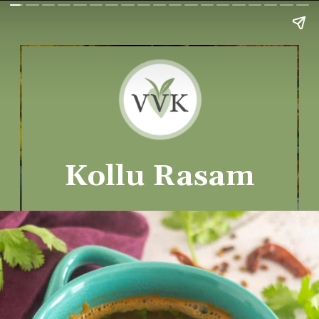
Kollu Rasam