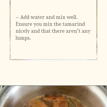
– Add water and mix well.
Ensure you mix the tamarind
nicely and that there aren’t any
lumps.
Opening
https://www.vidhyashomecooking.com/kollu-rasam-horsegram-dhal-rasam/