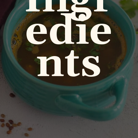
edie
nts