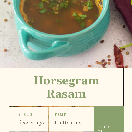
Horsegram
Rasam
YIELD
TIME
6 servings
1 h 10 mins
LET'S
GET