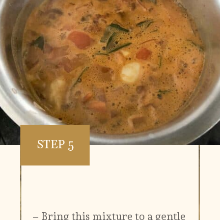
STEP 5
– Bring this mixture to a gentle