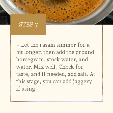
STEP 7
– Let the rasam simmer for a
bit longer, then add the ground
horsegram, stock water, and
water. Mix well. Check for
taste, and if needed, add salt. At
this stage, you can add jaggery
if using.