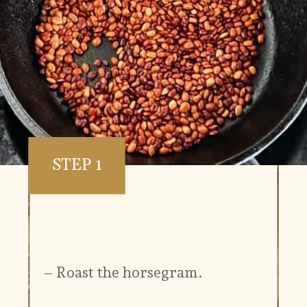
STEP 1
– Roast the horsegram.