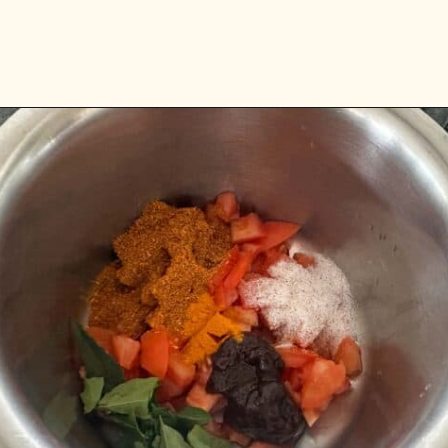
Opening
https://www.vidhyashomecooking.com/kollu-rasam-horsegram-dhal-rasam/