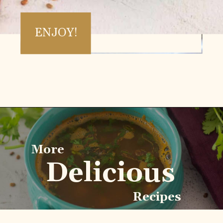
ENJOY!
Opening
https://www.vidhyashomecooking.com/kollu-rasam-horsegram-dhal-rasam/
More
Delicious
Recipes