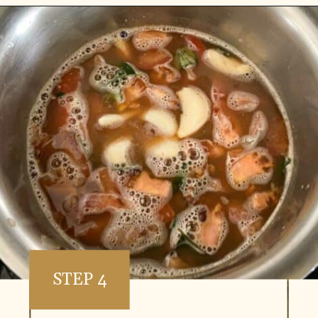
Opening
https://www.vidhyashomecooking.com/kollu-rasam-horsegram-dhal-rasam/
STEP 4