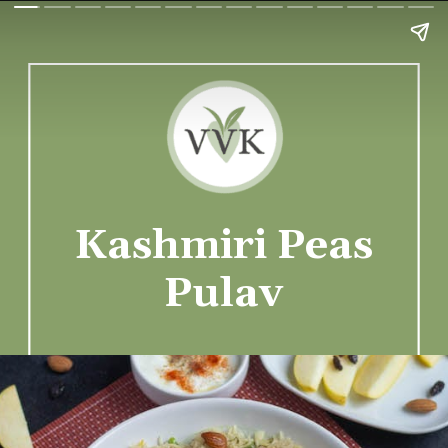
Kashmiri Peas
Pulav