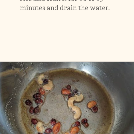
minutes and drain the water.
Opening
https://vidhyashomecooking.com/kashmiri-peas-pulav-instant-pot-pulav/