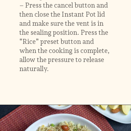
– Press the cancel button and
then close the Instant Pot lid
and make sure the vent is in
the sealing position. Press the
“Rice” preset button and
when the cooking is complete,
allow the pressure to release
naturally.
Opening
https://vidhyashomecooking.com/kashmiri-peas-pulav-instant-pot-pulav/