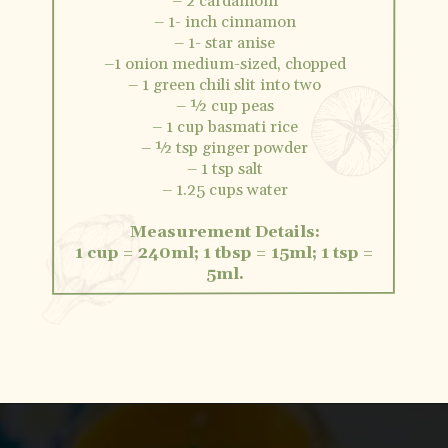
– 2 cardamom
– 1- inch cinnamon
– 1- star anise
–1 onion medium-sized, chopped
– 1 green chili slit into two
– ½ cup peas
– 1 cup basmati rice
– ½ tsp ginger powder
– 1 tsp salt
– 1.25 cups water
Measurement Details:
1 cup = 240ml; 1 tbsp = 15ml; 1 tsp =
5ml.
Opening
https://vidhyashomecooking.com/kashmiri-peas-pulav-instant-pot-pulav/