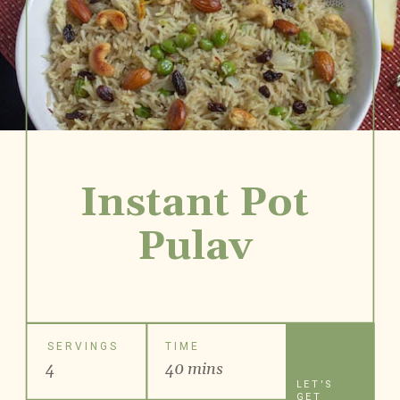
Instant Pot
Pulav
SERVINGS
TIME
4
40 mins
LET'S
GET