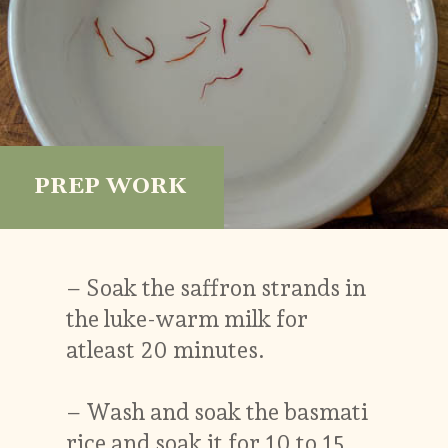
PREP WORK
– Soak the saffron strands in
the luke-warm milk for
atleast 20 minutes.
– Wash and soak the basmati
rice and soak it for 10 to 15