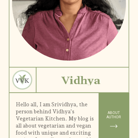
Vidhya
Hello all, I am Srividhya, the
person behind Vidhya's
ABOUT
AUTHOR
Vegetarian Kitchen. My blog is
all about vegetarian and vegan
food with unique and exciting