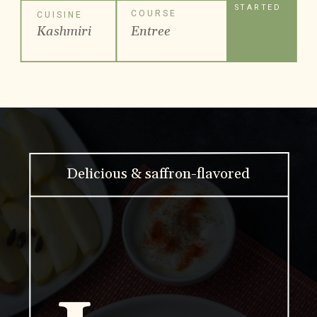
STARTED
COURSE
CUISINE
Kashmiri
Entree
Delicious & saffron-flavored