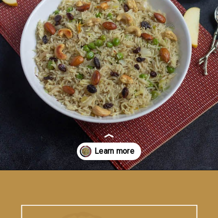
Opening
https://vidhyashomecooking.com/kashmiri-peas-pulav-instant-pot-pulav/