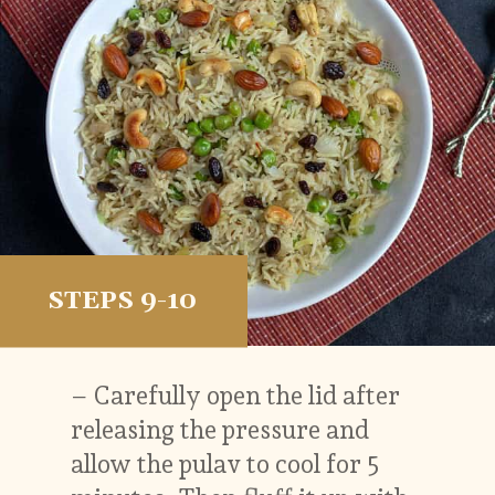
STEPS 9-10
– Carefully open the lid after
releasing the pressure and
allow the pulav to cool for 5