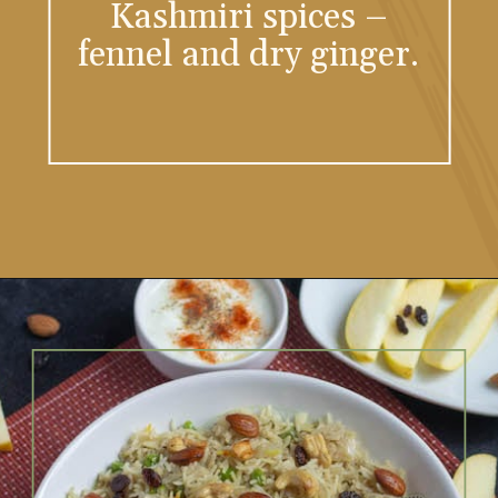
Kashmiri spices –
fennel and dry ginger.
Opening
https://vidhyashomecooking.com/kashmiri-peas-pulav-instant-pot-pulav/