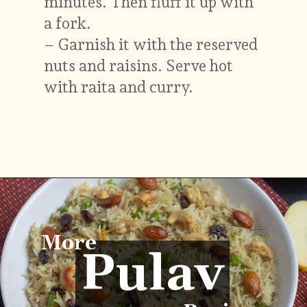
minutes. Then fluff it up with
a fork.
– Garnish it with the reserved
nuts and raisins. Serve hot
with raita and curry.
Opening
https://vidhyashomecooking.com/kashmiri-peas-pulav-instant-pot-pulav/
More
Pulav
Pulav