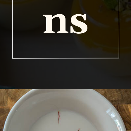
ns
Opening
https://vidhyashomecooking.com/kashmiri-peas-pulav-instant-pot-pulav/