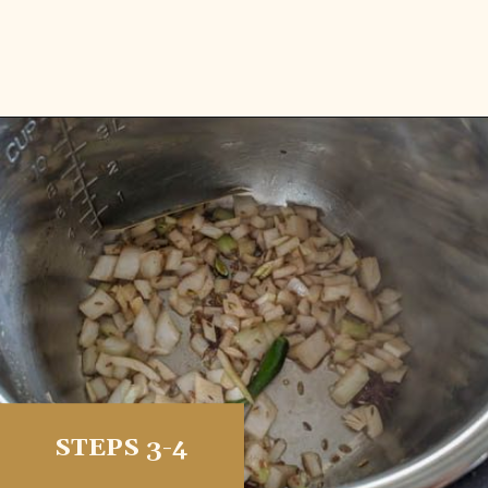
Opening
https://vidhyashomecooking.com/kashmiri-peas-pulav-instant-pot-pulav/
STEPS 3-4