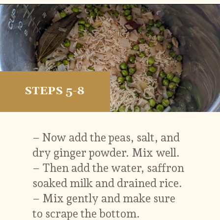
Opening
https://vidhyashomecooking.com/kashmiri-peas-pulav-instant-pot-pulav/
STEPS 5-8
– Now add the peas, salt, and
dry ginger powder. Mix well.
– Then add the water, saffron
soaked milk and drained rice.
– Mix gently and make sure
to scrape the bottom.