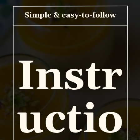
Simple & easy-to-follow
Instr
uctio