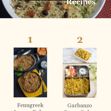
Recipes
1
2
Fenugreek
Garbanzo