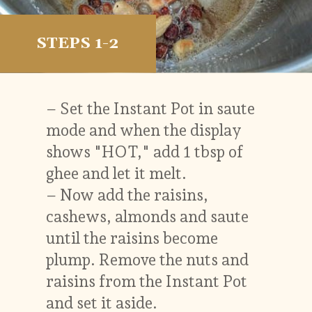
STEPS 1-2
– Set the Instant Pot in saute
mode and when the display
shows "HOT," add 1 tbsp of
ghee and let it melt.
– Now add the raisins,
cashews, almonds and saute
until the raisins become
plump. Remove the nuts and
raisins from the Instant Pot
and set it aside.