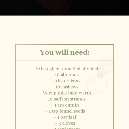
Opening
https://vidhyashomecooking.com/kashmiri-peas-pulav-instant-pot-pulav/
You will need:
– 2 tbsp ghee unmelted ,divided
– 10 almonds
– 1 tbsp raisins
– 10 cashews
– ¼ cup milk luke-warm
– 10 saffron strands
– 1 tsp cumin
– 1 tsp fennel seeds
– 1 bay leaf
– 3 cloves