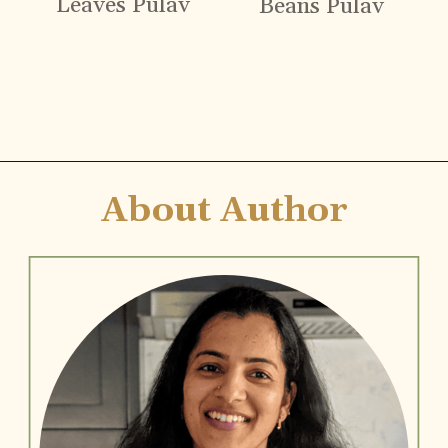
Leaves Pulav
Beans Pulav
Opening
https://www.vidhyashomecooking.com
About Author