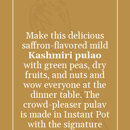
Make this delicious
saffron-flavored mild
Kashmiri pulao
with green peas, dry
fruits, and nuts and
wow everyone at the
dinner table. The
crowd-pleaser pulav
is made in Instant Pot
with the signature