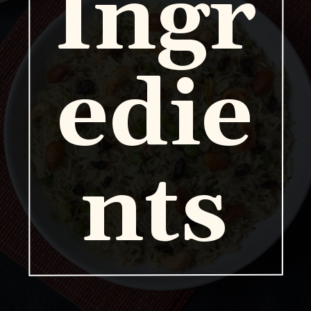
Ingr
edie
nts