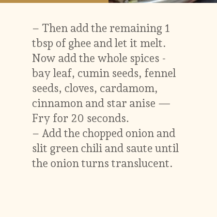
– Then add the remaining 1
tbsp of ghee and let it melt.
Now add the whole spices -
bay leaf, cumin seeds, fennel
seeds, cloves, cardamom,
cinnamon and star anise —
Fry for 20 seconds.
– Add the chopped onion and
slit green chili and saute until
the onion turns translucent.