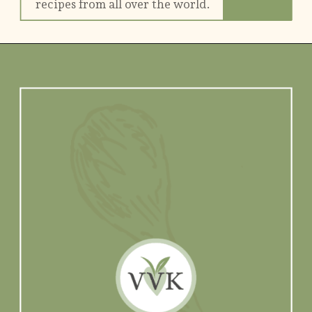
recipes from all over the world.