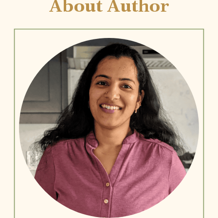
About Author