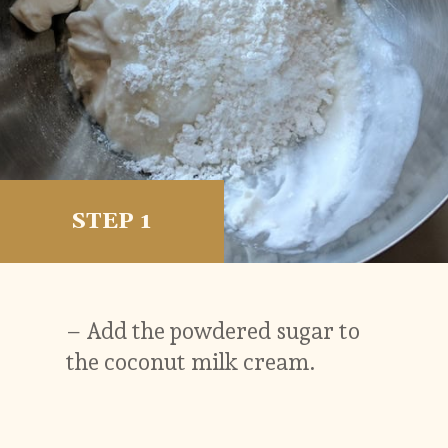
STEP 1
– Add the powdered sugar to
the coconut milk cream.