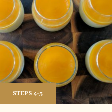
STEPS 4-5