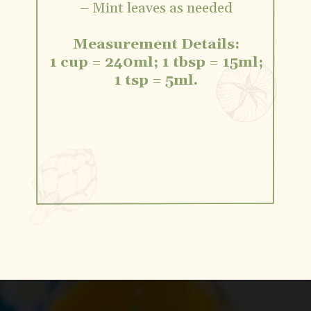
– Mint leaves as needed
Measurement Details:
1 cup = 240ml; 1 tbsp = 15ml;
1 tsp = 5ml.
Opening
https://www.vidhyashomecooking.com/vegan-mango-mousse-with-coconut-milk-cream-vegan-mango-desserts