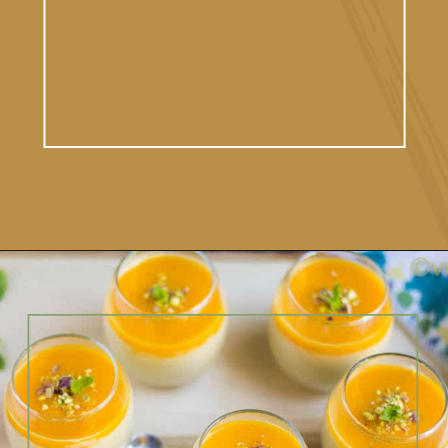
Opening
https://www.vidhyashomecooking.com/vegan-mango-mousse-with-coconut-milk-cream-vegan-mango-desserts