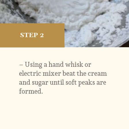
STEP 2
– Using a hand whisk or
electric mixer beat the cream
and sugar until soft peaks are
formed.