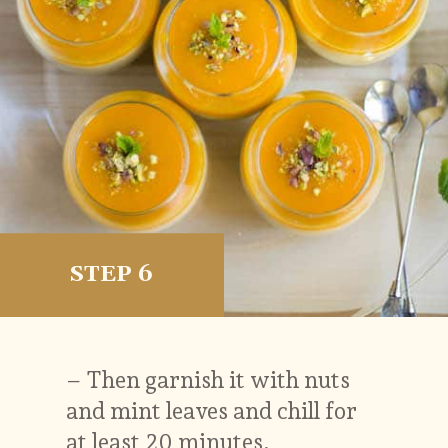
STEP 6
– Then garnish it with nuts
and mint leaves and chill for
at least 20 minutes.