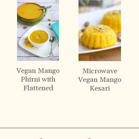
Vegan Mango
Microwave
Phirni with
Vegan Mango
Flattened
Kesari
Rice
Opening
https://www.vidhyashomecooking.com