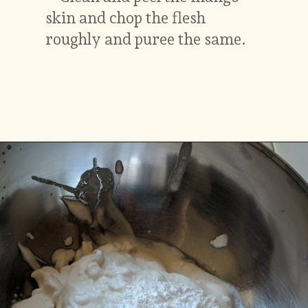
skin and chop the flesh
roughly and puree the same.
Opening
https://www.vidhyashomecooking.com/vegan-mango-mousse-with-coconut-milk-cream-vegan-mango-desserts