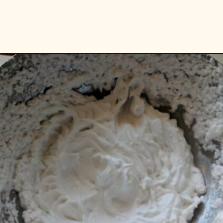
Opening
https://www.vidhyashomecooking.com/vegan-mango-mousse-with-coconut-milk-cream-vegan-mango-desserts