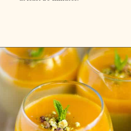
Opening
https://www.vidhyashomecooking.com/vegan-mango-mousse-with-coconut-milk-cream-vegan-mango-desserts