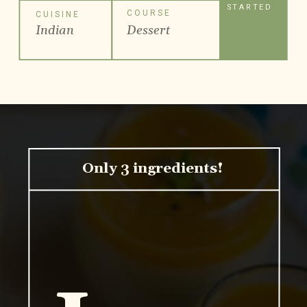
STARTED
COURSE
CUISINE
Indian
Dessert
Only 3 ingredients!