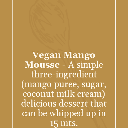
Vegan Mango
Mousse
- A simple
three-ingredient
(mango puree, sugar,
coconut milk cream)
delicious dessert that
can be whipped up in
15 mts.