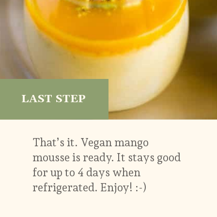
LAST STEP
That’s it. Vegan mango
mousse is ready. It stays good
for up to 4 days when
refrigerated. Enjoy! :-)