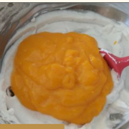
Opening
https://www.vidhyashomecooking.com/vegan-mango-mousse-with-coconut-milk-cream-vegan-mango-desserts