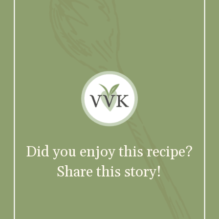
Did you enjoy this recipe?
Share this story!