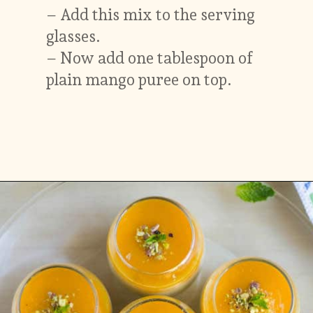
– Add this mix to the serving
glasses.
– Now add one tablespoon of
plain mango puree on top.
Opening
https://www.vidhyashomecooking.com/vegan-mango-mousse-with-coconut-milk-cream-vegan-mango-desserts