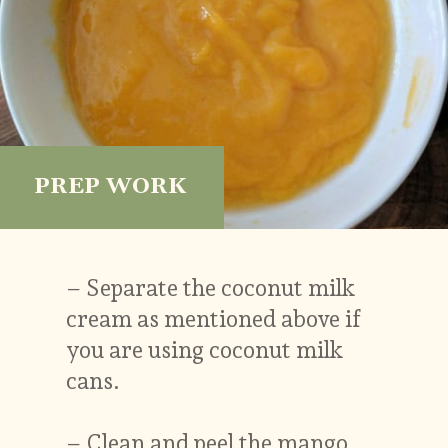
PREP WORK
– Separate the coconut milk
cream as mentioned above if
you are using coconut milk
cans.
– Clean and peel the mango