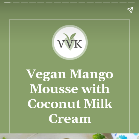
Vegan Mango
Mousse with
Coconut Milk
Cream