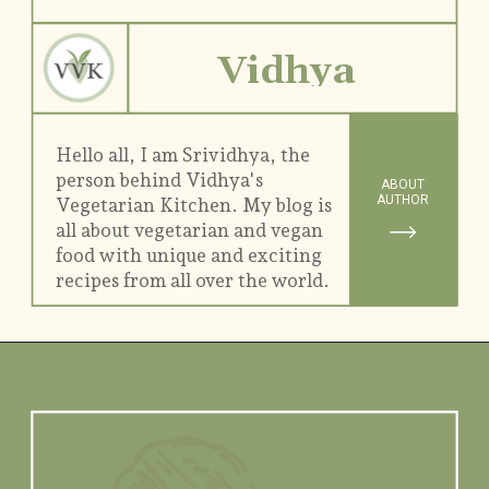
Vidhya
Hello all, I am Srividhya, the
person behind Vidhya's
ABOUT
AUTHOR
Vegetarian Kitchen. My blog is
all about vegetarian and vegan
food with unique and exciting
recipes from all over the world.