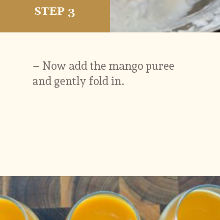
STEP 3
– Now add the mango puree
and gently fold in.
Opening
https://www.vidhyashomecooking.com/vegan-mango-mousse-with-coconut-milk-cream-vegan-mango-desserts