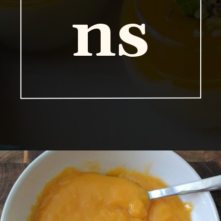
ns
Opening
https://www.vidhyashomecooking.com/vegan-mango-mousse-with-coconut-milk-cream-vegan-mango-desserts