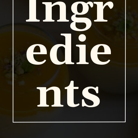
Ingr
edie
nts