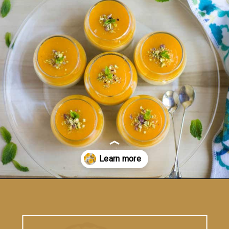
Opening
https://www.vidhyashomecooking.com/vegan-mango-mousse-with-coconut-milk-cream-vegan-mango-desserts