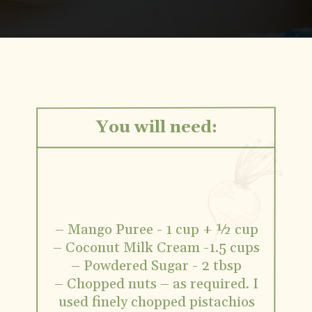
Opening
https://www.vidhyashomecooking.com/vegan-mango-mousse-with-coconut-milk-cream-vegan-mango-desserts
You will need:
– Mango Puree - 1 cup + ½ cup
– Coconut Milk Cream -1.5 cups
– Powdered Sugar - 2 tbsp
– Chopped nuts – as required. I
used finely chopped pistachios