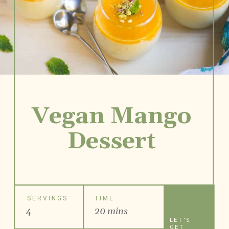
Vegan Mango
Dessert
SERVINGS
TIME
4
20 mins
LET'S
GET