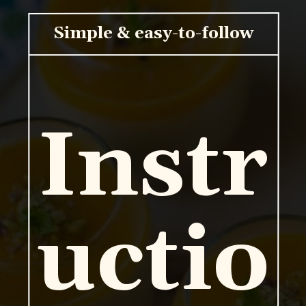
Simple & easy-to-follow
Instr
uctio