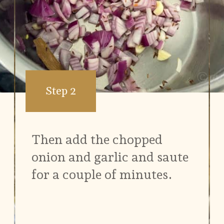
Step 2
Then add the chopped
onion and garlic and saute
for a couple of minutes.