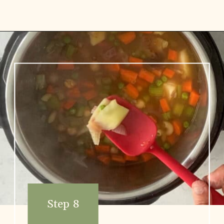
Opening
https://www.vidhyashomecooking.com/chakalaka-south-african-vegetable-relish-instant-pot-chakalaka/
Step 8