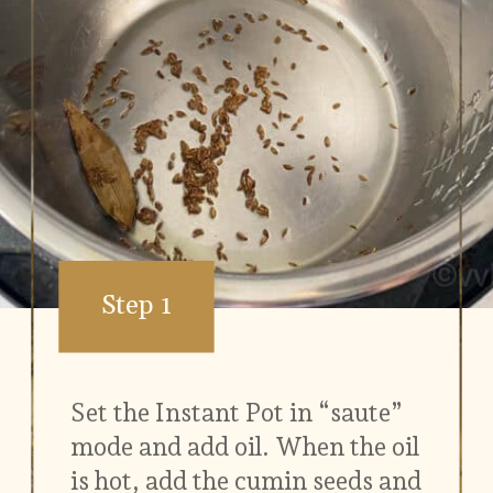
Step 1
Set the Instant Pot in “saute”
mode and add oil. When the oil
is hot, add the cumin seeds and