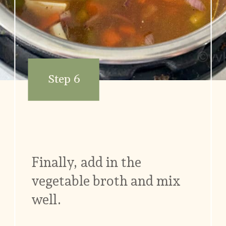
Step 6
Finally, add in the
vegetable broth and mix
well.