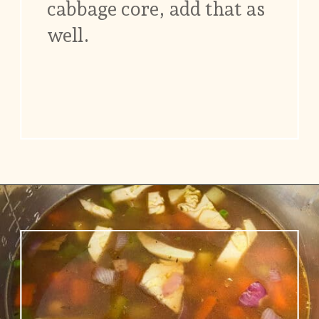
cabbage core, add that as
well.
Opening
https://www.vidhyashomecooking.com/chakalaka-south-african-vegetable-relish-instant-pot-chakalaka/