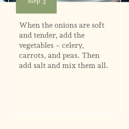
Step 3
When the onions are soft
and tender, add the
vegetables – celery,
carrots, and peas. Then
add salt and mix them all.