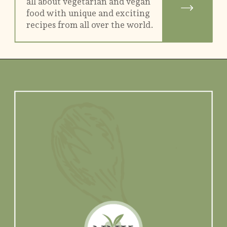
all about vegetarian and vegan
food with unique and exciting
recipes from all over the world.