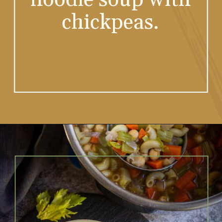
chickpeas.
Opening
https://www.vidhyashomecooking.com/chakalaka-south-african-vegetable-relish-instant-pot-chakalaka/