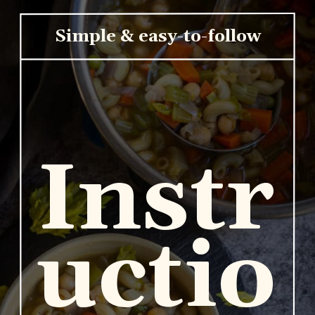
Simple & easy-to-follow
Instr
uctio