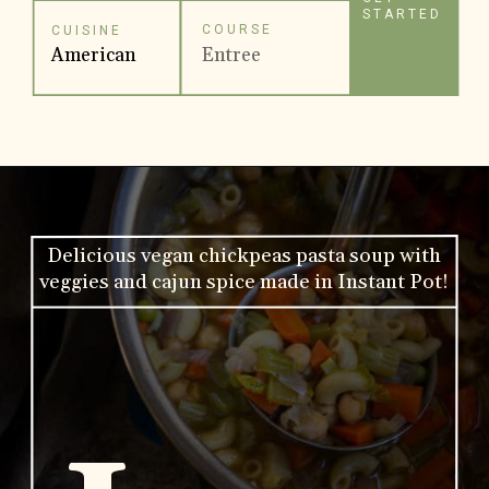
STARTED
COURSE
CUISINE
American
Entree
Delicious vegan chickpeas pasta soup with
veggies and cajun spice made in Instant Pot!