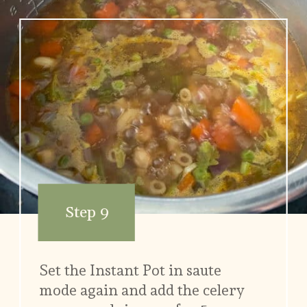
Step 9
Set the Instant Pot in saute
mode again and add the celery