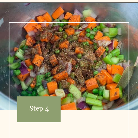
Opening
https://www.vidhyashomecooking.com/chakalaka-south-african-vegetable-relish-instant-pot-chakalaka/
Step 4