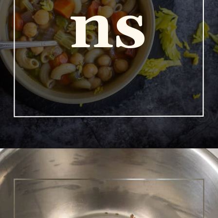
ns
Opening
https://www.vidhyashomecooking.com/chakalaka-south-african-vegetable-relish-instant-pot-chakalaka/