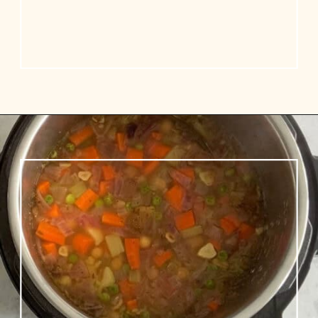
Opening
https://www.vidhyashomecooking.com/chakalaka-south-african-vegetable-relish-instant-pot-chakalaka/