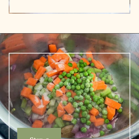
Opening
https://www.vidhyashomecooking.com/chakalaka-south-african-vegetable-relish-instant-pot-chakalaka/