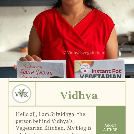
Vidhya
Hello all, I am Srividhya, the
person behind Vidhya's
ABOUT
Vegetarian Kitchen. My blog is
AUTHOR