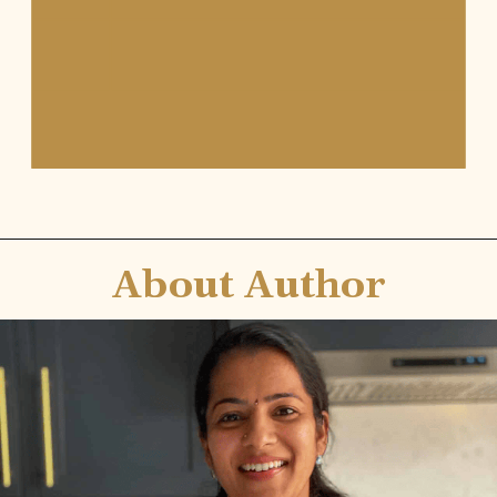
About Author