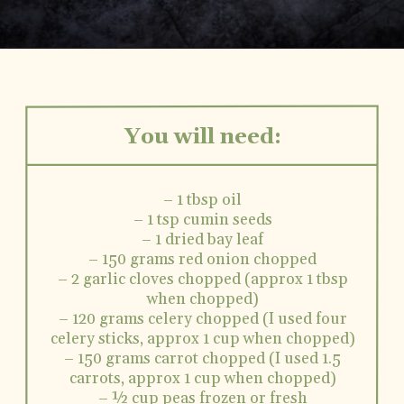
You will need:
– 1 tbsp oil
– 1 tsp cumin seeds
– 1 dried bay leaf
– 150 grams red onion chopped
– 2 garlic cloves chopped (approx 1 tbsp
when chopped)
– 120 grams celery chopped (I used four
celery sticks, approx 1 cup when chopped)
– 150 grams carrot chopped (I used 1.5
carrots, approx 1 cup when chopped)
– ½ cup peas frozen or fresh