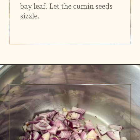
bay leaf. Let the cumin seeds
sizzle.
Opening
https://www.vidhyashomecooking.com/chakalaka-south-african-vegetable-relish-instant-pot-chakalaka/