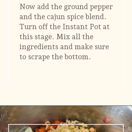
Now add the ground pepper
and the cajun spice blend.
Turn off the Instant Pot at
this stage. Mix all the
ingredients and make sure
to scrape the bottom.
Opening
https://www.vidhyashomecooking.com/chakalaka-south-african-vegetable-relish-instant-pot-chakalaka/