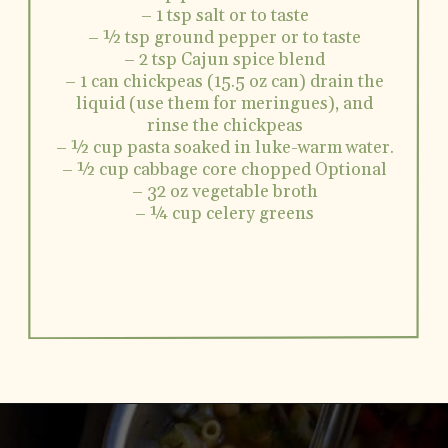
– 1 tsp salt or to taste
– ½ tsp ground pepper or to taste
– 2 tsp Cajun spice blend
– 1 can chickpeas (15.5 oz can) drain the
liquid (use them for meringues), and
rinse the chickpeas
– ½ cup pasta soaked in luke-warm water.
– ½ cup cabbage core chopped Optional
– 32 oz vegetable broth
– ¼ cup celery greens
Opening
https://www.vidhyashomecooking.com/chakalaka-south-african-vegetable-relish-instant-pot-chakalaka/