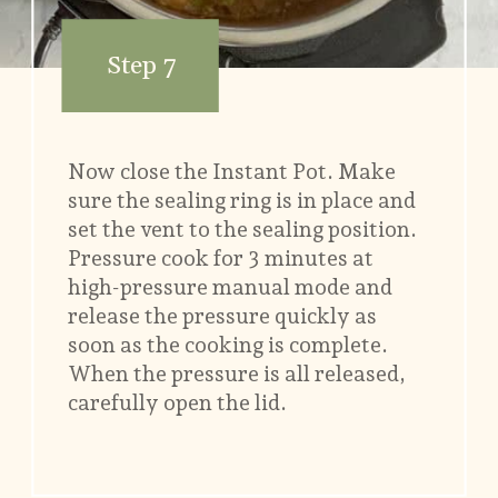
Step 7
Now close the Instant Pot. Make
sure the sealing ring is in place and
set the vent to the sealing position.
Pressure cook for 3 minutes at
high-pressure manual mode and
release the pressure quickly as
soon as the cooking is complete.
When the pressure is all released,
carefully open the lid.