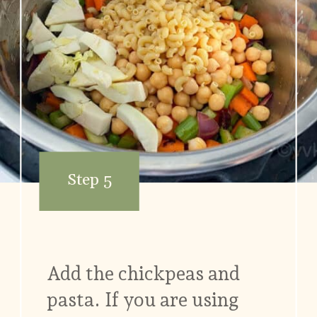
Step 5
Add the chickpeas and
pasta. If you are using