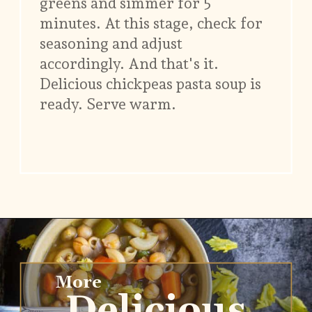
greens and simmer for 5
minutes. At this stage, check for
seasoning and adjust
accordingly. And that's it.
Delicious chickpeas pasta soup is
ready. Serve warm.
Opening
https://www.vidhyashomecooking.com/chakalaka-south-african-vegetable-relish-instant-pot-chakalaka/
More
Delicious