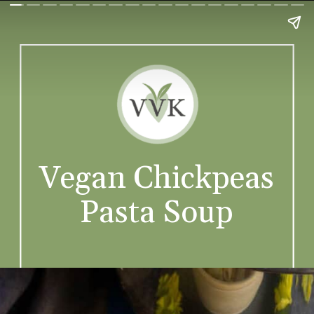
Vegan Chickpeas
Pasta Soup