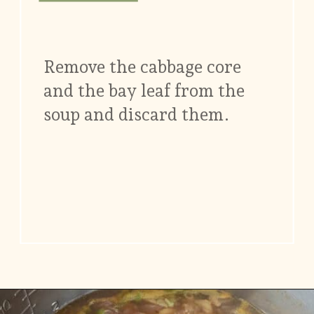
Remove the cabbage core
and the bay leaf from the
soup and discard them.
Opening
https://www.vidhyashomecooking.com/chakalaka-south-african-vegetable-relish-instant-pot-chakalaka/