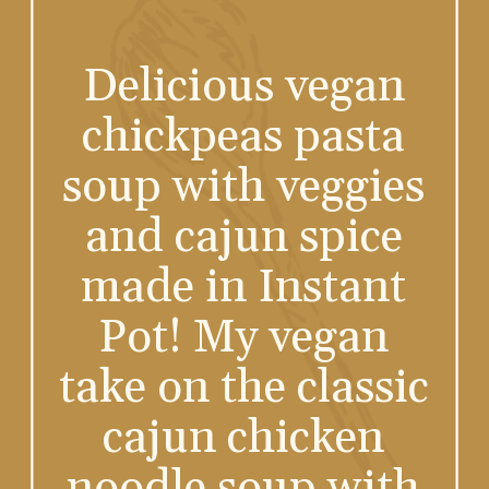
Delicious vegan
chickpeas pasta
soup with veggies
and cajun spice
made in Instant
Pot! My vegan
take on the classic
cajun chicken
noodle soup with