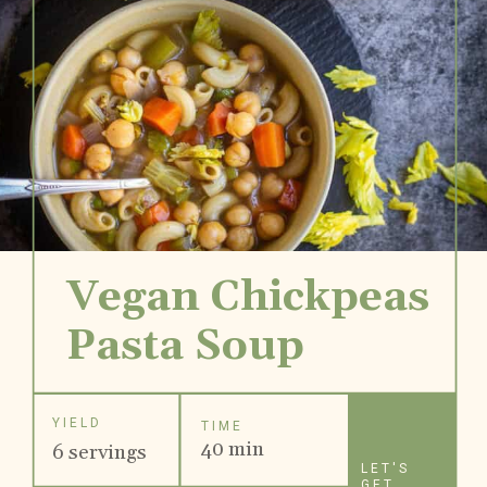
Vegan Chickpeas
Pasta Soup
YIELD
TIME
40 min
6 servings
LET'S
GET