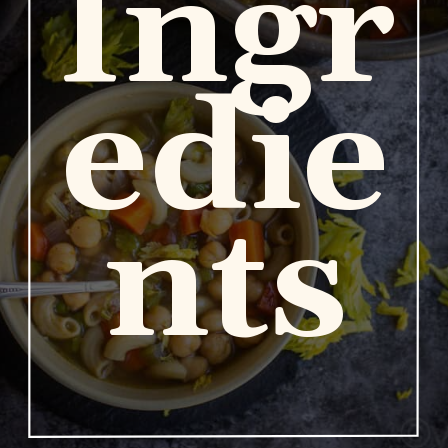
Ingr
edie
nts