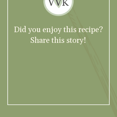
Did you enjoy this recipe?
Share this story!