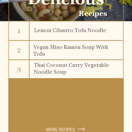
Recipes
1
Lemon Cilantro Tofu Noodle
Soup
Vegan Miso Ramen Soup With
2
Tofu
Thai Coconut Curry Vegetable
3
Noodle Soup
MORE RECIPES