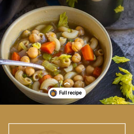
Opening
https://www.vidhyashomecooking.com/chakalaka-south-african-vegetable-relish-instant-pot-chakalaka/